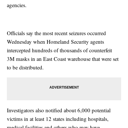
agencies.
Officials say the most recent seizures occurred
Wednesday when Homeland Security agents
intercepted hundreds of thousands of counterfeit
3M masks in an East Coast warehouse that were set
to be distributed.
Investigators also notified about 6,000 potential
victims in at least 12 states including hospitals,
medical facilities and others who may have