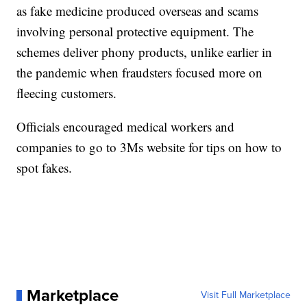
as fake medicine produced overseas and scams
involving personal protective equipment. The
schemes deliver phony products, unlike earlier in
the pandemic when fraudsters focused more on
fleecing customers.
Officials encouraged medical workers and
companies to go to 3Ms website for tips on how to
spot fakes.
Marketplace
Visit Full Marketplace