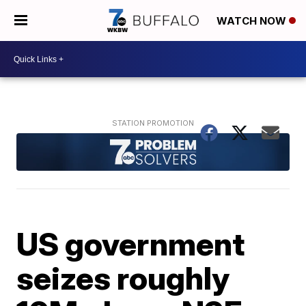
WATCH NOW
US government
seizes roughly