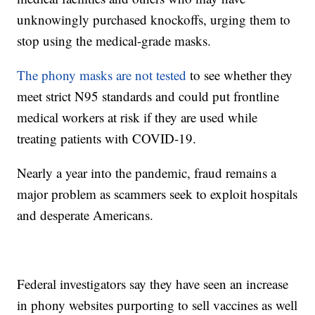
unknowingly purchased knockoffs, urging them to
stop using the medical-grade masks.
The phony masks are not tested
to see whether they
meet strict N95 standards and could put frontline
medical workers at risk if they are used while
treating patients with COVID-19.
Nearly a year into the pandemic, fraud remains a
major problem as scammers seek to exploit hospitals
and desperate Americans.
Federal investigators say they have seen an increase
in phony websites purporting to sell vaccines as well