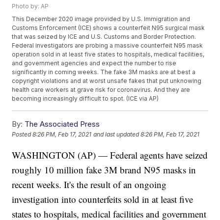
Photo by: AP
This December 2020 image provided by U.S. Immigration and
Customs Enforcement (ICE) shows a counterfeit N95 surgical mask
that was seized by ICE and U.S. Customs and Border Protection.
Federal investigators are probing a massive counterfeit N95 mask
operation sold in at least five states to hospitals, medical facilities,
and government agencies and expect the number to rise
significantly in coming weeks. The fake 3M masks are at best a
copyright violations and at worst unsafe fakes that put unknowing
health care workers at grave risk for coronavirus. And they are
becoming increasingly difficult to spot. (ICE via AP)
By:
The Associated Press
Posted
8:26 PM, Feb 17, 2021
and last updated
8:26 PM, Feb 17, 2021
WASHINGTON (AP) — Federal agents have seized
roughly 10 million fake 3M brand N95 masks in
recent weeks. It's the result of an ongoing
investigation into counterfeits sold in at least five
states to hospitals, medical facilities and government