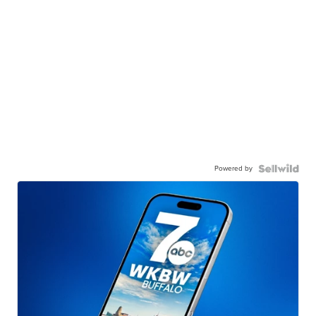
Powered by