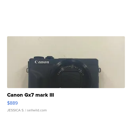
Canon Gx7 mark III
$889
JESSICA S.
| sellwild.com