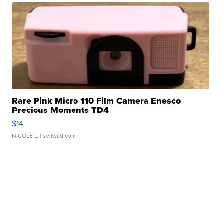
Rare Pink Micro 110 Film Camera Enesco
Precious Moments TD4
$14
NICOLE L.
| sellwild.com