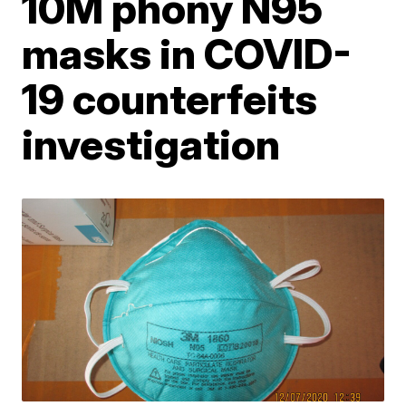
10M phony N95
masks in COVID-
19 counterfeits
investigation