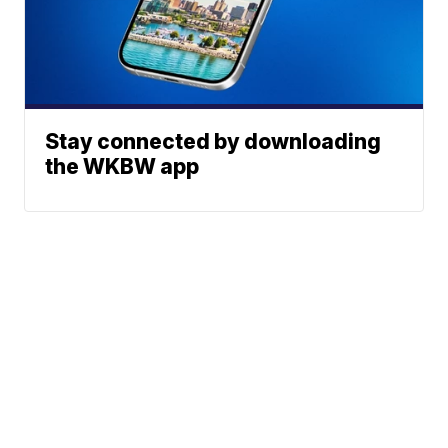
Stay connected by downloading
the WKBW app