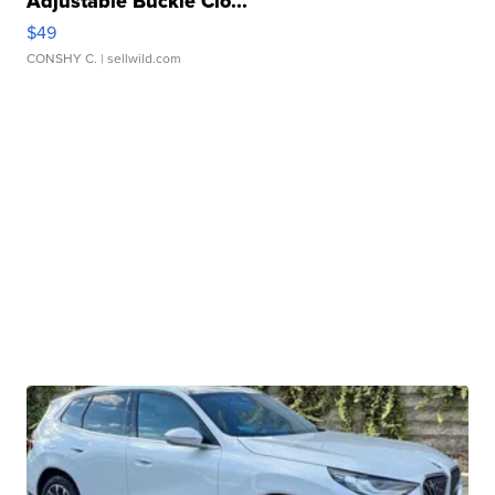
Adjustable Buckle Clo...
$49
CONSHY C.
| sellwild.com