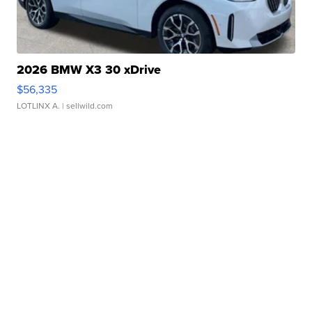
2026 BMW X3 30 xDrive
$56,335
LOTLINX A.
| sellwild.com