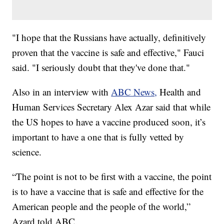
"I hope that the Russians have actually, definitively
proven that the vaccine is safe and effective," Fauci
said. "I seriously doubt that they've done that."
Also in an interview with
ABC News,
Health and
Human Services Secretary Alex Azar said that while
the US hopes to have a vaccine produced soon, it’s
important to have a one that is fully vetted by
science.
“The point is not to be first with a vaccine, the point
is to have a vaccine that is safe and effective for the
American people and the people of the world,”
Azard told ABC.