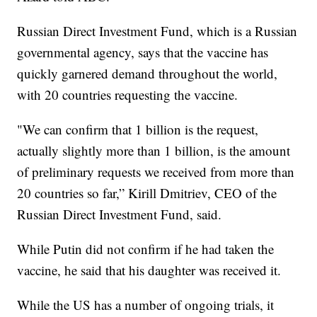
Russian Direct Investment Fund, which is a Russian
governmental agency, says that the vaccine has
quickly garnered demand throughout the world,
with 20 countries requesting the vaccine.
"We can confirm that 1 billion is the request,
actually slightly more than 1 billion, is the amount
of preliminary requests we received from more than
20 countries so far,” Kirill Dmitriev, CEO of the
Russian Direct Investment Fund, said.
While Putin did not confirm if he had taken the
vaccine, he said that his daughter was received it.
While the US has a number of ongoing trials, it