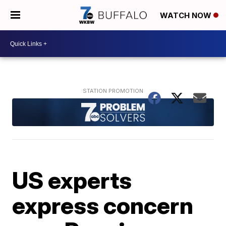
WATCH NOW
US experts
express concern