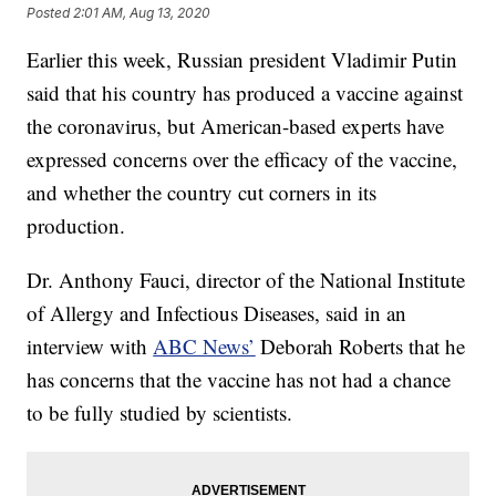
Posted
2:01 AM, Aug 13, 2020
Earlier this week, Russian president Vladimir Putin
said that his country has produced a vaccine against
the coronavirus, but American-based experts have
expressed concerns over the efficacy of the vaccine,
and whether the country cut corners in its
production.
Dr. Anthony Fauci, director of the National Institute
of Allergy and Infectious Diseases, said in an
interview with
ABC News’
Deborah Roberts that he
has concerns that the vaccine has not had a chance
to be fully studied by scientists.