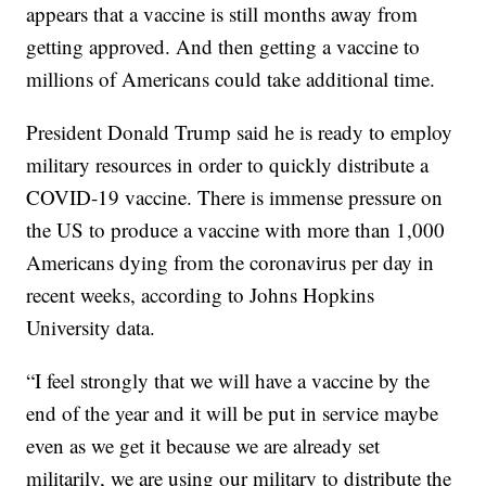
appears that a vaccine is still months away from
getting approved. And then getting a vaccine to
millions of Americans could take additional time.
President Donald Trump said he is ready to employ
military resources in order to quickly distribute a
COVID-19 vaccine. There is immense pressure on
the US to produce a vaccine with more than 1,000
Americans dying from the coronavirus per day in
recent weeks, according to Johns Hopkins
University data.
“I feel strongly that we will have a vaccine by the
end of the year and it will be put in service maybe
even as we get it because we are already set
militarily, we are using our military to distribute the