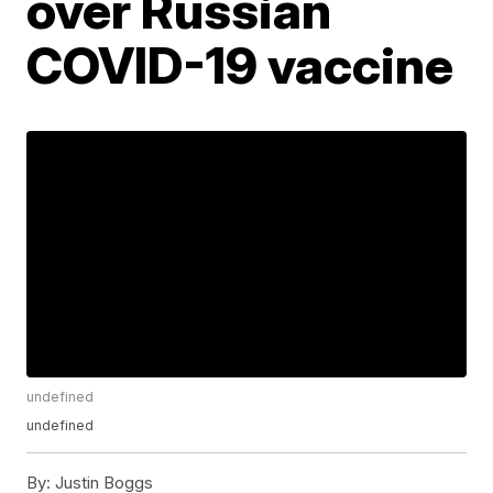
over Russian
COVID-19 vaccine
undefined
undefined
By:
Justin Boggs