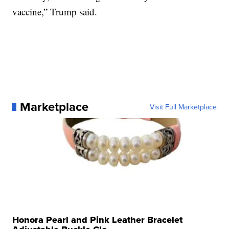
vaccine,” Trump said.
Marketplace
Visit Full Marketplace
Honora Pearl and Pink Leather Bracelet