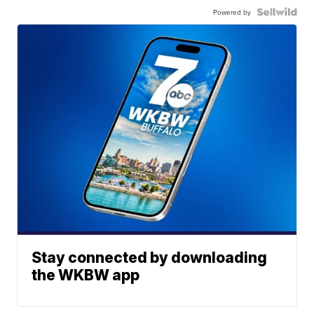
Powered by
Stay connected by downloading
the WKBW app