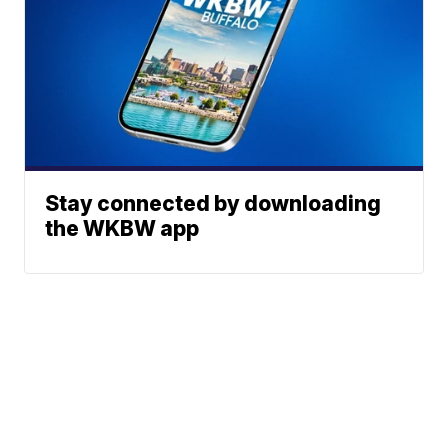
Stay connected by downloading
the WKBW app