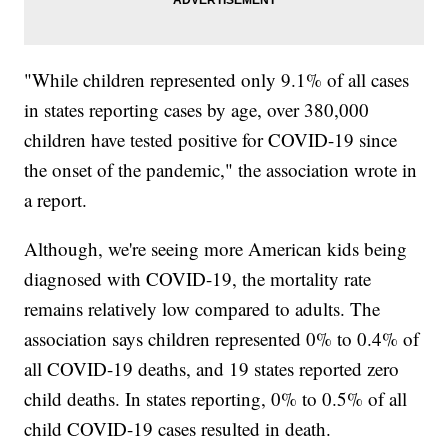
"While children represented only 9.1% of all cases
in states reporting cases by age, over 380,000
children have tested positive for COVID-19 since
the onset of the pandemic," the association wrote in
a report.
Although, we're seeing more American kids being
diagnosed with COVID-19, the mortality rate
remains relatively low compared to adults. The
association says children represented 0% to 0.4% of
all COVID-19 deaths, and 19 states reported zero
child deaths. In states reporting, 0% to 0.5% of all
child COVID-19 cases resulted in death.