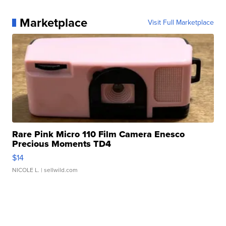
Marketplace
Visit Full Marketplace
Rare Pink Micro 110 Film Camera Enesco
Precious Moments TD4
$14
NICOLE L.
| sellwild.com