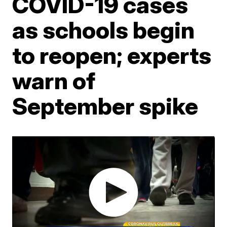
COVID-19 cases
as schools begin
to reopen; experts
warn of
September spike