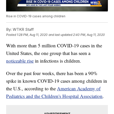
Rise in COVID-19 cases among children
By:
WTKR Staff
Posted
1:28 PM, Aug 11, 2020
and last updated
2:40 PM, Aug 11, 2020
With more than 5 million COVID-19 cases in the
United States, the one group that has seen a
noticeable rise
in infections is children.
Over the past four weeks, there has been a 90%
spike in known COVID-19 cases among children in
the U.S., according to the
American Academy of
Pediatrics and the Children's Hospital Association
.