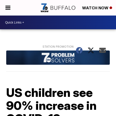
WATCH NOW
US children see
90% increase in