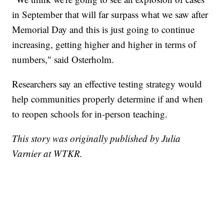
in September that will far surpass what we saw after
Memorial Day and this is just going to continue
increasing, getting higher and higher in terms of
numbers," said Osterholm.
Researchers say an effective testing strategy would
help communities properly determine if and when
to reopen schools for in-person teaching.
This story was originally published by Julia
Varnier at WTKR.