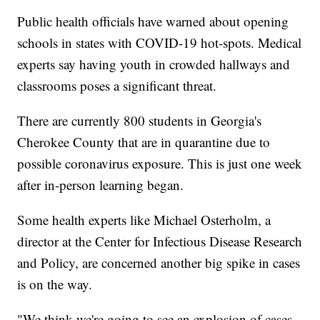
Public health officials have warned about opening
schools in states with COVID-19 hot-spots. Medical
experts say having youth in crowded hallways and
classrooms poses a significant threat.
There are currently 800 students in Georgia's
Cherokee County that are in quarantine due to
possible coronavirus exposure. This is just one week
after in-person learning began.
Some health experts like Michael Osterholm, a
director at the Center for Infectious Disease Research
and Policy, are concerned another big spike in cases
is on the way.
"We think we're going to see an explosion of cases