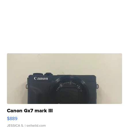
Canon Gx7 mark III
$889
JESSICA S.
| sellwild.com