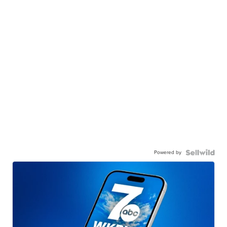
Powered by