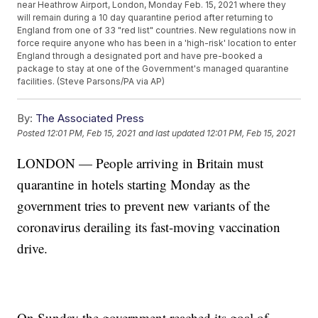
near Heathrow Airport, London, Monday Feb. 15, 2021 where they
will remain during a 10 day quarantine period after returning to
England from one of 33 "red list" countries. New regulations now in
force require anyone who has been in a 'high-risk' location to enter
England through a designated port and have pre-booked a
package to stay at one of the Government's managed quarantine
facilities. (Steve Parsons/PA via AP)
By:
The Associated Press
Posted
12:01 PM, Feb 15, 2021
and last updated
12:01 PM, Feb 15, 2021
LONDON — People arriving in Britain must
quarantine in hotels starting Monday as the
government tries to prevent new variants of the
coronavirus derailing its fast-moving vaccination
drive.
On Sunday the government reached its goal of