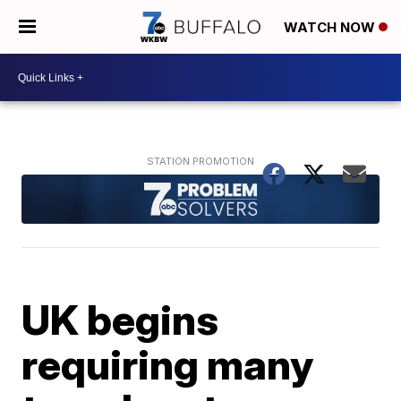
WATCH NOW
UK begins
requiring many