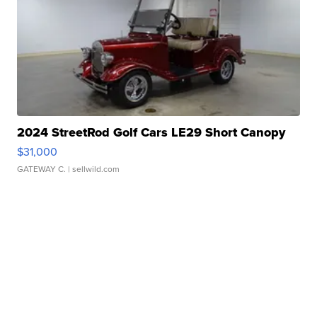
2024 StreetRod Golf Cars LE29 Short Canopy
$31,000
GATEWAY C.
| sellwild.com