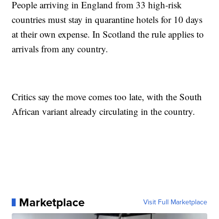
People arriving in England from 33 high-risk
countries must stay in quarantine hotels for 10 days
at their own expense. In Scotland the rule applies to
arrivals from any country.
Critics say the move comes too late, with the South
African variant already circulating in the country.
Marketplace
Visit Full Marketplace