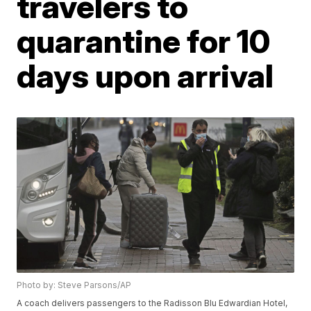
travelers to
quarantine for 10
days upon arrival
Photo by: Steve Parsons/AP
A coach delivers passengers to the Radisson Blu Edwardian Hotel,