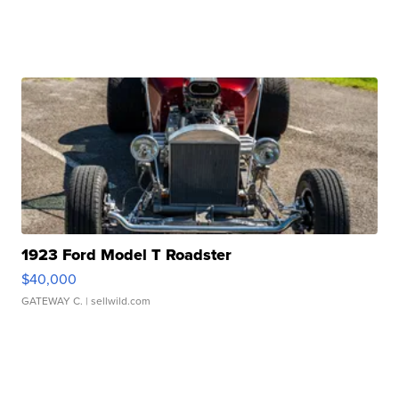
1923 Ford Model T Roadster
$40,000
GATEWAY C.
| sellwild.com