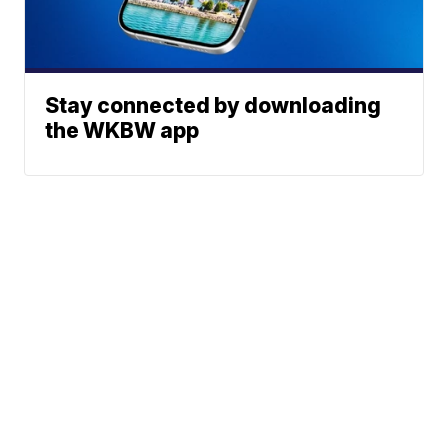
Stay connected by downloading
the WKBW app