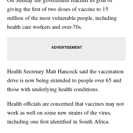
giving the first of two doses of vaccine to 15
million of the most vulnerable people, including
health care workers and over-70s.
Health Secretary Matt Hancock said the vaccination
drive is now being extended to people over 65 and
those with underlying health conditions.
Health officials are concerned that vaccines may not
work as well on some new strains of the virus,
including one first identified in South Africa.