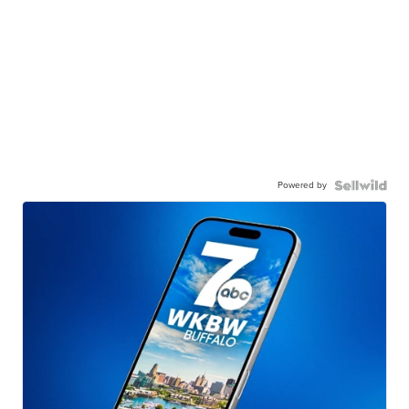
Powered by