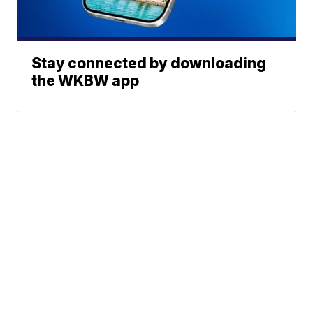
Stay connected by downloading
the WKBW app