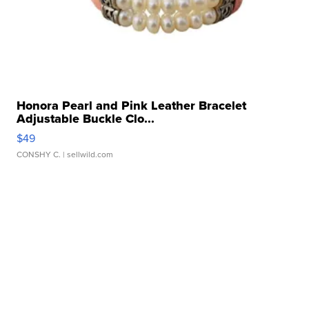
Honora Pearl and Pink Leather Bracelet
Adjustable Buckle Clo...
$49
CONSHY C.
| sellwild.com