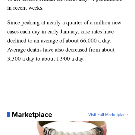
in recent weeks.
Since peaking at nearly a quarter of a million new
cases each day in early January, case rates have
declined to an average of about 66,000 a day.
Average deaths have also decreased from about
3,300 a day to about 1,900 a day.
Marketplace
Visit Full Marketplace