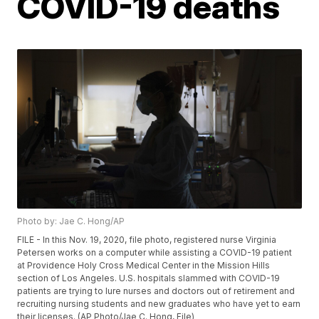
COVID-19 deaths
Photo by: Jae C. Hong/AP
FILE - In this Nov. 19, 2020, file photo, registered nurse Virginia
Petersen works on a computer while assisting a COVID-19 patient
at Providence Holy Cross Medical Center in the Mission Hills
section of Los Angeles. U.S. hospitals slammed with COVID-19
patients are trying to lure nurses and doctors out of retirement and
recruiting nursing students and new graduates who have yet to earn
their licenses. (AP Photo/Jae C. Hong, File)