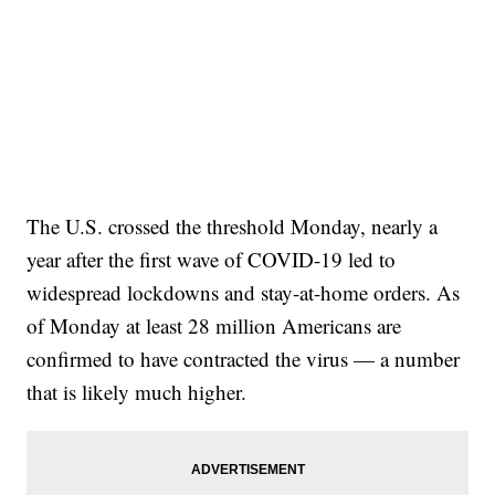
The U.S. crossed the threshold Monday, nearly a
year after the first wave of COVID-19 led to
widespread lockdowns and stay-at-home orders. As
of Monday at least 28 million Americans are
confirmed to have contracted the virus — a number
that is likely much higher.