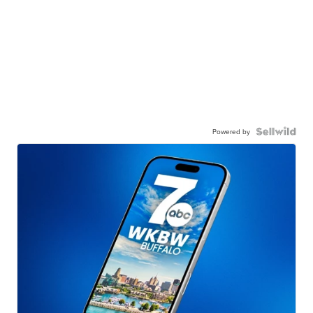
Powered by