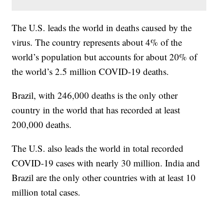
The U.S. leads the world in deaths caused by the
virus. The country represents about 4% of the
world’s population but accounts for about 20% of
the world’s 2.5 million COVID-19 deaths.
Brazil, with 246,000 deaths is the only other
country in the world that has recorded at least
200,000 deaths.
The U.S. also leads the world in total recorded
COVID-19 cases with nearly 30 million. India and
Brazil are the only other countries with at least 10
million total cases.