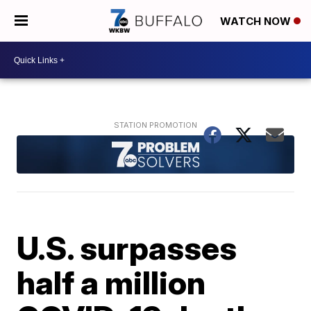
WATCH NOW
U.S. surpasses
half a million