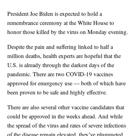
President Joe Biden is expected to hold a
remembrance ceremony at the White House to
honor those killed by the virus on Monday evening.
Despite the pain and suffering linked to half a
million deaths, health experts are hopeful that the
U.S. is already through the darkest days of the
pandemic. There are two COVID-19 vaccines
approved for emergency use — both of which have
been proven to be safe and highly effective.
There are also several other vaccine candidates that
could be approved in the weeks ahead. And while
the spread of the virus and rates of severe infections
of the disease remain elevated, they’ve plummeted