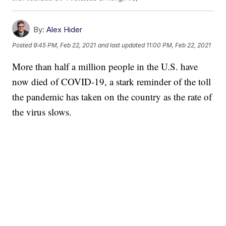
By:
Alex Hider
Posted
9:45 PM, Feb 22, 2021
and last updated
11:00 PM, Feb 22, 2021
More than half a million people in the U.S. have
now died of COVID-19, a stark reminder of the toll
the pandemic has taken on the country as the rate of
the virus slows.