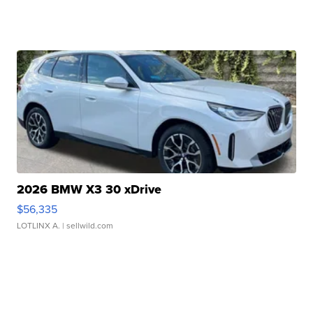
2026 BMW X3 30 xDrive
$56,335
LOTLINX A.
| sellwild.com