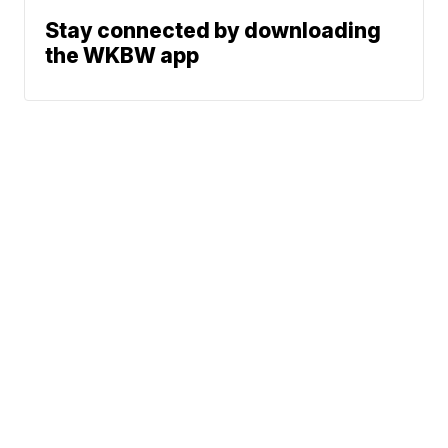
Stay connected by downloading
the WKBW app