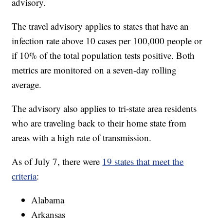
advisory.
The travel advisory applies to states that have an
infection rate above 10 cases per 100,000 people or
if 10% of the total population tests positive. Both
metrics are monitored on a seven-day rolling
average.
The advisory also applies to tri-state area residents
who are traveling back to their home state from
areas with a high rate of transmission.
As of July 7, there were
19 states that meet the
criteria
:
Alabama
Arkansas