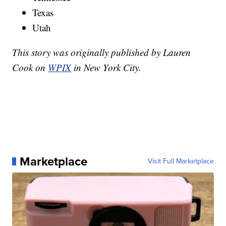
Texas
Utah
This story was originally published by Lauren
Cook on
WPIX
in New York City.
Marketplace
Visit Full Marketplace