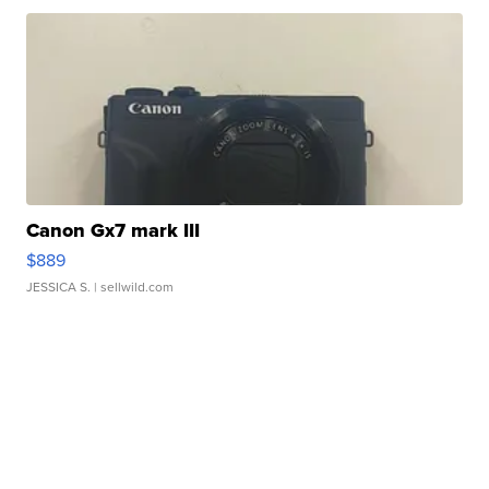
Canon Gx7 mark III
$889
JESSICA S.
| sellwild.com