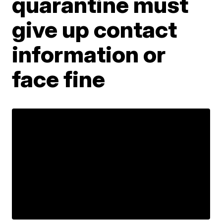
quarantine must
give up contact
information or
face fine