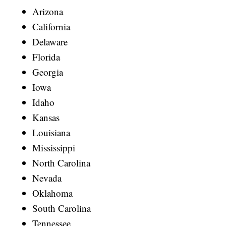
Arizona
California
Delaware
Florida
Georgia
Iowa
Idaho
Kansas
Louisiana
Mississippi
North Carolina
Nevada
Oklahoma
South Carolina
Tennessee