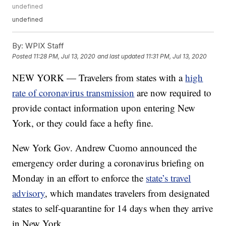
undefined
undefined
By:
WPIX Staff
Posted
11:28 PM, Jul 13, 2020
and last updated
11:31 PM, Jul 13, 2020
NEW YORK — Travelers from states with a
high
rate of coronavirus transmission
are now required to
provide contact information upon entering New
York, or they could face a hefty fine.
New York Gov. Andrew Cuomo announced the
emergency order during a coronavirus briefing on
Monday in an effort to enforce the
state’s travel
advisory
, which mandates travelers from designated
states to self-quarantine for 14 days when they arrive
in New York.