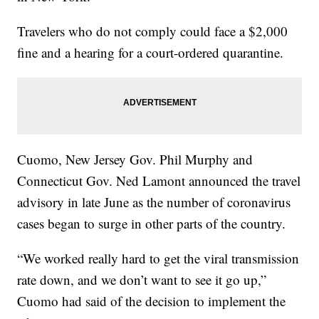
Travelers who do not comply could face a $2,000
fine and a hearing for a court-ordered quarantine.
Cuomo, New Jersey Gov. Phil Murphy and
Connecticut Gov. Ned Lamont announced the travel
advisory in late June as the number of coronavirus
cases began to surge in other parts of the country.
“We worked really hard to get the viral transmission
rate down, and we don’t want to see it go up,”
Cuomo had said of the decision to implement the