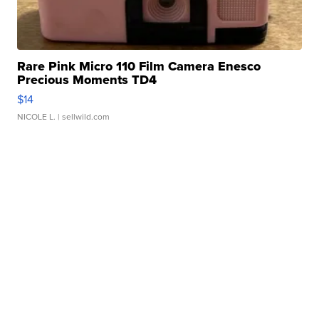
Rare Pink Micro 110 Film Camera Enesco
Precious Moments TD4
$14
NICOLE L.
| sellwild.com