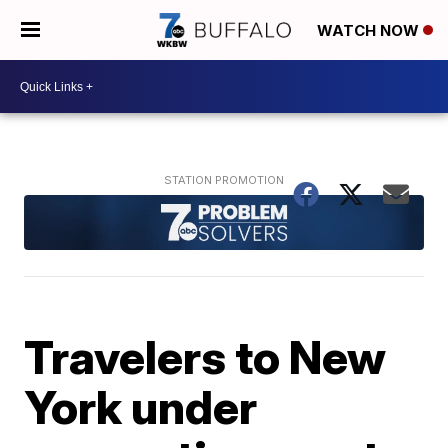
WATCH NOW
Travelers to New
York under