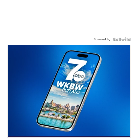
Powered by