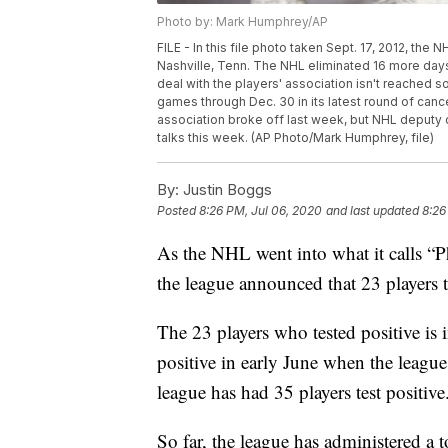
Photo by: Mark Humphrey/AP
FILE - In this file photo taken Sept. 17, 2012, the 
Nashville, Tenn. The NHL eliminated 16 more days
deal with the players' association isn't reached 
games through Dec. 30 in its latest round of canc
association broke off last week, but NHL deputy c
talks this week. (AP Photo/Mark Humphrey, file)
By:
Justin Boggs
Posted
8:26 PM, Jul 06, 2020
and last updated
8:26
As the NHL went into what it calls “P
the league announced that 23 players t
The 23 players who tested positive is 
positive in early June when the league
league has had 35 players test positive
So far, the league has administered a t