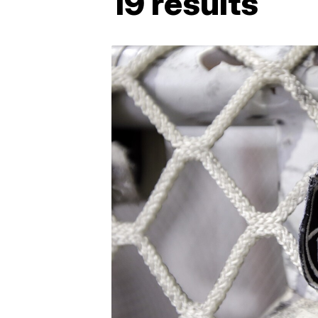
19 results