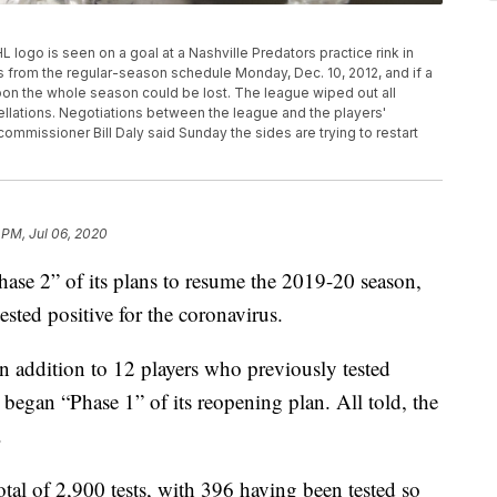
NHL logo is seen on a goal at a Nashville Predators practice rink in
 from the regular-season schedule Monday, Dec. 10, 2012, and if a
soon the whole season could be lost. The league wiped out all
ellations. Negotiations between the league and the players'
ommissioner Bill Daly said Sunday the sides are trying to restart
 PM, Jul 06, 2020
hase 2” of its plans to resume the 2019-20 season,
ested positive for the coronavirus.
in addition to 12 players who previously tested
 began “Phase 1” of its reopening plan. All told, the
.
otal of 2,900 tests, with 396 having been tested so