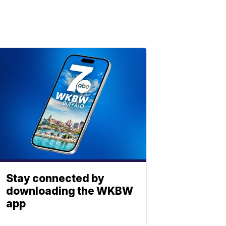
Stay connected by
downloading the WKBW
app