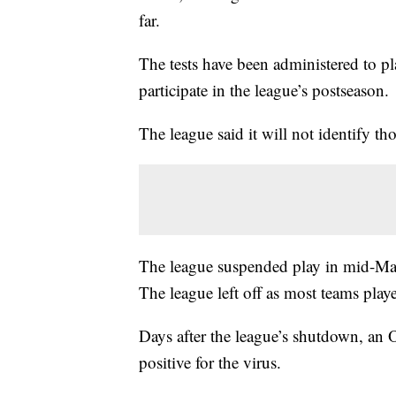
far.
The tests have been administered to p
participate in the league’s postseason.
The league said it will not identify tho
The league suspended play in mid-March
The league left off as most teams pl
Days after the league’s shutdown, an Ot
positive for the virus.