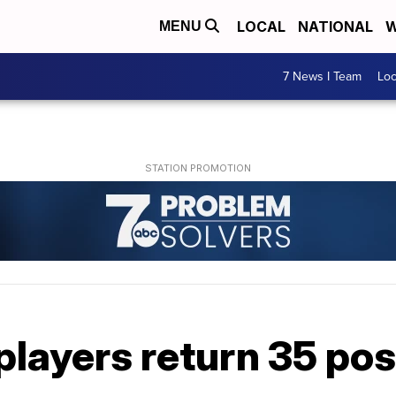
LOCAL
NATIONAL
W
MENU
7 News I Team
Lo
players return 35 po