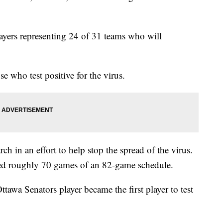
layers representing 24 of 31 teams who will
se who test positive for the virus.
 in an effort to help stop the spread of the virus.
ayed roughly 70 games of an 82-game schedule.
tawa Senators player became the first player to test