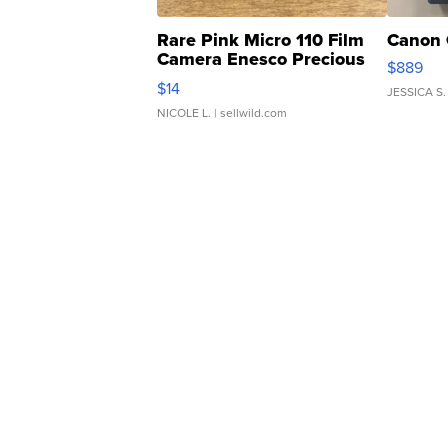
Rare Pink Micro 110 Film
Canon 
Camera Enesco Precious
$889
Moments TD4
$14
JESSICA S.
NICOLE L.
| sellwild.com