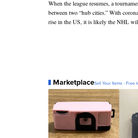
When the league resumes, a tournamen
between two “hub cities.” With coronav
rise in the US, it is likely the NHL wi
Marketplace
Sell Your Items - Free t