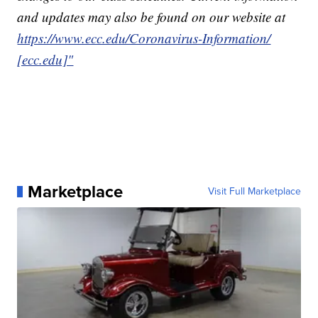
and updates may also be found on our website at
https://www.ecc.edu/Coronavirus-Information/
[ecc.edu]"
Marketplace
Visit Full Marketplace