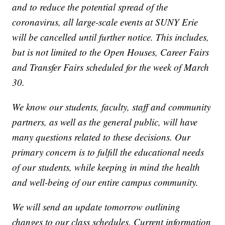
and to reduce the potential spread of the
coronavirus, all large-scale events at SUNY Erie
will be cancelled until further notice. This includes,
but is not limited to the Open Houses, Career Fairs
and Transfer Fairs scheduled for the week of March
30.
We know our students, faculty, staff and community
partners, as well as the general public, will have
many questions related to these decisions. Our
primary concern is to fulfill the educational needs
of our students, while keeping in mind the health
and well-being of our entire campus community.
We will send an update tomorrow outlining
changes to our class schedules. Current information