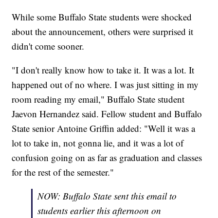
While some Buffalo State students were shocked
about the announcement, others were surprised it
didn't come sooner.
"I don't really know how to take it. It was a lot. It
happened out of no where. I was just sitting in my
room reading my email," Buffalo State student
Jaevon Hernandez said. Fellow student and Buffalo
State senior Antoine Griffin added: "Well it was a
lot to take in, not gonna lie, and it was a lot of
confusion going on as far as graduation and classes
for the rest of the semester."
NOW: Buffalo State sent this email to
students earlier this afternoon on