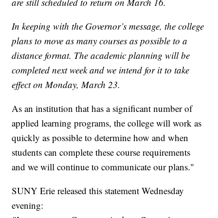
are still scheduled to return on March 16.
In keeping with the Governor’s message, the college
plans to move as many courses as possible to a
distance format. The academic planning will be
completed next week and we intend for it to take
effect on Monday, March 23.
As an institution that has a significant number of
applied learning programs, the college will work as
quickly as possible to determine how and when
students can complete these course requirements
and we will continue to communicate our plans."
SUNY Erie released this statement Wednesday
evening: