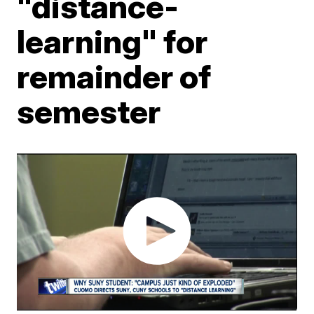
"distance-
learning" for
remainder of
semester