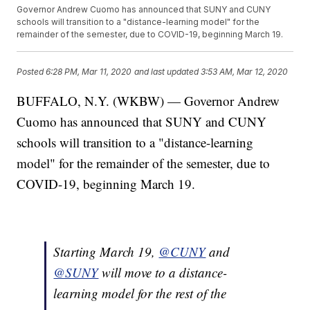
Governor Andrew Cuomo has announced that SUNY and CUNY
schools will transition to a "distance-learning model" for the
remainder of the semester, due to COVID-19, beginning March 19.
Posted
6:28 PM, Mar 11, 2020
and last updated
3:53 AM, Mar 12, 2020
BUFFALO, N.Y. (WKBW) — Governor Andrew
Cuomo has announced that SUNY and CUNY
schools will transition to a "distance-learning
model" for the remainder of the semester, due to
COVID-19, beginning March 19.
Starting March 19,
@CUNY
and
@SUNY
will move to a distance-
learning model for the rest of the