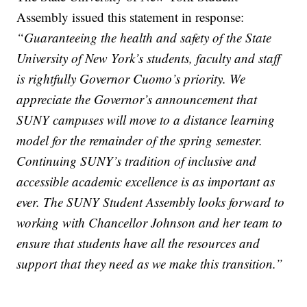
Assembly issued this statement in response:
“Guaranteeing the health and safety of the State
University of New York’s students, faculty and staff
is rightfully Governor Cuomo’s priority. We
appreciate the Governor’s announcement that
SUNY campuses will move to a distance learning
model for the remainder of the spring semester.
Continuing SUNY’s tradition of inclusive and
accessible academic excellence is as important as
ever. The SUNY Student Assembly looks forward to
working with Chancellor Johnson and her team to
ensure that students have all the resources and
support that they need as we make this transition.”