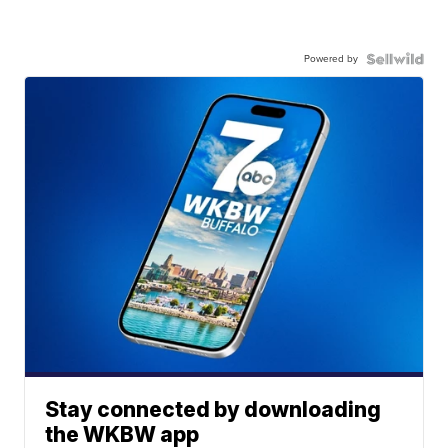
Powered by
Stay connected by downloading
the WKBW app