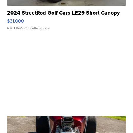
2024 StreetRod Golf Cars LE29 Short Canopy
$31,000
GATEWAY C.
| sellwild.com