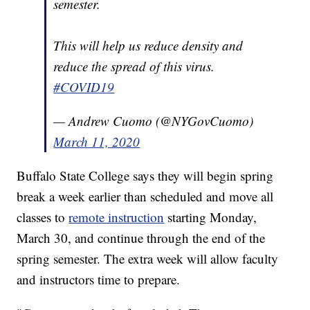
semester.
This will help us reduce density and
reduce the spread of this virus.
#COVID19
— Andrew Cuomo (@NYGovCuomo)
March 11, 2020
Buffalo State College says they will begin spring
break a week earlier than scheduled and move all
classes to
remote instruction
starting Monday,
March 30, and continue through the end of the
spring semester. The extra week will allow faculty
and instructors time to prepare.