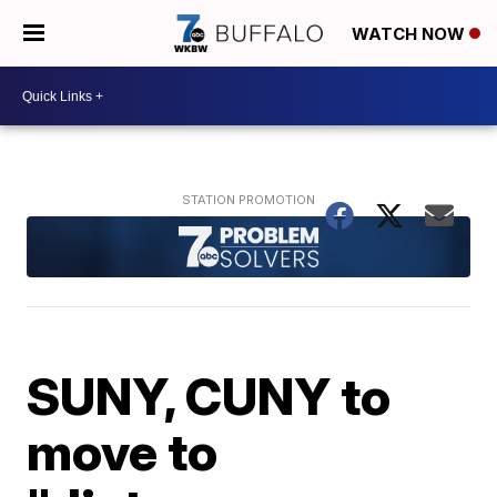
WATCH NOW
SUNY, CUNY to
move to