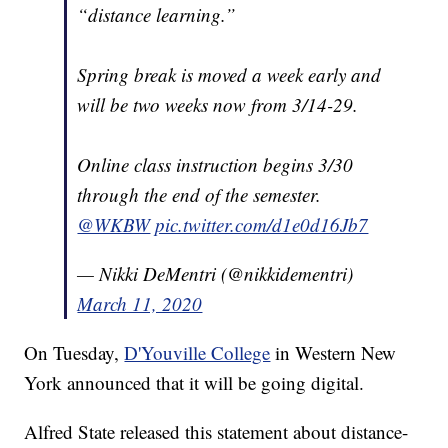
“distance learning.”
Spring break is moved a week early and
will be two weeks now from 3/14-29.
Online class instruction begins 3/30
through the end of the semester.
@WKBW
pic.twitter.com/d1e0d16Jb7
— Nikki DeMentri (@nikkidementri)
March 11, 2020
On Tuesday,
D'Youville College
in Western New
York announced that it will be going digital.
Alfred State released this statement about distance-