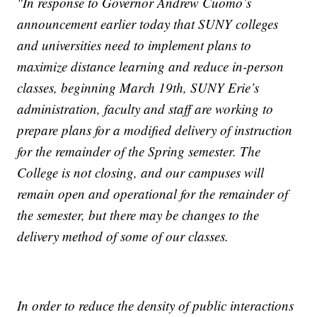
"In response to Governor Andrew Cuomo’s
announcement earlier today that SUNY colleges
and universities need to implement plans to
maximize distance learning and reduce in-person
classes, beginning March 19th, SUNY Erie’s
administration, faculty and staff are working to
prepare plans for a modified delivery of instruction
for the remainder of the Spring semester. The
College is not closing, and our campuses will
remain open and operational for the remainder of
the semester, but there may be changes to the
delivery method of some of our classes.
In order to reduce the density of public interactions