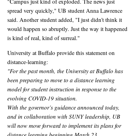
"Campus just kind of exploded. The news just
spread very quickly," UB student Anna Lawrence
said. Another student added, "I just didn't think it
would happen so abruptly. Just the way it happened
is kind of real, kind of surreal."
University at Buffalo provide this statement on
distance-learning:
"For the past month, the University at Buffalo has
been preparing to move to a distance learning
model for student instruction in response to the
evolving COVID-19 situation.
With the governor’s guidance announced today,
and in collaboration with SUNY leadership, UB
will now move forward to implement its plans for
distance learning beginning March 23.