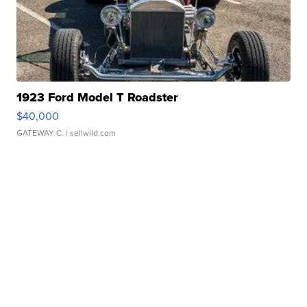
1923 Ford Model T Roadster
$40,000
GATEWAY C.
| sellwild.com