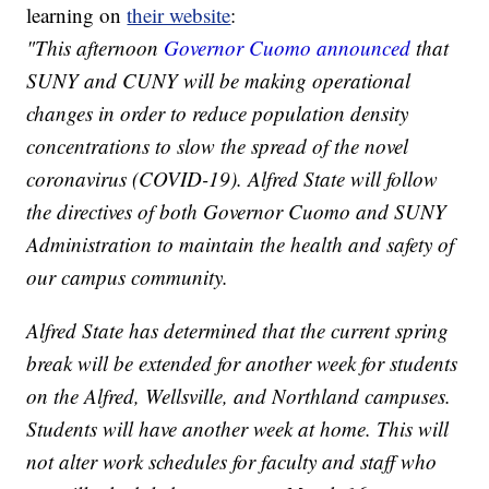
learning on
their website
:
"This afternoon
Governor Cuomo announced
that
SUNY and CUNY will be making operational
changes in order to reduce population density
concentrations to slow the spread of the novel
coronavirus (COVID-19). Alfred State will follow
the directives of both Governor Cuomo and SUNY
Administration to maintain the health and safety of
our campus community.
Alfred State has determined that the current spring
break will be extended for another week for students
on the Alfred, Wellsville, and Northland campuses.
Students will have another week at home. This will
not alter work schedules for faculty and staff who