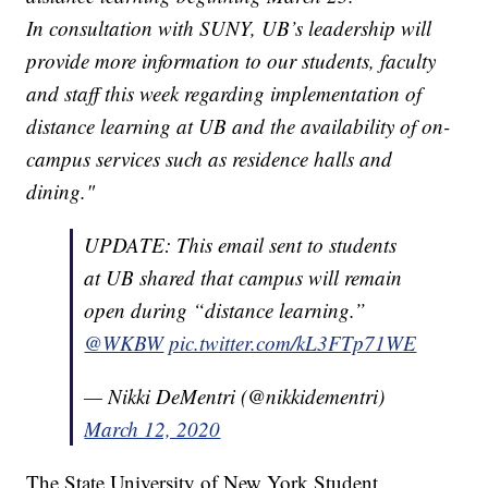
In consultation with SUNY, UB’s leadership will
provide more information to our students, faculty
and staff this week regarding implementation of
distance learning at UB and the availability of on-
campus services such as residence halls and
dining."
UPDATE: This email sent to students
at UB shared that campus will remain
open during “distance learning.”
@WKBW
pic.twitter.com/kL3FTp71WE
— Nikki DeMentri (@nikkidementri)
March 12, 2020
The State University of New York Student