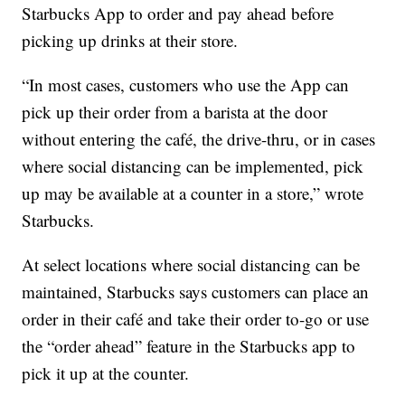
Starbucks App to order and pay ahead before
picking up drinks at their store.
“In most cases, customers who use the App can
pick up their order from a barista at the door
without entering the café, the drive-thru, or in cases
where social distancing can be implemented, pick
up may be available at a counter in a store,” wrote
Starbucks.
At select locations where social distancing can be
maintained, Starbucks says customers can place an
order in their café and take their order to-go or use
the “order ahead” feature in the Starbucks app to
pick it up at the counter.