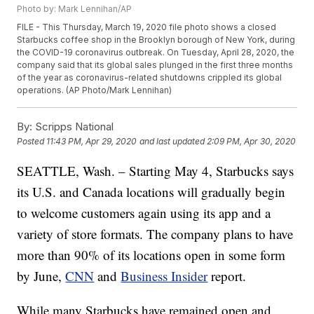
Photo by: Mark Lennihan/AP
FILE - This Thursday, March 19, 2020 file photo shows a closed
Starbucks coffee shop in the Brooklyn borough of New York, during
the COVID-19 coronavirus outbreak. On Tuesday, April 28, 2020, the
company said that its global sales plunged in the first three months
of the year as coronavirus-related shutdowns crippled its global
operations. (AP Photo/Mark Lennihan)
By:
Scripps National
Posted
11:43 PM, Apr 29, 2020
and last updated
2:09 PM, Apr 30, 2020
SEATTLE, Wash. – Starting May 4, Starbucks says
its U.S. and Canada locations will gradually begin
to welcome customers again using its app and a
variety of store formats. The company plans to have
more than 90% of its locations open in some form
by June,
CNN
and
Business Insider
report.
While many Starbucks have remained open and