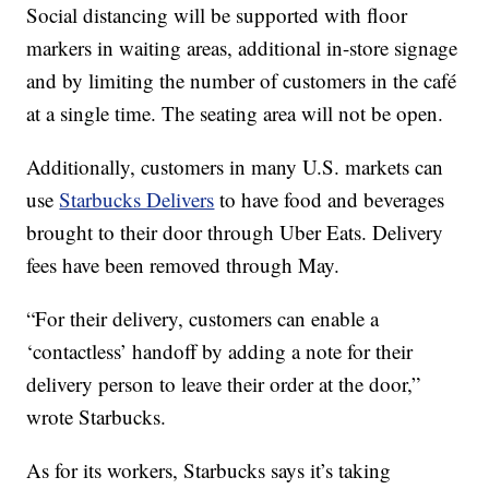
Social distancing will be supported with floor
markers in waiting areas, additional in-store signage
and by limiting the number of customers in the café
at a single time. The seating area will not be open.
Additionally, customers in many U.S. markets can
use
Starbucks Delivers
to have food and beverages
brought to their door through Uber Eats. Delivery
fees have been removed through May.
“For their delivery, customers can enable a
‘contactless’ handoff by adding a note for their
delivery person to leave their order at the door,”
wrote Starbucks.
As for its workers, Starbucks says it’s taking