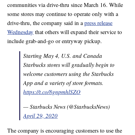
communities via drive-thru since March 16. While
some stores may continue to operate only with a
drive-thru, the company said in a
press release
Wednesday
that others will expand their service to
include grab-and-go or entryway pickup.
Starting May 4, U.S. and Canada
Starbucks stores will gradually begin to
welcome customers using the Starbucks
App and a variety of store formats.
https://t.co/8gnpmhlSZO
— Starbucks News (@StarbucksNews)
April 29, 2020
The company is encouraging customers to use the