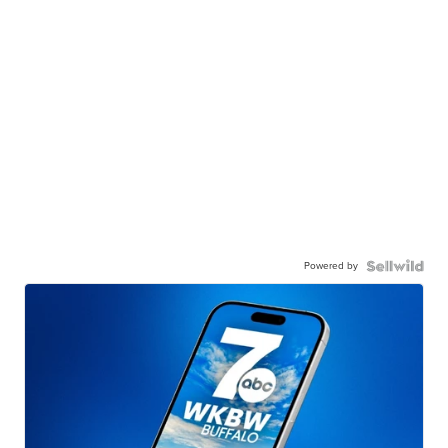
Powered by