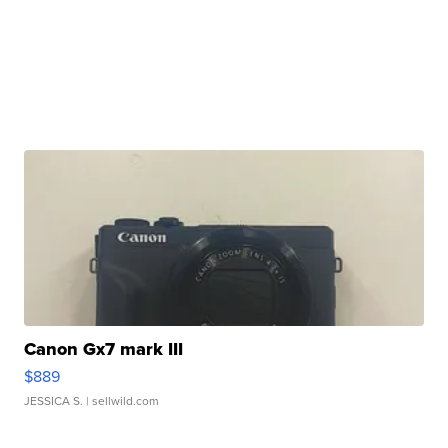
Canon Gx7 mark III
$889
JESSICA S.
| sellwild.com