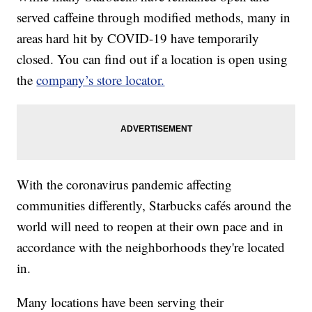
served caffeine through modified methods, many in
areas hard hit by COVID-19 have temporarily
closed. You can find out if a location is open using
the
company’s store locator.
With the coronavirus pandemic affecting
communities differently, Starbucks cafés around the
world will need to reopen at their own pace and in
accordance with the neighborhoods they're located
in.
Many locations have been serving their