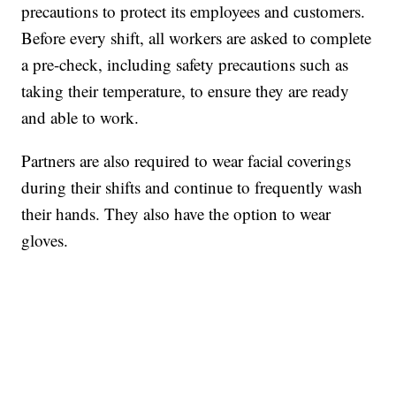
precautions to protect its employees and customers.
Before every shift, all workers are asked to complete
a pre-check, including safety precautions such as
taking their temperature, to ensure they are ready
and able to work.
Partners are also required to wear facial coverings
during their shifts and continue to frequently wash
their hands. They also have the option to wear
gloves.