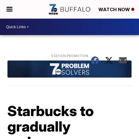
WATCH NOW
Starbucks to
gradually