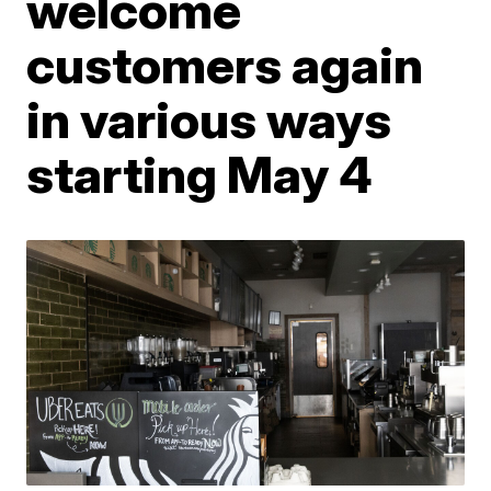
welcome
customers again
in various ways
starting May 4