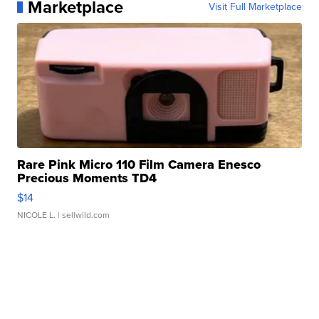
Marketplace
Visit Full Marketplace
Rare Pink Micro 110 Film Camera Enesco
Precious Moments TD4
$14
NICOLE L.
| sellwild.com