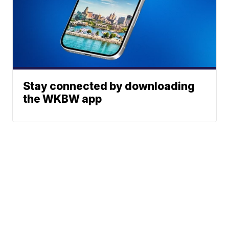
Stay connected by downloading
the WKBW app