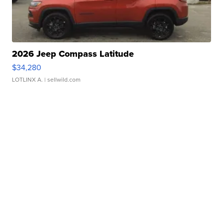
2026 Jeep Compass Latitude
$34,280
LOTLINX A.
| sellwild.com