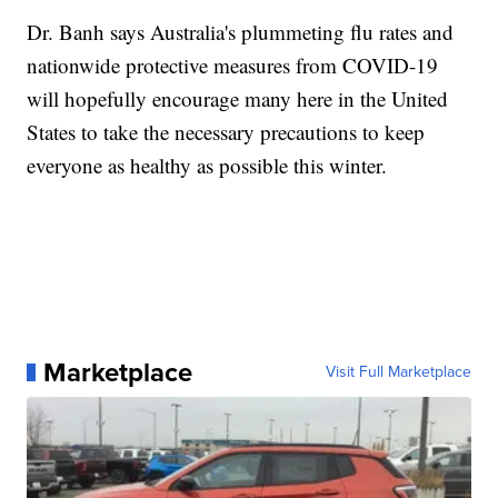
Dr. Banh says Australia's plummeting flu rates and
nationwide protective measures from COVID-19
will hopefully encourage many here in the United
States to take the necessary precautions to keep
everyone as healthy as possible this winter.
Marketplace
Visit Full Marketplace