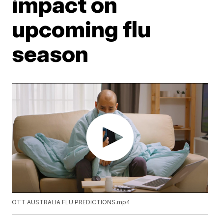
impact on
upcoming flu
season
OTT AUSTRALIA FLU PREDICTIONS.mp4