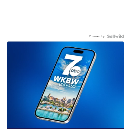
Powered by