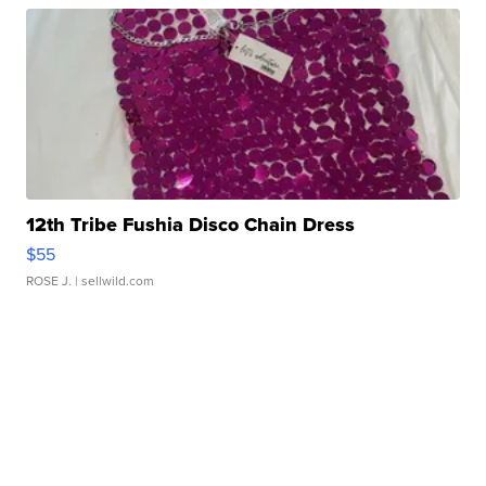
12th Tribe Fushia Disco Chain Dress
$55
ROSE J.
| sellwild.com