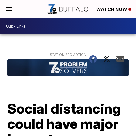
WATCH NOW
Social distancing
could have major