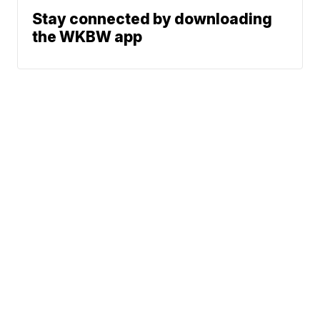
Stay connected by downloading
the WKBW app