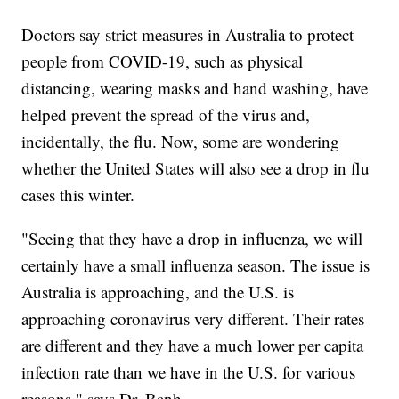
Doctors say strict measures in Australia to protect
people from COVID-19, such as physical
distancing, wearing masks and hand washing, have
helped prevent the spread of the virus and,
incidentally, the flu. Now, some are wondering
whether the United States will also see a drop in flu
cases this winter.
"Seeing that they have a drop in influenza, we will
certainly have a small influenza season. The issue is
Australia is approaching, and the U.S. is
approaching coronavirus very different. Their rates
are different and they have a much lower per capita
infection rate than we have in the U.S. for various
reasons," says Dr. Banh.