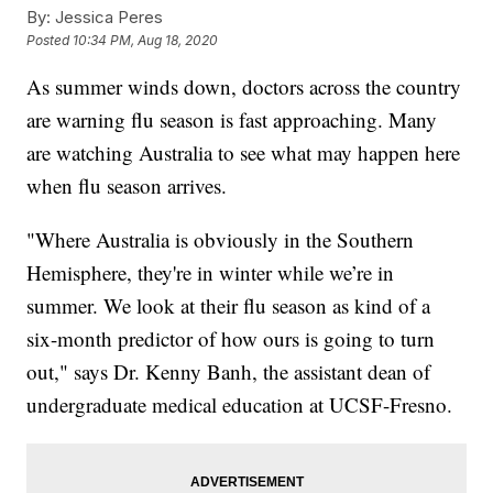
By:
Jessica Peres
Posted
10:34 PM, Aug 18, 2020
As summer winds down, doctors across the country
are warning flu season is fast approaching. Many
are watching Australia to see what may happen here
when flu season arrives.
"Where Australia is obviously in the Southern
Hemisphere, they're in winter while we’re in
summer. We look at their flu season as kind of a
six-month predictor of how ours is going to turn
out," says Dr. Kenny Banh, the assistant dean of
undergraduate medical education at UCSF-Fresno.