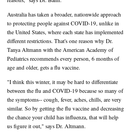
Australia has taken a broader, nationwide approach
to protecting people against COVID-19, unlike in
the United States, where each state has implemented
different restrictions. That's one reason why Dr.
Tanya Altmann with the American Academy of
Pediatrics recommends every person, 6 months of
age and older, gets a flu vaccine.
"I think this winter, it may be hard to differentiate
between the flu and COVID-19 because so many of
the symptoms-- cough, fever, aches, chills, are very
similar. So by getting the flu vaccine and decreasing
the chance your child has influenza, that will help
us figure it out," says Dr. Altmann.