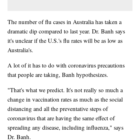
The number of flu cases in Australia has taken a
dramatic dip compared to last year. Dr. Banh says
it's unclear if the U.S.'s flu rates will be as low as
Australia's.
A lot of it has to do with coronavirus precautions
that people are taking, Banh hypothesizes.
"That's what we predict. It's not really so much a
change in vaccination rates as much as the social
distancing and all the preventative steps of
coronavirus that are having the same effect of
spreading any disease, including influenza," says
Dr. Banh.