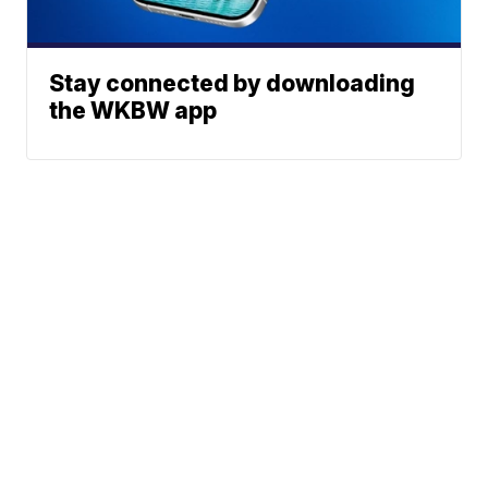
Stay connected by downloading
the WKBW app