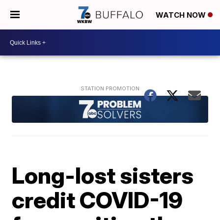
WATCH NOW
Long-lost sisters
credit COVID-19