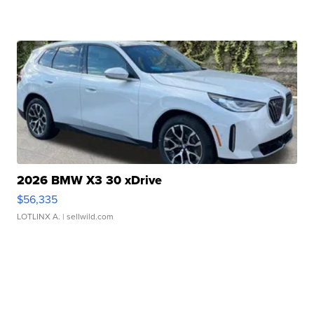
2026 BMW X3 30 xDrive
$56,335
LOTLINX A.
| sellwild.com