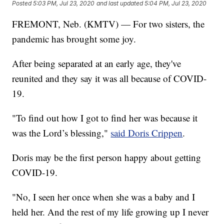
Posted
5:03 PM, Jul 23, 2020
and last updated
5:04 PM, Jul 23, 2020
FREMONT, Neb. (KMTV) — For two sisters, the
pandemic has brought some joy.
After being separated at an early age, they've
reunited and they say it was all because of COVID-
19.
"To find out how I got to find her was because it
was the Lord’s blessing,"
said Doris Crippen
.
Doris may be the first person happy about getting
COVID-19.
"No, I seen her once when she was a baby and I
held her. And the rest of my life growing up I never