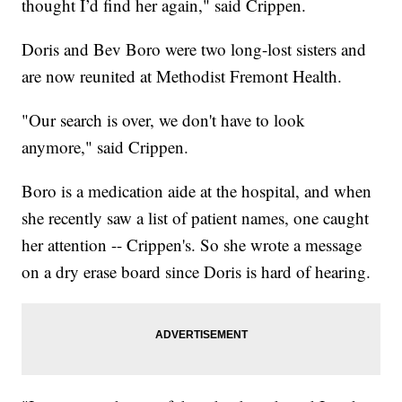
thought I’d find her again," said Crippen.
Doris and Bev Boro were two long-lost sisters and
are now reunited at Methodist Fremont Health.
"Our search is over, we don't have to look
anymore," said Crippen.
Boro is a medication aide at the hospital, and when
she recently saw a list of patient names, one caught
her attention -- Crippen's. So she wrote a message
on a dry erase board since Doris is hard of hearing.