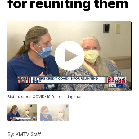
for reuniting them
Sisters credit COVID-19 for reuniting them
By:
KMTV Staff