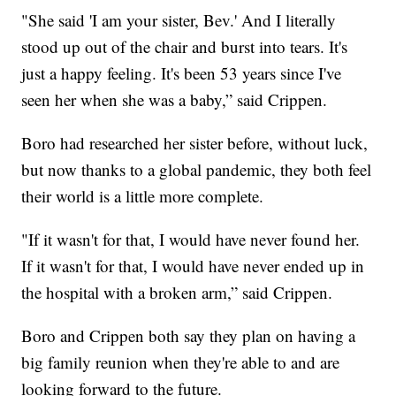
"She said 'I am your sister, Bev.' And I literally
stood up out of the chair and burst into tears. It's
just a happy feeling. It's been 53 years since I've
seen her when she was a baby,” said Crippen.
Boro had researched her sister before, without luck,
but now thanks to a global pandemic, they both feel
their world is a little more complete.
"If it wasn't for that, I would have never found her.
If it wasn't for that, I would have never ended up in
the hospital with a broken arm,” said Crippen.
Boro and Crippen both say they plan on having a
big family reunion when they're able to and are
looking forward to the future.