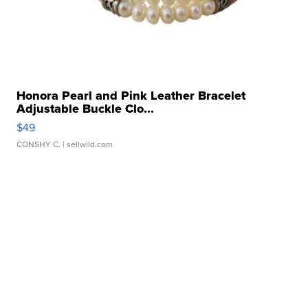
Honora Pearl and Pink Leather Bracelet
Adjustable Buckle Clo...
$49
CONSHY C.
| sellwild.com