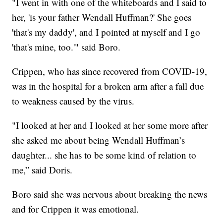
"I went in with one of the whiteboards and I said to
her, 'is your father Wendall Huffman?' She goes
'that's my daddy', and I pointed at myself and I go
'that's mine, too.'" said Boro.
Crippen, who has since recovered from COVID-19,
was in the hospital for a broken arm after a fall due
to weakness caused by the virus.
"I looked at her and I looked at her some more after
she asked me about being Wendall Huffman’s
daughter... she has to be some kind of relation to
me,” said Doris.
Boro said she was nervous about breaking the news
and for Crippen it was emotional.