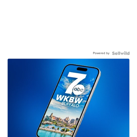
Powered by