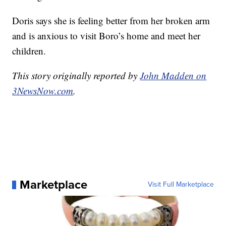
Doris says she is feeling better from her broken arm
and is anxious to visit Boro’s home and meet her
children.
This story originally reported by
John Madden on
3NewsNow.com
.
Marketplace
Visit Full Marketplace