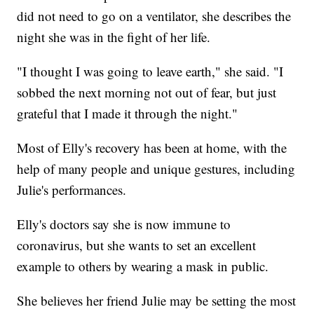
did not need to go on a ventilator, she describes the
night she was in the fight of her life.
"I thought I was going to leave earth," she said. "I
sobbed the next morning not out of fear, but just
grateful that I made it through the night."
Most of Elly's recovery has been at home, with the
help of many people and unique gestures, including
Julie's performances.
Elly's doctors say she is now immune to
coronavirus, but she wants to set an excellent
example to others by wearing a mask in public.
She believes her friend Julie may be setting the most