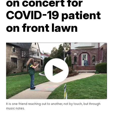
on concert for
COVID-19 patient
on front lawn
It is one friend reaching out to another, not by touch, but through
music notes.