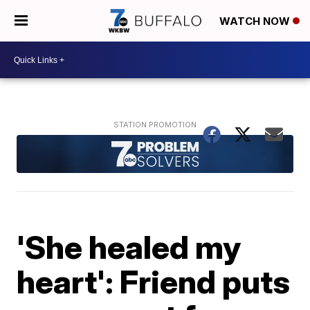
WATCH NOW
'She healed my
heart': Friend puts