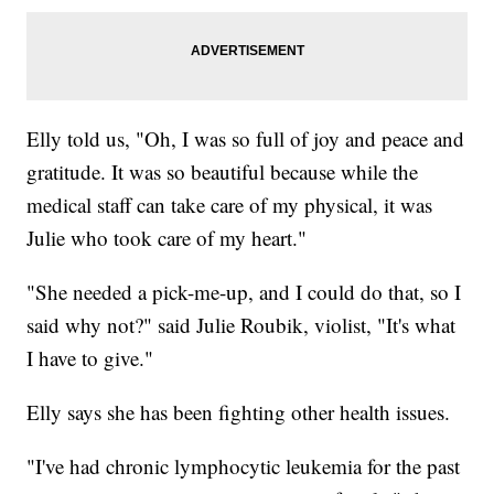
Elly told us, "Oh, I was so full of joy and peace and
gratitude. It was so beautiful because while the
medical staff can take care of my physical, it was
Julie who took care of my heart."
"She needed a pick-me-up, and I could do that, so I
said why not?" said Julie Roubik, violist, "It's what
I have to give."
Elly says she has been fighting other health issues.
"I've had chronic lymphocytic leukemia for the past