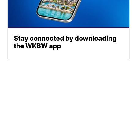
Stay connected by downloading
the WKBW app