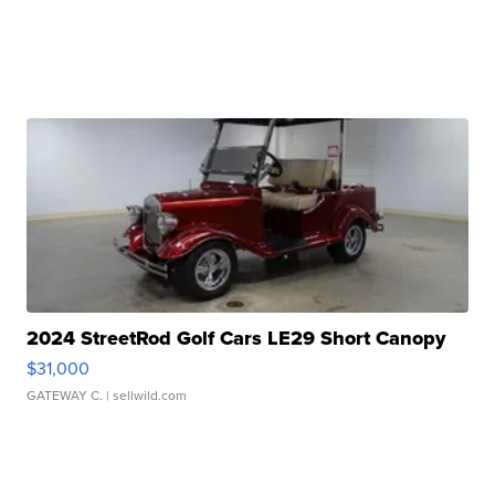
2024 StreetRod Golf Cars LE29 Short Canopy
$31,000
GATEWAY C.
| sellwild.com