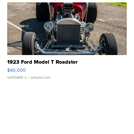
1923 Ford Model T Roadster
$40,000
GATEWAY C.
| sellwild.com