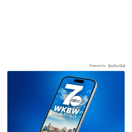
Powered by