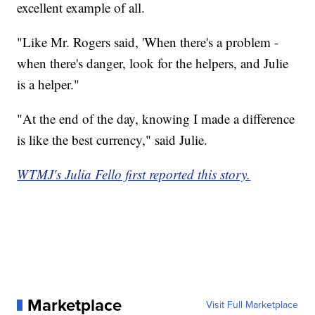
excellent example of all.
"Like Mr. Rogers said, 'When there's a problem -
when there's danger, look for the helpers, and Julie
is a helper."
"At the end of the day, knowing I made a difference
is like the best currency," said Julie.
WTMJ's Julia Fello first reported this story.
Marketplace
Visit Full Marketplace