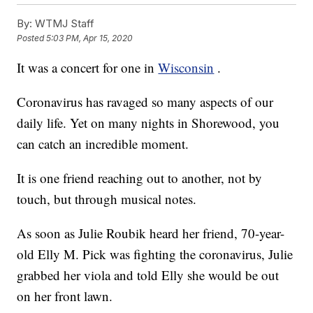
By:
WTMJ Staff
Posted
5:03 PM, Apr 15, 2020
It was a concert for one in
Wisconsin
.
Coronavirus has ravaged so many aspects of our
daily life. Yet on many nights in Shorewood, you
can catch an incredible moment.
It is one friend reaching out to another, not by
touch, but through musical notes.
As soon as Julie Roubik heard her friend, 70-year-
old Elly M. Pick was fighting the coronavirus, Julie
grabbed her viola and told Elly she would be out
on her front lawn.