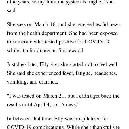
nine years, so my immune system is fragile," she
said.
She says on March 16, and she received awful news
from the health department: She had been exposed
to someone who tested positive for COVID-19
while at a fundraiser in Shorewood.
Just days later, Elly says she started not to feel well.
She said she experienced fever, fatigue, headaches,
vomiting, and diarrhea.
"I was tested on March 21, but I didn't get back the
results until April 4, so 15 days."
In between that time, Elly was hospitalized for
COVID-19 complications. While she's thankful she