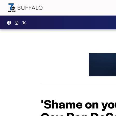
'Shame on you