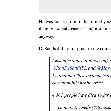
He was later led out of the room by se
them to "social distance" and not tou
anyway.
DeSantis did not respond to the comm
I just interrupted a press conf
@RonDeSantisFL
and
@Mayo
FL and that their incompetence
current public health crisis.
4,381 people have died so far
— Thomas Kennedy (@tomas