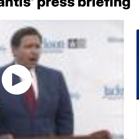
ntis' press briefing