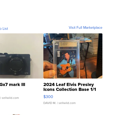
Visit Full Marketplace
o List
Gx7 mark III
2024 Leaf Elvis Presley
Icons Collection Base 1/1
SSP Clear ...
$300
| sellwild.com
DAVID M.
| sellwild.com