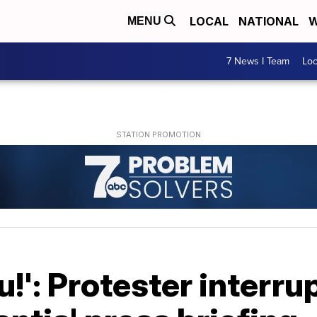
LOCAL
NATIONAL
W
MENU
7 News I Team
Lo
!': Protester interru