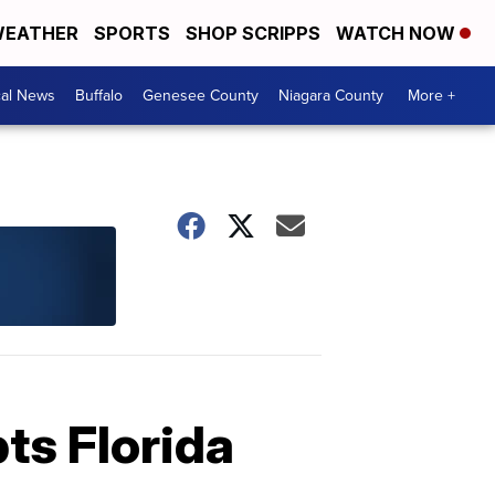
EATHER
SPORTS
SHOP SCRIPPS
WATCH NOW
cal News
Buffalo
Genesee County
Niagara County
More +
pts Florida