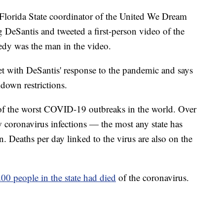
lorida State coordinator of the United We Dream
ng DeSantis and tweeted a first-person video of the
y was the man in the video.
t with DeSantis' response to the pandemic and says
kdown restrictions.
 of the worst COVID-19 outbreaks in the world. Over
 coronavirus infections — the most any state has
. Deaths per day linked to the virus are also on the
00 people in the state had died
of the coronavirus.