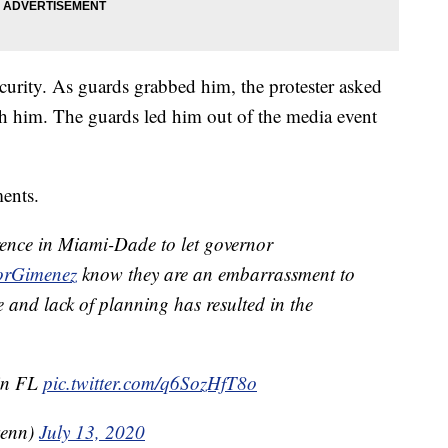
curity. As guards grabbed him, the protester asked
ch him. The guards led him out of the media event
ents.
erence in Miami-Dade to let governor
rGimenez
know they are an embarrassment to
 and lack of planning has resulted in the
 in FL
pic.twitter.com/q6SozHfT8o
kenn)
July 13, 2020