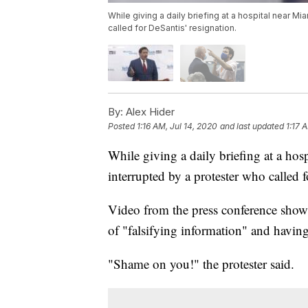
While giving a daily briefing at a hospital near M
called for DeSantis' resignation.
By:
Alex Hider
Posted
1:16 AM, Jul 14, 2020
and last updated
1:17 
While giving a daily briefing at a ho
interrupted by a protester who called f
Video from the press conference shows
of "falsifying information" and havin
"Shame on you!" the protester said.