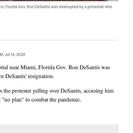
iami, Florida Gov. Ron DeSantis was interrupted by a protester who
AM, Jul 14, 2020
spital near Miami, Florida Gov. Ron DeSantis was
or DeSantis' resignation.
 the protester yelling over DeSantis, accusing him
g "no plan" to combat the pandemic.