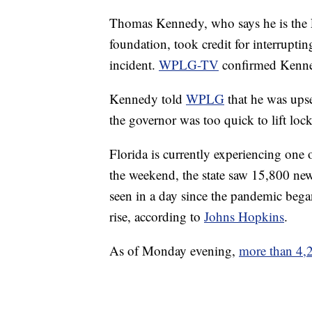
Thomas Kennedy, who says he is the F
foundation, took credit for interrupti
incident.
WPLG-TV
confirmed Kenned
Kennedy told
WPLG
that he was upse
the governor was too quick to lift loc
Florida is currently experiencing one
the weekend, the state saw 15,800 new
seen in a day since the pandemic began
rise, according to
Johns Hopkins
.
As of Monday evening,
more than 4,2