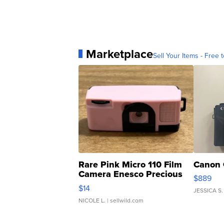
Marketplace
Sell Your Items - Free t
Rare Pink Micro 110 Film
Canon 
Camera Enesco Precious
$889
Moments TD4
$14
JESSICA S.
NICOLE L.
| sellwild.com