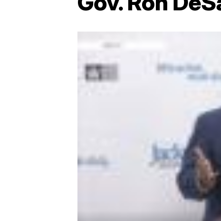
Gov. Ron DeSa