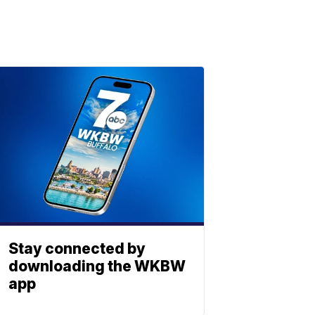
Stay connected by
downloading the WKBW
app