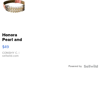
Honora
Pearl and
Pink
$49
Leather
Bracelet
CONSHY C.
|
sellwild.com
Adjustable
Buckle
Powered by
Clo...