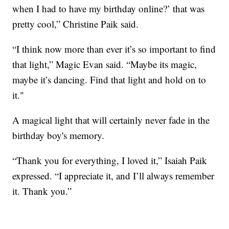
when I had to have my birthday online?’ that was
pretty cool,” Christine Paik said.
“I think now more than ever it’s so important to find
that light,” Magic Evan said. “Maybe its magic,
maybe it’s dancing. Find that light and hold on to
it."
A magical light that will certainly never fade in the
birthday boy's memory.
“Thank you for everything, I loved it,” Isaiah Paik
expressed. “I appreciate it, and I’ll always remember
it. Thank you.”