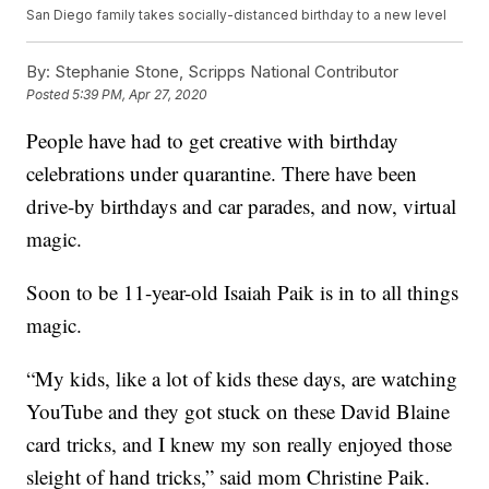
San Diego family takes socially-distanced birthday to a new level
By:
Stephanie Stone, Scripps National Contributor
Posted
5:39 PM, Apr 27, 2020
People have had to get creative with birthday
celebrations under quarantine. There have been
drive-by birthdays and car parades, and now, virtual
magic.
Soon to be 11-year-old Isaiah Paik is in to all things
magic.
“My kids, like a lot of kids these days, are watching
YouTube and they got stuck on these David Blaine
card tricks, and I knew my son really enjoyed those
sleight of hand tricks,” said mom Christine Paik.