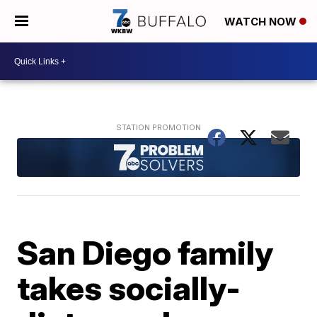
WATCH NOW
San Diego family
takes socially-