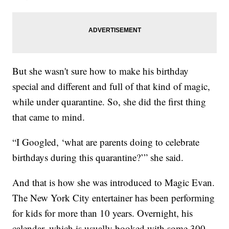
But she wasn't sure how to make his birthday
special and different and full of that kind of magic,
while under quarantine. So, she did the first thing
that came to mind.
“I Googled, ‘what are parents doing to celebrate
birthdays during this quarantine?’” she said.
And that is how she was introduced to Magic Evan.
The New York City entertainer has been performing
for kids for more than 10 years. Overnight, his
calendar, which is usually booked with some 300