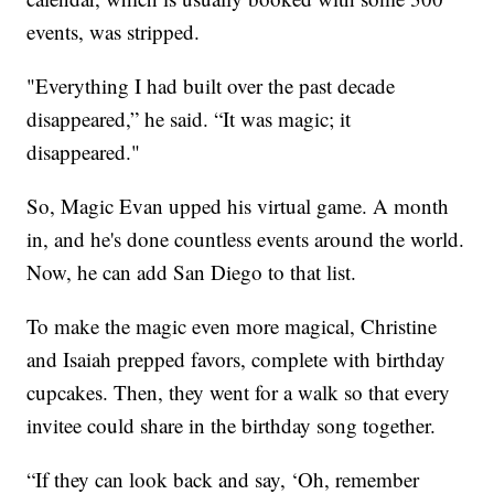
events, was stripped.
"Everything I had built over the past decade
disappeared,” he said. “It was magic; it
disappeared."
So, Magic Evan upped his virtual game. A month
in, and he's done countless events around the world.
Now, he can add San Diego to that list.
To make the magic even more magical, Christine
and Isaiah prepped favors, complete with birthday
cupcakes. Then, they went for a walk so that every
invitee could share in the birthday song together.
“If they can look back and say, ‘Oh, remember