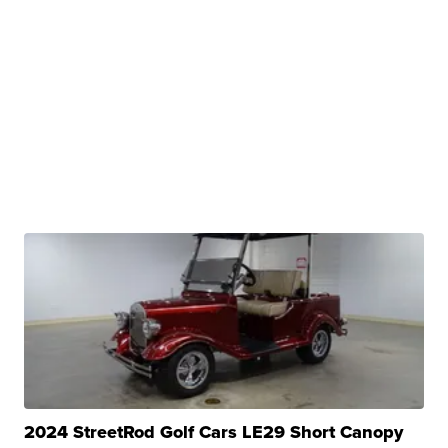
2024 StreetRod Golf Cars LE29 Short Canopy