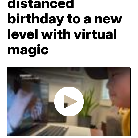
distanced
birthday to a new
level with virtual
magic