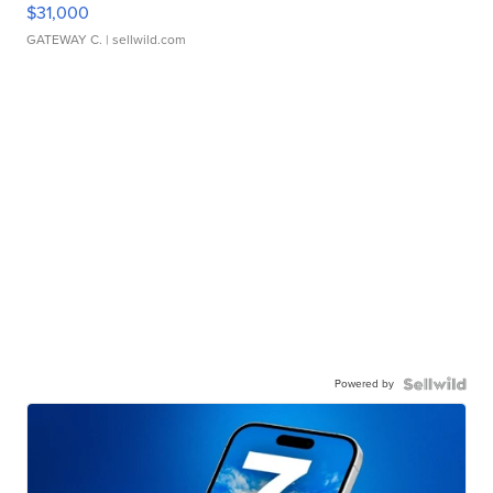
$31,000
GATEWAY C.
| sellwild.com
Powered by