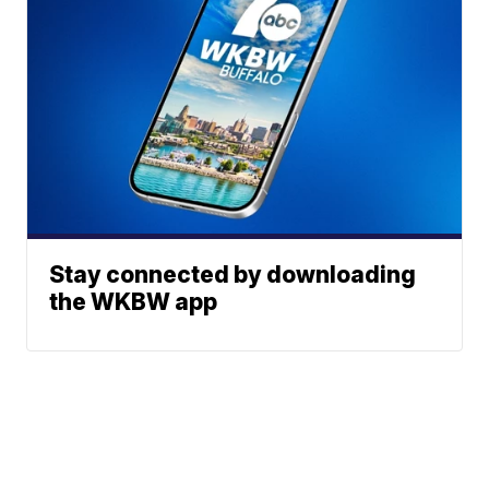
Stay connected by downloading
the WKBW app