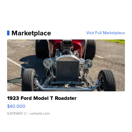
Marketplace
Visit Full Marketplace
1923 Ford Model T Roadster
$40,000
GATEWAY C.
| sellwild.com