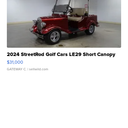
2024 StreetRod Golf Cars LE29 Short Canopy
$31,000
GATEWAY C.
| sellwild.com