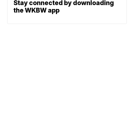
Stay connected by downloading
the WKBW app