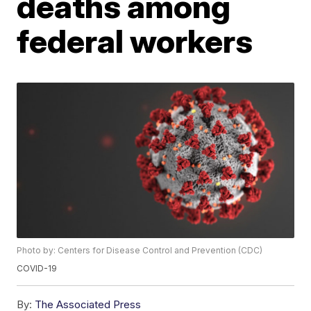
deaths among
federal workers
Photo by: Centers for Disease Control and Prevention (CDC)
COVID-19
By:
The Associated Press