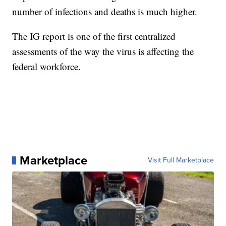
number of infections and deaths is much higher.
The IG report is one of the first centralized
assessments of the way the virus is affecting the
federal workforce.
Marketplace
Visit Full Marketplace