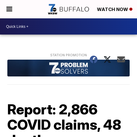
WATCH NOW
Report: 2,866
COVID claims, 48