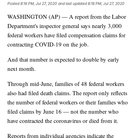
Posted
8:16 PM, Jul 27, 2020
and last updated
8:16 PM, Jul 27, 2020
WASHINGTON (AP) — A report from the Labor
Department's inspector general says nearly 3,000
federal workers have filed compensation claims for
contracting COVID-19 on the job.
And that number is expected to double by early
next month.
Through mid-June, families of 48 federal workers
also had filed death claims. The report only reflects
the number of federal workers or their families who
filed claims by June 16 — not the number who
have contracted the coronavirus or died from it.
Reports from individual agencies indicate the