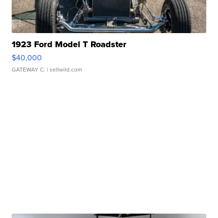
1923 Ford Model T Roadster
$40,000
GATEWAY C.
| sellwild.com