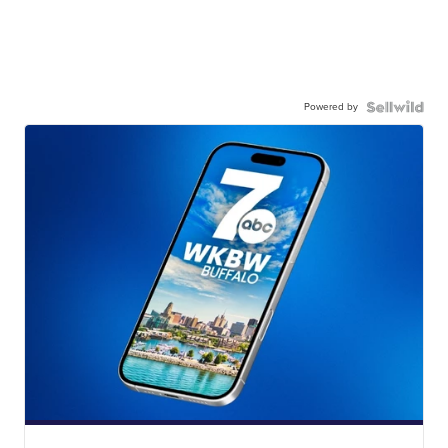
Powered by