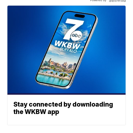
Powered by
Stay connected by downloading
the WKBW app