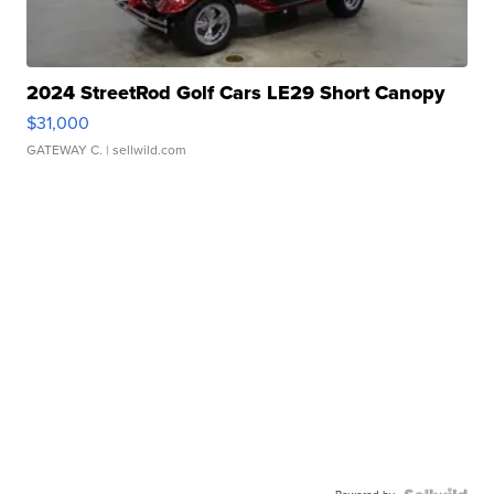
2024 StreetRod Golf Cars LE29 Short Canopy
$31,000
GATEWAY C.
| sellwild.com