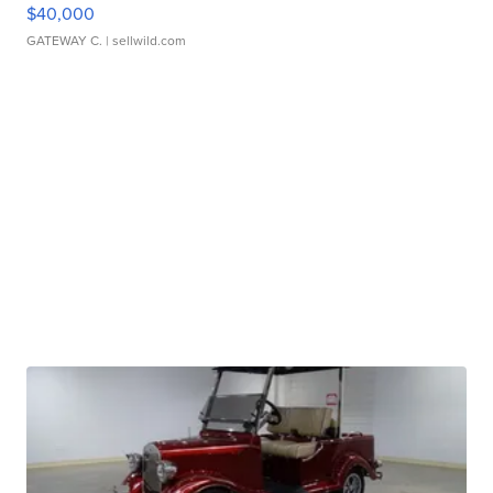
$40,000
GATEWAY C.
| sellwild.com