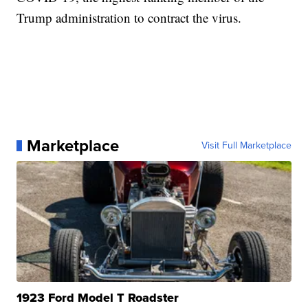
Trump administration to contract the virus.
Marketplace
Visit Full Marketplace
1923 Ford Model T Roadster