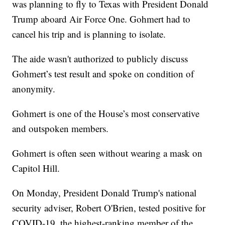
was planning to fly to Texas with President Donald
Trump aboard Air Force One. Gohmert had to
cancel his trip and is planning to isolate.
The aide wasn't authorized to publicly discuss
Gohmert’s test result and spoke on condition of
anonymity.
Gohmert is one of the House’s most conservative
and outspoken members.
Gohmert is often seen without wearing a mask on
Capitol Hill.
On Monday, President Donald Trump's national
security adviser, Robert O'Brien, tested positive for
COVID-19, the highest-ranking member of the