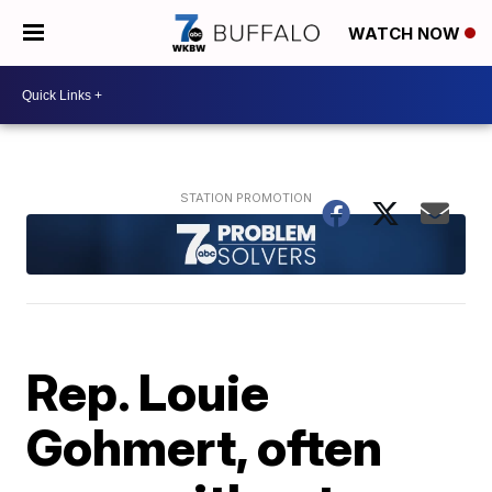
WATCH NOW
Rep. Louie
Gohmert, often