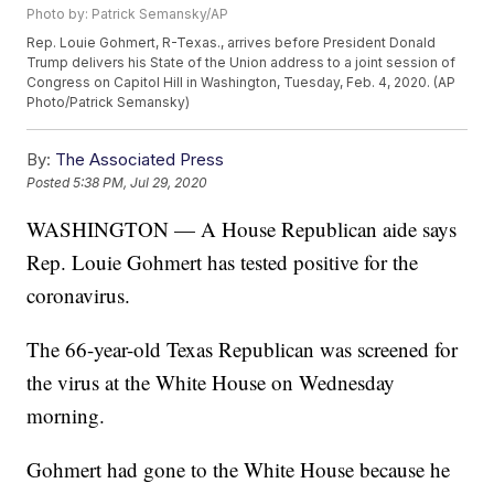
Photo by: Patrick Semansky/AP
Rep. Louie Gohmert, R-Texas., arrives before President Donald
Trump delivers his State of the Union address to a joint session of
Congress on Capitol Hill in Washington, Tuesday, Feb. 4, 2020. (AP
Photo/Patrick Semansky)
By:
The Associated Press
Posted
5:38 PM, Jul 29, 2020
WASHINGTON — A House Republican aide says
Rep. Louie Gohmert has tested positive for the
coronavirus.
The 66-year-old Texas Republican was screened for
the virus at the White House on Wednesday
morning.
Gohmert had gone to the White House because he