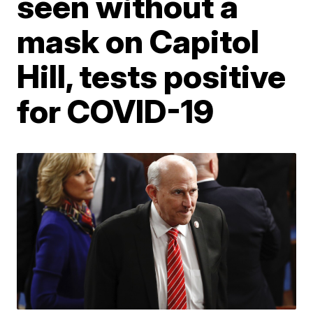
seen without a
mask on Capitol
Hill, tests positive
for COVID-19