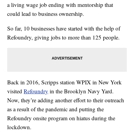
a living wage job ending with mentorship that
could lead to business ownership.
So far, 10 businesses have started with the help of
Refoundry, giving jobs to more than 125 people.
Back in 2016, Scripps station WPIX in New York
visited
Refoundry
in the Brooklyn Navy Yard.
Now, they’re adding another effort to their outreach
as a result of the pandemic and putting the
Refoundry onsite program on hiatus during the
lockdown.