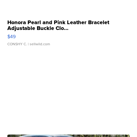
Honora Pearl and Pink Leather Bracelet
Adjustable Buckle Clo...
$49
CONSHY C.
| sellwild.com