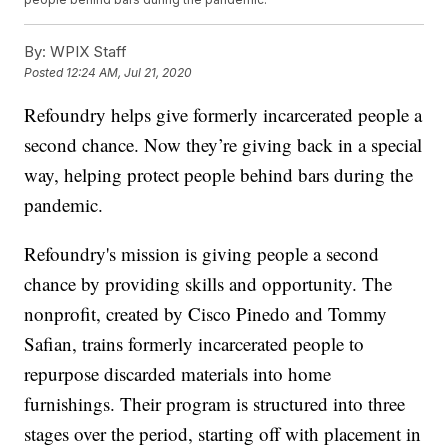
By:
WPIX Staff
Posted
12:24 AM, Jul 21, 2020
Refoundry helps give formerly incarcerated people a
second chance. Now they’re giving back in a special
way, helping protect people behind bars during the
pandemic.
Refoundry's mission is giving people a second
chance by providing skills and opportunity. The
nonprofit, created by Cisco Pinedo and Tommy
Safian, trains formerly incarcerated people to
repurpose discarded materials into home
furnishings. Their program is structured into three
stages over the period, starting off with placement in