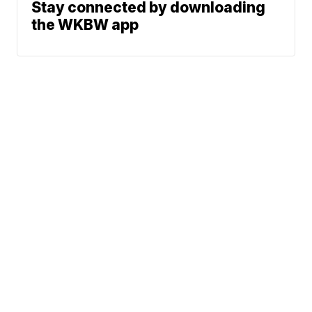
Stay connected by downloading
the WKBW app