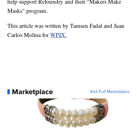
help support Refoundry and their "Makers Make
Masks" program.
This article was written by Tamsen Fadal and Juan
Carlos Molina for
WPIX.
Marketplace
Visit Full Marketplace