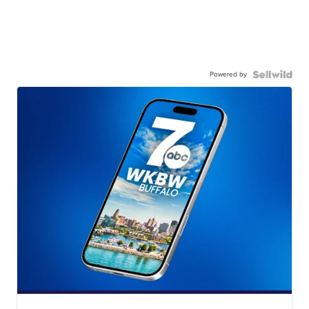
Powered by