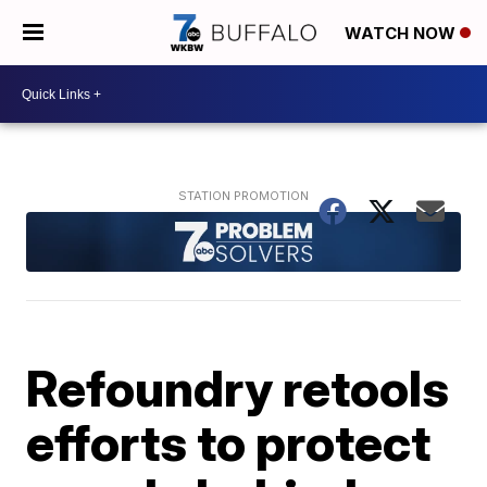
WATCH NOW
Refoundry retools
efforts to protect