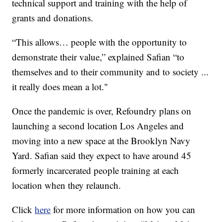
technical support and training with the help of
grants and donations.
“This allows… people with the opportunity to
demonstrate their value,” explained Safian “to
themselves and to their community and to society ...
it really does mean a lot."
Once the pandemic is over, Refoundry plans on
launching a second location Los Angeles and
moving into a new space at the Brooklyn Navy
Yard. Safian said they expect to have around 45
formerly incarcerated people training at each
location when they relaunch.
Click
here
for more information on how you can