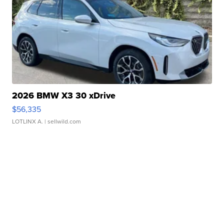
2026 BMW X3 30 xDrive
$56,335
LOTLINX A.
| sellwild.com