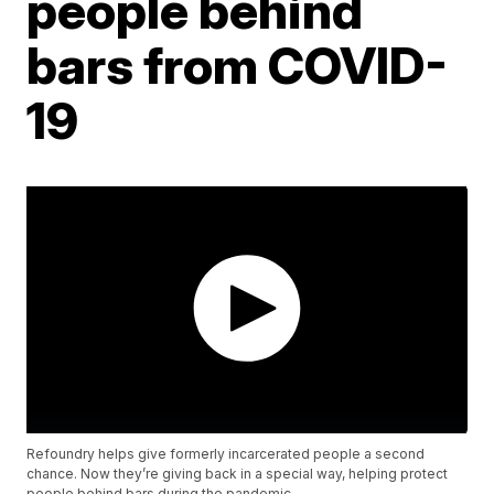
people behind
bars from COVID-
19
Refoundry helps give formerly incarcerated people a second
chance. Now they’re giving back in a special way, helping protect
people behind bars during the pandemic.