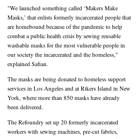
"We launched something called ‘Makers Make
Masks,’ that enlists formerly incarcerated people that
are homebound because of the pandemic to help
combat a public health crisis by sewing reusable
washable masks for the most vulnerable people in
our society the incarcerated and the homeless,"
explained Safian.
The masks are being donated to homeless support
services in Los Angeles and at Rikers Island in New
York, where more than 850 masks have already
been delivered.
The Refoundry set up 20 formerly incarcerated
workers with sewing machines, pre-cut fabrics,