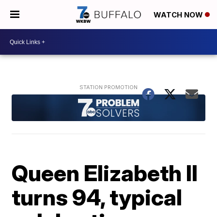
WATCH NOW
Queen Elizabeth II
turns 94, typical