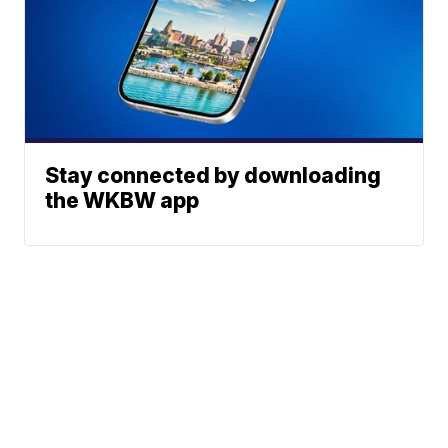
Stay connected by downloading
the WKBW app