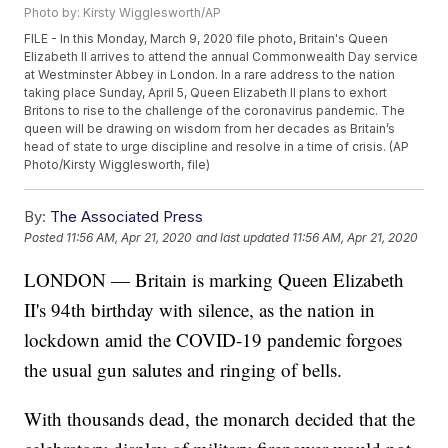
Photo by: Kirsty Wigglesworth/AP
FILE - In this Monday, March 9, 2020 file photo, Britain's Queen
Elizabeth II arrives to attend the annual Commonwealth Day service
at Westminster Abbey in London. In a rare address to the nation
taking place Sunday, April 5, Queen Elizabeth II plans to exhort
Britons to rise to the challenge of the coronavirus pandemic. The
queen will be drawing on wisdom from her decades as Britain’s
head of state to urge discipline and resolve in a time of crisis. (AP
Photo/Kirsty Wigglesworth, file)
By:
The Associated Press
Posted
11:56 AM, Apr 21, 2020
and last updated
11:56 AM, Apr 21, 2020
LONDON — Britain is marking Queen Elizabeth
II's 94th birthday with silence, as the nation in
lockdown amid the COVID-19 pandemic forgoes
the usual gun salutes and ringing of bells.
With thousands dead, the monarch decided that the