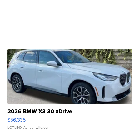
2026 BMW X3 30 xDrive
$56,335
LOTLINX A.
| sellwild.com