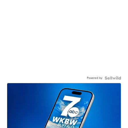
Powered by