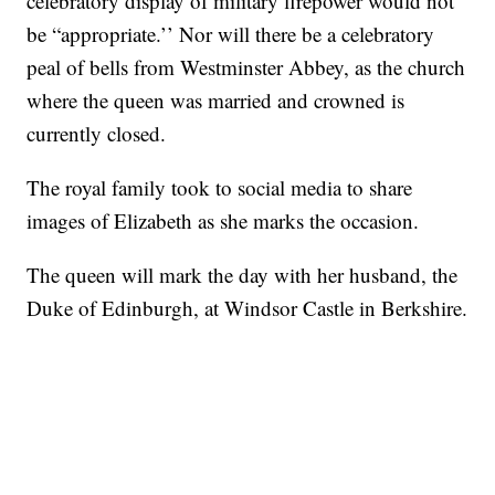
celebratory display of military firepower would not
be “appropriate.’’ Nor will there be a celebratory
peal of bells from Westminster Abbey, as the church
where the queen was married and crowned is
currently closed.
The royal family took to social media to share
images of Elizabeth as she marks the occasion.
The queen will mark the day with her husband, the
Duke of Edinburgh, at Windsor Castle in Berkshire.