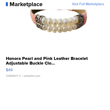
Marketplace
Visit Full Marketplace
Honora Pearl and Pink Leather Bracelet
Adjustable Buckle Clo...
$49
CONSHY C.
| sellwild.com