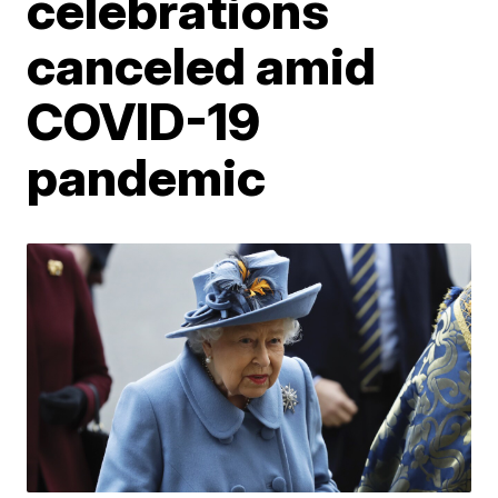
celebrations
canceled amid
COVID-19
pandemic