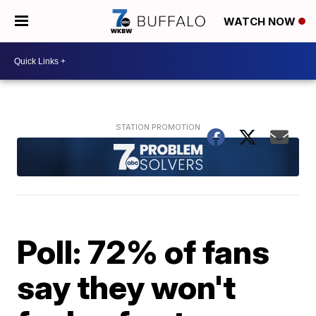
WATCH NOW
Poll: 72% of fans
say they won't