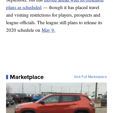
plans as scheduled
— though it has placed travel
and visiting restrictions for players, prospects and
league officials. The league still plans to release its
2020 schedule on
May 9.
Marketplace
Visit Full Marketplace