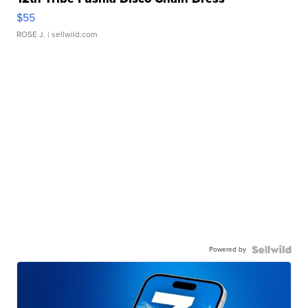
$55
ROSE J.
| sellwild.com
Powered by