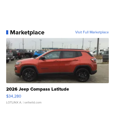
Marketplace
Visit Full Marketplace
2026 Jeep Compass Latitude
$34,280
LOTLINX A.
| sellwild.com