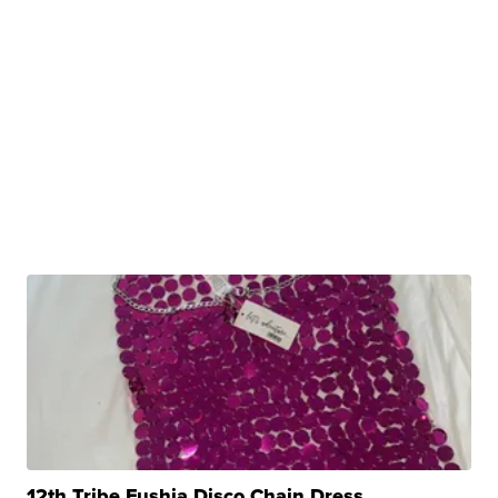
12th Tribe Fushia Disco Chain Dress