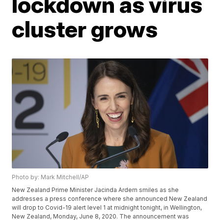
lockdown as virus
cluster grows
Photo by: Mark Mitchell/AP
New Zealand Prime Minister Jacinda Ardern smiles as she
addresses a press conference where she announced New Zealand
will drop to Covid-19 alert level 1 at midnight tonight, in Wellington,
New Zealand, Monday, June 8, 2020. The announcement was