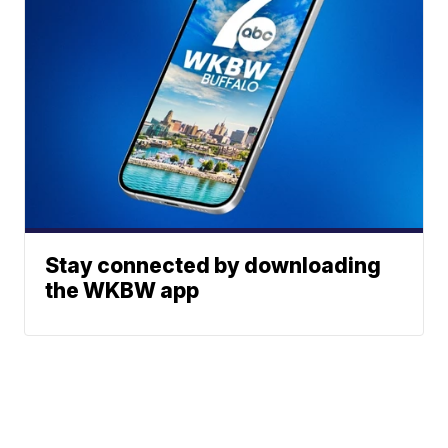
Stay connected by downloading
the WKBW app