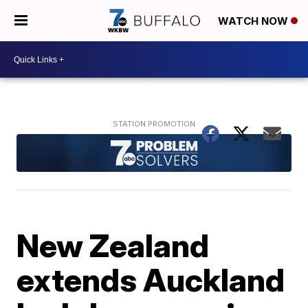
WATCH NOW
New Zealand
extends Auckland