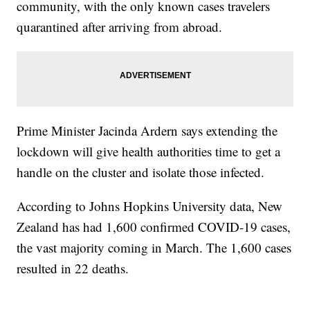
community, with the only known cases travelers
quarantined after arriving from abroad.
Prime Minister Jacinda Ardern says extending the
lockdown will give health authorities time to get a
handle on the cluster and isolate those infected.
According to Johns Hopkins University data, New
Zealand has had 1,600 confirmed COVID-19 cases,
the vast majority coming in March. The 1,600 cases
resulted in 22 deaths.