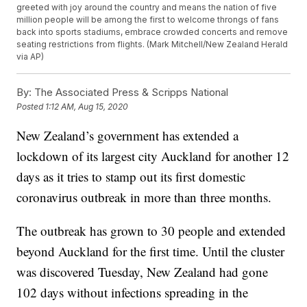
greeted with joy around the country and means the nation of five
million people will be among the first to welcome throngs of fans
back into sports stadiums, embrace crowded concerts and remove
seating restrictions from flights. (Mark Mitchell/New Zealand Herald
via AP)
By:
The Associated Press & Scripps National
Posted
1:12 AM, Aug 15, 2020
New Zealand’s government has extended a
lockdown of its largest city Auckland for another 12
days as it tries to stamp out its first domestic
coronavirus outbreak in more than three months.
The outbreak has grown to 30 people and extended
beyond Auckland for the first time. Until the cluster
was discovered Tuesday, New Zealand had gone
102 days without infections spreading in the