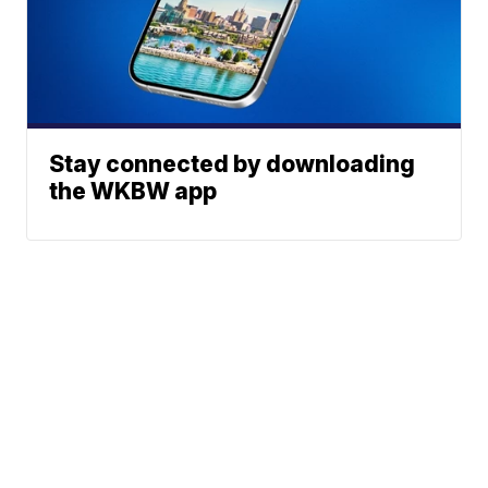
Stay connected by downloading
the WKBW app