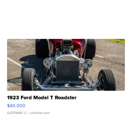
1923 Ford Model T Roadster
$40,000
GATEWAY C.
| sellwild.com