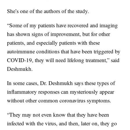
She’s one of the authors of the study.
“Some of my patients have recovered and imaging
has shown signs of improvement, but for other
patients, and especially patients with these
autoimmune conditions that have been triggered by
COVID-19, they will need lifelong treatment,” said
Deshmukh.
In some cases, Dr. Deshmukh says these types of
inflammatory responses can mysteriously appear
without other common coronavirus symptoms.
“They may not even know that they have been
infected with the virus, and then, later on, they go