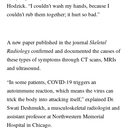
Hodzick. “I couldn't wash my hands, because I
couldn't rub them together; it hurt so bad.”
A new paper published in the journal
Skeletal
Radiology
confirmed and documented the causes of
these types of symptoms through CT scans, MRIs
and ultrasound.
“In some patients, COVID-19 triggers an
autoimmune reaction, which means the virus can
trick the body into attacking itself,” explained Dr.
Swati Deshmukh, a musculoskeletal radiologist and
assistant professor at Northwestern Memorial
Hospital in Chicago.