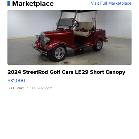
Marketplace
Visit Full Marketplace
2024 StreetRod Golf Cars LE29 Short Canopy
$31,000
GATEWAY C.
| sellwild.com