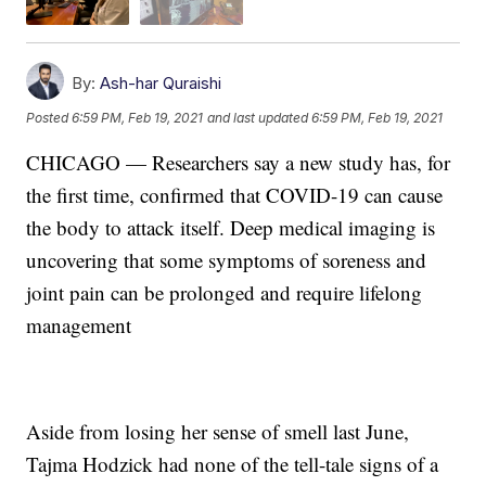
By:
Ash-har Quraishi
Posted
6:59 PM, Feb 19, 2021
and last updated
6:59 PM, Feb 19, 2021
CHICAGO — Researchers say a new study has, for
the first time, confirmed that COVID-19 can cause
the body to attack itself. Deep medical imaging is
uncovering that some symptoms of soreness and
joint pain can be prolonged and require lifelong
management
Aside from losing her sense of smell last June,
Tajma Hodzick had none of the tell-tale signs of a