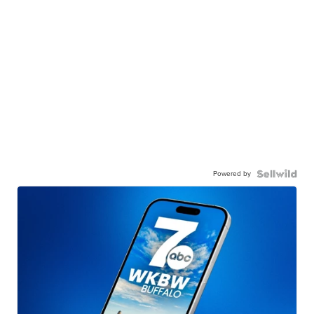
Powered by