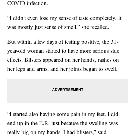
COVID infection.
“I didn't even lose my sense of taste completely. It
was mostly just sense of smell,” she recalled.
But within a few days of testing positive, the 31-
year-old woman started to have more serious side
effects. Blisters appeared on her hands, rashes on
her legs and arms, and her joints began to swell.
“I started also having some pain in my feet. I did
end up in the E.R. just because the swelling was
really big on my hands. I had blisters,” said