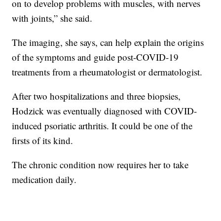
on to develop problems with muscles, with nerves
with joints,” she said.
The imaging, she says, can help explain the origins
of the symptoms and guide post-COVID-19
treatments from a rheumatologist or dermatologist.
After two hospitalizations and three biopsies,
Hodzick was eventually diagnosed with COVID-
induced psoriatic arthritis. It could be one of the
firsts of its kind.
The chronic condition now requires her to take
medication daily.