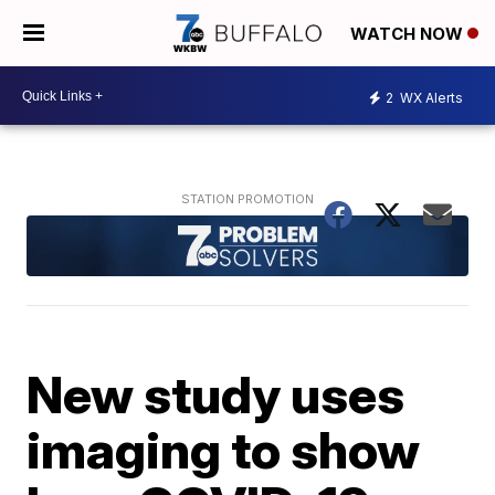
WATCH NOW
2
WX Alerts
New study uses
imaging to show