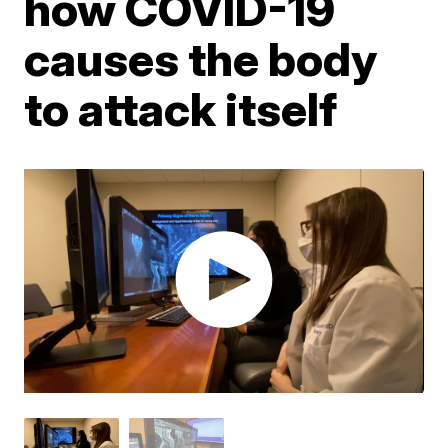
how COVID-19
causes the body
to attack itself