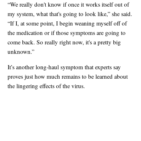
“We really don't know if once it works itself out of
my system, what that's going to look like,” she said.
“If I, at some point, I begin weaning myself off of
the medication or if those symptoms are going to
come back. So really right now, it's a pretty big
unknown.”
It’s another long-haul symptom that experts say
proves just how much remains to be learned about
the lingering effects of the virus.