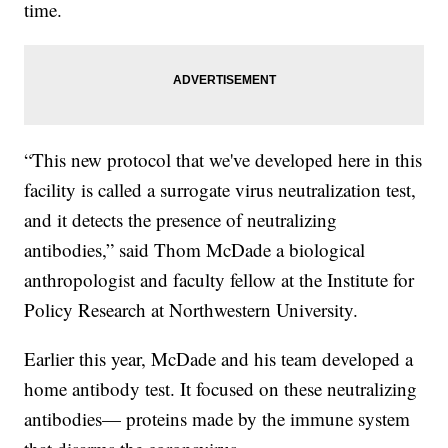
time.
“This new protocol that we've developed here in this
facility is called a surrogate virus neutralization test,
and it detects the presence of neutralizing
antibodies,” said Thom McDade a biological
anthropologist and faculty fellow at the Institute for
Policy Research at Northwestern University.
Earlier this year, McDade and his team developed a
home antibody test. It focused on these neutralizing
antibodies— proteins made by the immune system