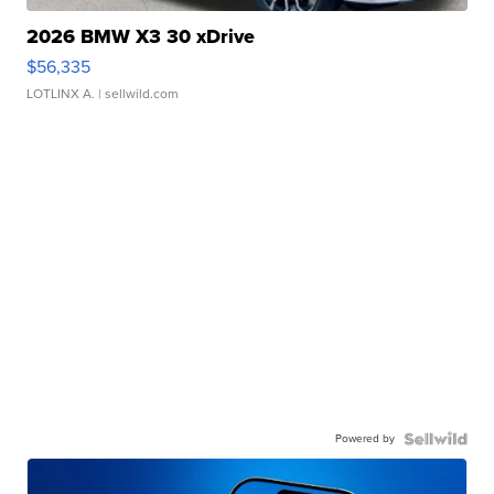
2026 BMW X3 30 xDrive
$56,335
LOTLINX A.
| sellwild.com
Powered by