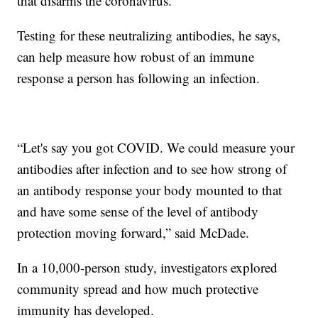
that disarms the coronavirus.
Testing for these neutralizing antibodies, he says,
can help measure how robust of an immune
response a person has following an infection.
​“Let's say you got COVID. We could measure your
antibodies after infection and to see how strong of
an antibody response your body mounted to that
and have some sense of the level of antibody
protection moving forward,” said McDade.
In a 10,000-person study, investigators explored
community spread and how much protective
immunity has developed.