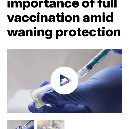
importance of full
vaccination amid
waning protection