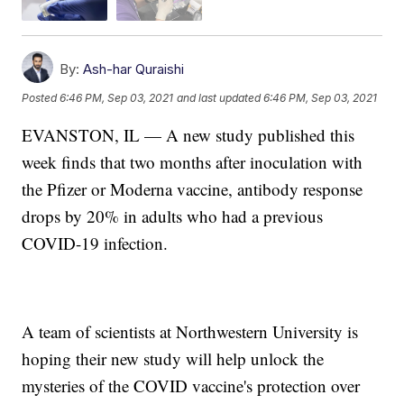
By:
Ash-har Quraishi
Posted
6:46 PM, Sep 03, 2021
and last updated
6:46 PM, Sep 03, 2021
EVANSTON, IL — A new study published this
week finds that two months after inoculation with
the Pfizer or Moderna vaccine, antibody response
drops by 20% in adults who had a previous
COVID-19 infection.
A team of scientists at Northwestern University is
hoping their new study will help unlock the
mysteries of the COVID vaccine's protection over