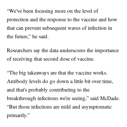
“We've been focusing more on the level of
protection and the response to the vaccine and how
that can prevent subsequent waves of infection in
the future,” he said.
Researchers say the data underscores the importance
of receiving that second dose of vaccine.
“The big takeaways are that the vaccine works.
Antibody levels do go down a little bit over time,
and that's probably contributing to the
breakthrough infections we're seeing,” said McDade.
“But those infections are mild and asymptomatic
primarily.”