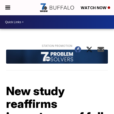
WATCH NOW
New study
reaffirms