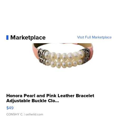
Marketplace
Visit Full Marketplace
Honora Pearl and Pink Leather Bracelet
Adjustable Buckle Clo...
$49
CONSHY C.
| sellwild.com