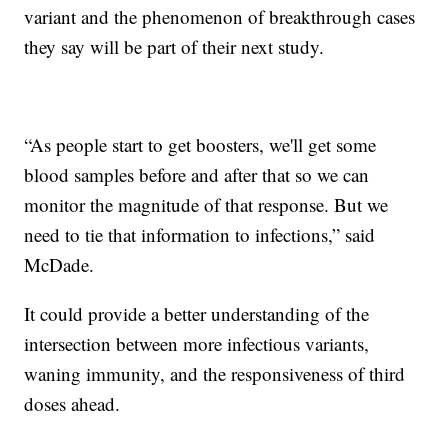
variant and the phenomenon of breakthrough cases
they say will be part of their next study.
“As people start to get boosters, we'll get some
blood samples before and after that so we can
monitor the magnitude of that response. But we
need to tie that information to infections,” said
McDade.
It could provide a better understanding of the
intersection between more infectious variants,
waning immunity, and the responsiveness of third
doses ahead.