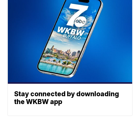
Stay connected by downloading
the WKBW app