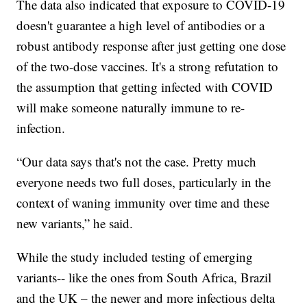
The data also indicated that exposure to COVID-19
doesn't guarantee a high level of antibodies or a
robust antibody response after just getting one dose
of the two-dose vaccines. It's a strong refutation to
the assumption that getting infected with COVID
will make someone naturally immune to re-
infection.
“Our data says that's not the case. Pretty much
everyone needs two full doses, particularly in the
context of waning immunity over time and these
new variants,” he said.
While the study included testing of emerging
variants-- like the ones from South Africa, Brazil
and the UK – the newer and more infectious delta