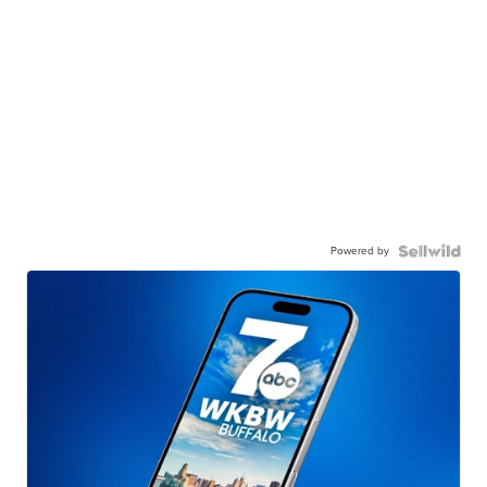
Powered by