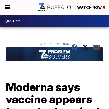
WATCH NOW
Moderna says
vaccine appears