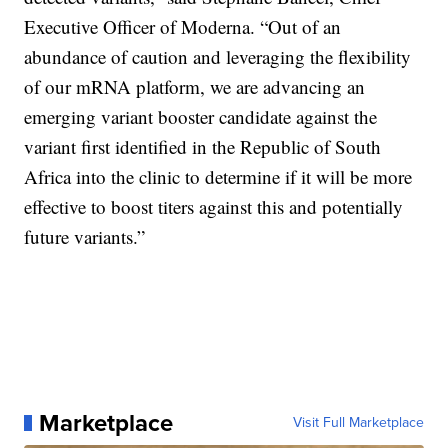
Executive Officer of Moderna. “Out of an
abundance of caution and leveraging the flexibility
of our mRNA platform, we are advancing an
emerging variant booster candidate against the
variant first identified in the Republic of South
Africa into the clinic to determine if it will be more
effective to boost titers against this and potentially
future variants.”
Marketplace
Visit Full Marketplace