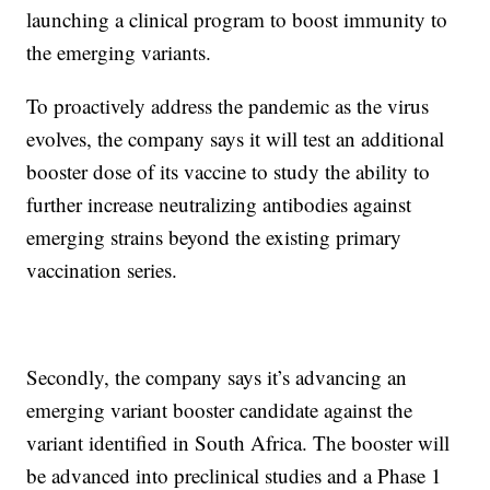
launching a clinical program to boost immunity to
the emerging variants.
To proactively address the pandemic as the virus
evolves, the company says it will test an additional
booster dose of its vaccine to study the ability to
further increase neutralizing antibodies against
emerging strains beyond the existing primary
vaccination series.
Secondly, the company says it’s advancing an
emerging variant booster candidate against the
variant identified in South Africa. The booster will
be advanced into preclinical studies and a Phase 1