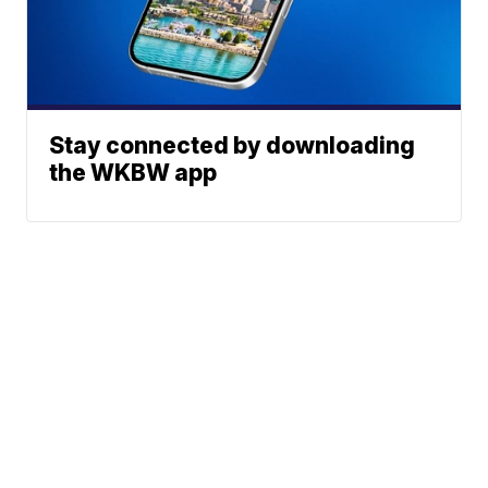
Stay connected by downloading
the WKBW app