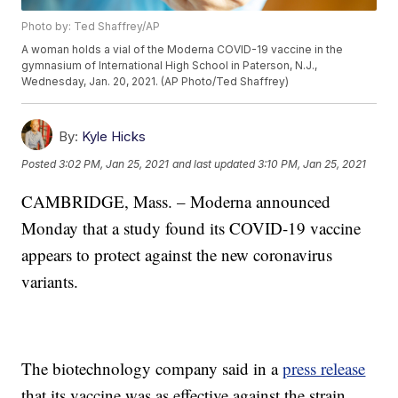
Photo by: Ted Shaffrey/AP
A woman holds a vial of the Moderna COVID-19 vaccine in the
gymnasium of International High School in Paterson, N.J.,
Wednesday, Jan. 20, 2021. (AP Photo/Ted Shaffrey)
By:
Kyle Hicks
Posted
3:02 PM, Jan 25, 2021
and last updated
3:10 PM, Jan 25, 2021
CAMBRIDGE, Mass. – Moderna announced
Monday that a study found its COVID-19 vaccine
appears to protect against the new coronavirus
variants.
The biotechnology company said in a
press release
that its vaccine was as effective against the strain