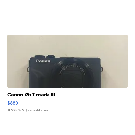
Canon Gx7 mark III
$889
JESSICA S.
| sellwild.com