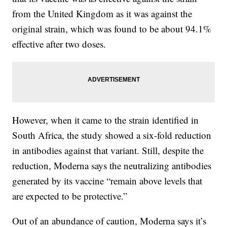
from the United Kingdom as it was against the
original strain, which was found to be about 94.1%
effective after two doses.
However, when it came to the strain identified in
South Africa, the study showed a six-fold reduction
in antibodies against that variant. Still, despite the
reduction, Moderna says the neutralizing antibodies
generated by its vaccine “remain above levels that
are expected to be protective.”
Out of an abundance of caution, Moderna says it’s