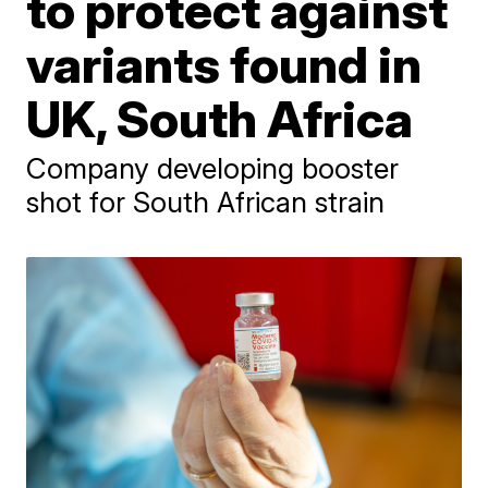
to protect against
variants found in
UK, South Africa
Company developing booster
shot for South African strain