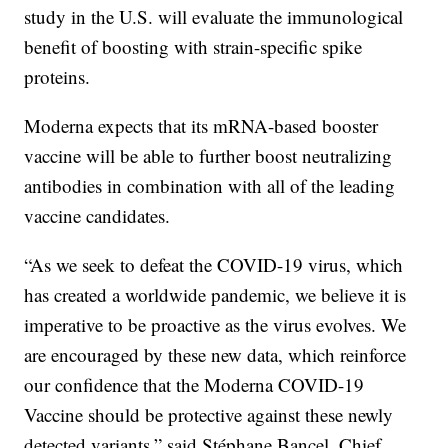
study in the U.S. will evaluate the immunological
benefit of boosting with strain-specific spike
proteins.
Moderna expects that its mRNA-based booster
vaccine will be able to further boost neutralizing
antibodies in combination with all of the leading
vaccine candidates.
“As we seek to defeat the COVID-19 virus, which
has created a worldwide pandemic, we believe it is
imperative to be proactive as the virus evolves. We
are encouraged by these new data, which reinforce
our confidence that the Moderna COVID-19
Vaccine should be protective against these newly
detected variants,” said Stéphane Bancel, Chief