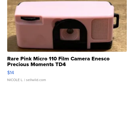
Rare Pink Micro 110 Film Camera Enesco
Precious Moments TD4
$14
NICOLE L.
| sellwild.com