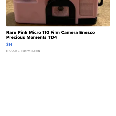
Rare Pink Micro 110 Film Camera Enesco
Precious Moments TD4
$14
NICOLE L.
| sellwild.com