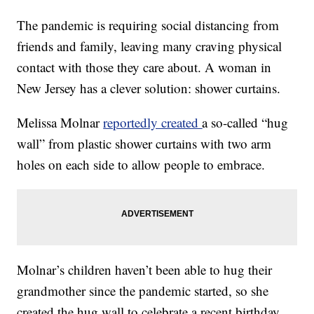
The pandemic is requiring social distancing from
friends and family, leaving many craving physical
contact with those they care about. A woman in
New Jersey has a clever solution: shower curtains.
Melissa Molnar
reportedly created
a so-called “hug
wall” from plastic shower curtains with two arm
holes on each side to allow people to embrace.
Molnar’s children haven’t been able to hug their
grandmother since the pandemic started, so she
created the hug wall to celebrate a recent birthday.