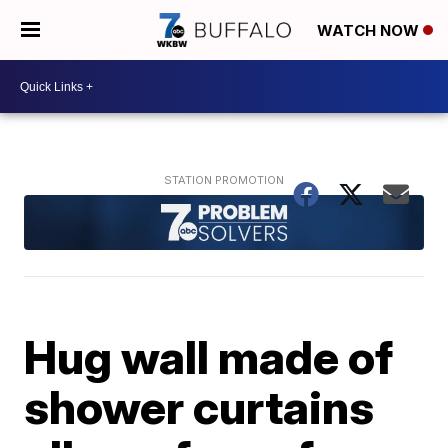
WATCH NOW
Hug wall made of
shower curtains