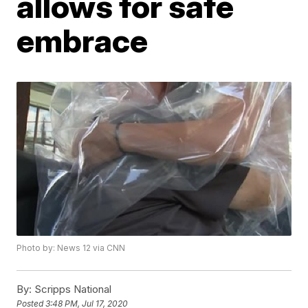
allows for safe
embrace
Photo by: News 12 via CNN
By:
Scripps National
Posted
3:48 PM, Jul 17, 2020