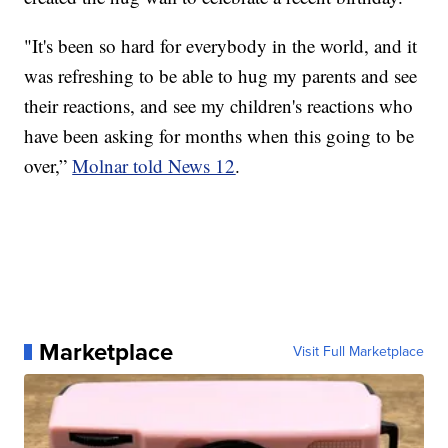
"It's been so hard for everybody in the world, and it
was refreshing to be able to hug my parents and see
their reactions, and see my children's reactions who
have been asking for months when this going to be
over,”
Molnar told News 12
.
Marketplace
Visit Full Marketplace