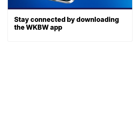
Stay connected by downloading
the WKBW app