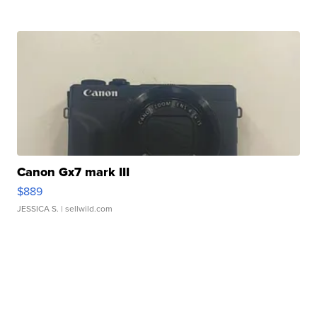
Canon Gx7 mark III
$889
JESSICA S.
| sellwild.com