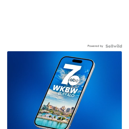
Powered by