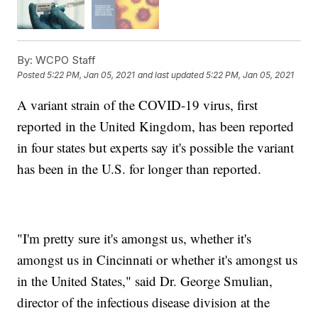
By:
WCPO Staff
Posted
5:22 PM, Jan 05, 2021
and last updated
5:22 PM, Jan 05, 2021
A variant strain of the COVID-19 virus, first
reported in the United Kingdom, has been reported
in four states but experts say it's possible the variant
has been in the U.S. for longer than reported.
"I'm pretty sure it's amongst us, whether it's
amongst us in Cincinnati or whether it's amongst us
in the United States," said Dr. George Smulian,
director of the infectious disease division at the