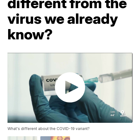
different from the
virus we already
know?
What's different about the COVID-19 variant?