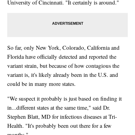
University of Cincinnati. "It certainly is around."
So far, only New York, Colorado, California and
Florida have officially detected and reported the
variant strain, but because of how contagious the
variant is, it's likely already been in the U.S. and
could be in many more states.
"We suspect it probably is just based on finding it
in...different states at the same time," said Dr.
Stephen Blatt, MD for infectious diseases at Tri-
Health. "It's probably been out there for a few
months."