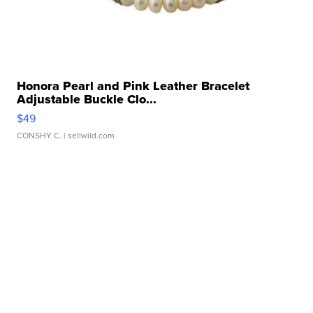
Honora Pearl and Pink Leather Bracelet
Adjustable Buckle Clo...
$49
CONSHY C.
| sellwild.com