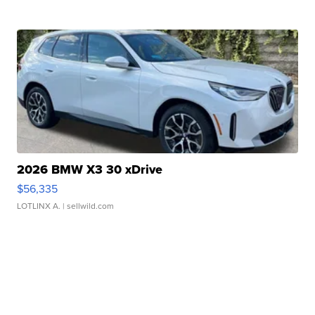
2026 BMW X3 30 xDrive
$56,335
LOTLINX A.
| sellwild.com