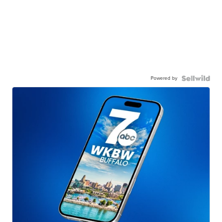
Powered by