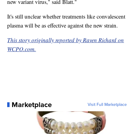
new variant virus," said Blatt."
It's still unclear whether treatments like convalescent
plasma will be as effective against the new strain.
This story originally reported by Raven Richard on
WCPO.com.
Marketplace
Visit Full Marketplace