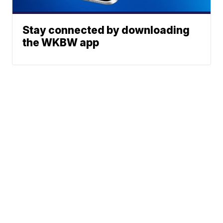
Stay connected by downloading
the WKBW app