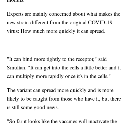
Experts are mainly concerned about what makes the
new strain different from the original COVID-19
virus: How much more quickly it can spread.
"It can bind more tightly to the receptor," said
Smulian. "It can get into the cells a little better and it
can multiply more rapidly once it's in the cells."
The variant can spread more quickly and is more
likely to be caught from those who have it, but there
is still some good news.
"So far it looks like the vaccines will inactivate the