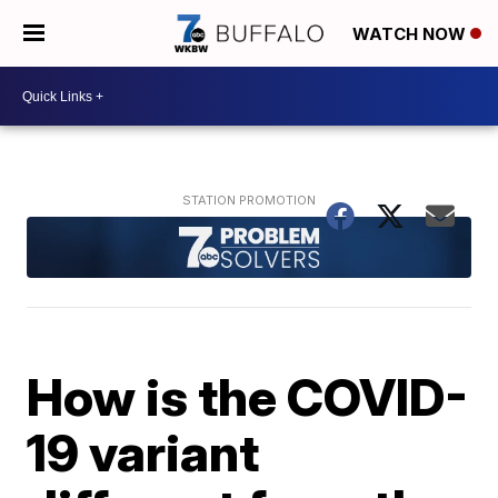
WATCH NOW
How is the COVID-
19 variant