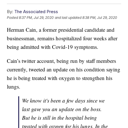
By:
The Associated Press
Posted
8:37 PM, Jul 29, 2020
and last updated
8:38 PM, Jul 29, 2020
Herman Cain, a former presidential candidate and
businessman, remains hospitalized four weeks after
being admitted with Covid-19 symptoms.
Cain’s twitter account, being run by staff members
currently, tweeted an update on his condition saying
he is being treated with oxygen to strengthen his
lungs.
We know it's been a few days since we
last gave you an update on the boss.
But he is still in the hospital being
treated with oxygen for his lungs. In the