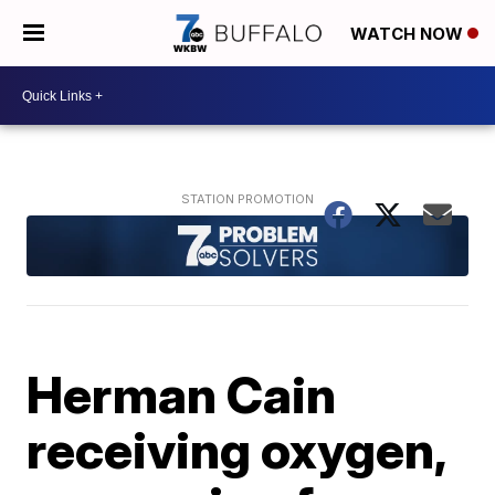
WATCH NOW
Herman Cain
receiving oxygen,