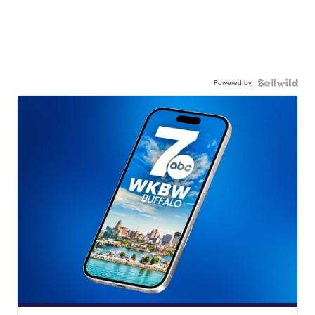
Powered by