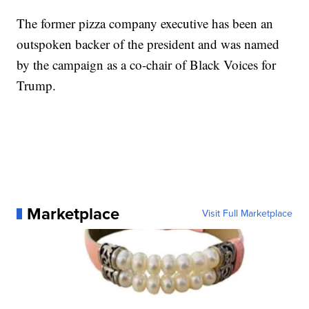
The former pizza company executive has been an
outspoken backer of the president and was named
by the campaign as a co-chair of Black Voices for
Trump.
Marketplace
Visit Full Marketplace