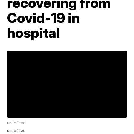
recovering from
Covid-19 in
hospital
undefined
undefined