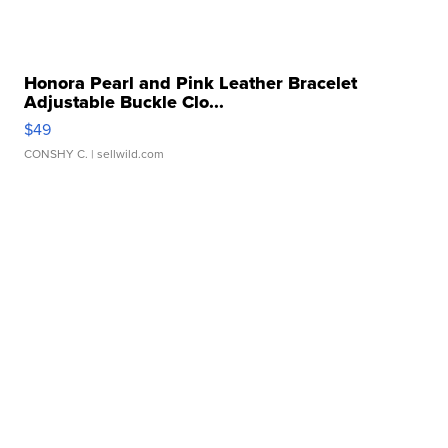
Honora Pearl and Pink Leather Bracelet
Adjustable Buckle Clo...
$49
CONSHY C.
| sellwild.com