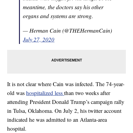
meantime, the doctors say his other
organs and systems are strong.
— Herman Cain (@THEHermanCain)
July 27, 2020
It is not clear where Cain was infected. The 74-year-
old was
hospitalized less
than two weeks after
attending President Donald Trump’s campaign rally
in Tulsa, Oklahoma. On July 2, his twitter account
indicated he was admitted to an Atlanta-area
hospital.