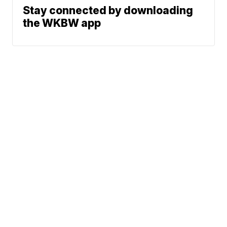
Stay connected by downloading
the WKBW app