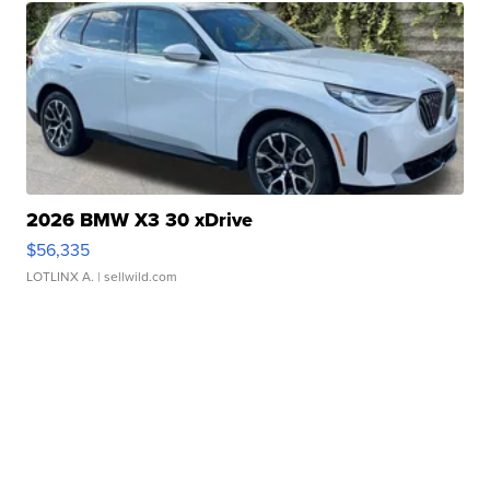
2026 BMW X3 30 xDrive
$56,335
LOTLINX A.
| sellwild.com