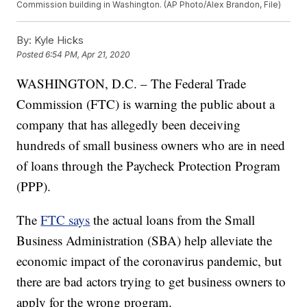
Commission building in Washington. (AP Photo/Alex Brandon, File)
By:
Kyle Hicks
Posted
6:54 PM, Apr 21, 2020
WASHINGTON, D.C. – The Federal Trade
Commission (FTC) is warning the public about a
company that has allegedly been deceiving
hundreds of small business owners who are in need
of loans through the Paycheck Protection Program
(PPP).
The
FTC says
the actual loans from the Small
Business Administration (SBA) help alleviate the
economic impact of the coronavirus pandemic, but
there are bad actors trying to get business owners to
apply for the wrong program.