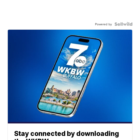
Powered by
Stay connected by downloading