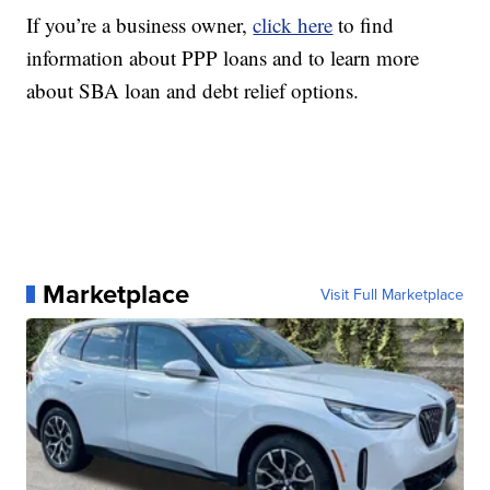
If you’re a business owner,
click here
to find
information about PPP loans and to learn more
about SBA loan and debt relief options.
Marketplace
Visit Full Marketplace