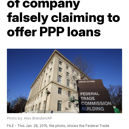
of company
falsely claiming to
offer PPP loans
Photo by: Alex Brandon/AP
FILE - This Jan. 28, 2015, file photo, shows the Federal Trade