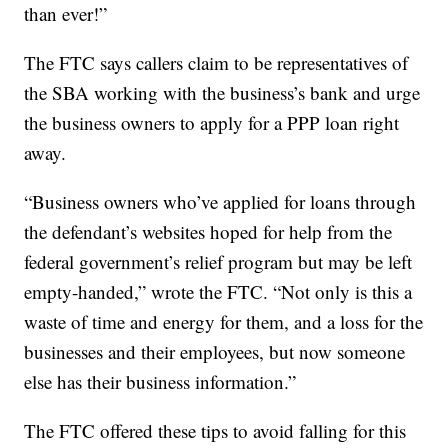
than ever!”
The FTC says callers claim to be representatives of
the SBA working with the business’s bank and urge
the business owners to apply for a PPP loan right
away.
“Business owners who’ve applied for loans through
the defendant’s websites hoped for help from the
federal government’s relief program but may be left
empty-handed,” wrote the FTC. “Not only is this a
waste of time and energy for them, and a loss for the
businesses and their employees, but now someone
else has their business information.”
The FTC offered these tips to avoid falling for this