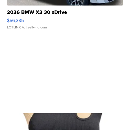
2026 BMW X3 30 xDrive
$56,335
LOTLINX A.
| sellwild.com