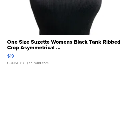
One Size Suzette Womens Black Tank Ribbed
Crop Asymmetrical ...
$19
CONSHY C.
| sellwild.com