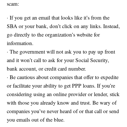
scam:
· If you get an email that looks like it’s from the
SBA or your bank, don’t click on any links. Instead,
go directly to the organization’s website for
information.
· The government will not ask you to pay up front
and it won’t call to ask for your Social Security,
bank account, or credit card number.
· Be cautious about companies that offer to expedite
or facilitate your ability to get PPP loans. If you’re
considering using an online provider or lender, stick
with those you already know and trust. Be wary of
companies you’ve never heard of or that call or send
you emails out of the blue.