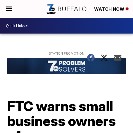
WATCH NOW
FTC warns small
business owners