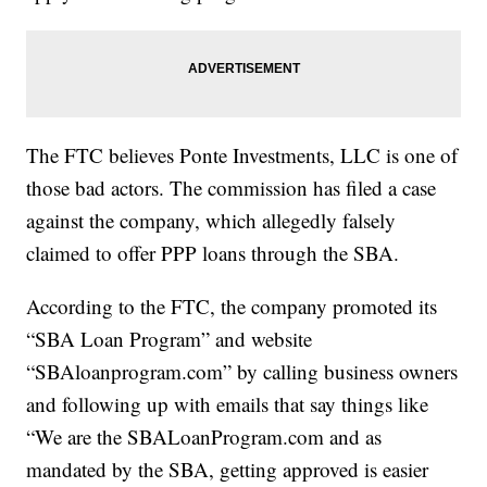
The FTC believes Ponte Investments, LLC is one of
those bad actors. The commission has filed a case
against the company, which allegedly falsely
claimed to offer PPP loans through the SBA.
According to the FTC, the company promoted its
“SBA Loan Program” and website
“SBAloanprogram.com” by calling business owners
and following up with emails that say things like
“We are the SBALoanProgram.com and as
mandated by the SBA, getting approved is easier