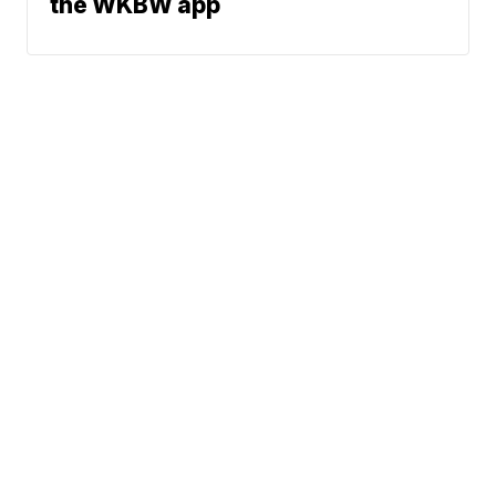
the WKBW app