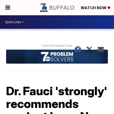
WATCH NOW
Dr. Fauci 'strongly'
recommends