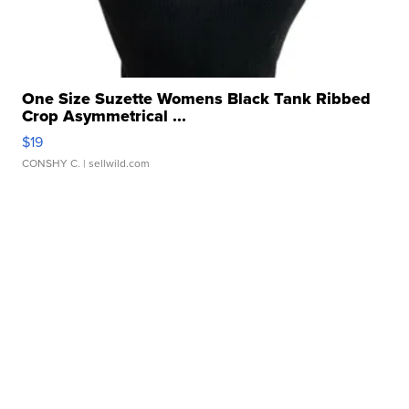
One Size Suzette Womens Black Tank Ribbed
Crop Asymmetrical ...
$19
CONSHY C.
| sellwild.com