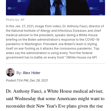
Photo by: AP
In this Jan. 27, 2021, image from video, Dr. Anthony Fauci, director of
the National Institute of Allergy and Infectious Diseases and chief
medical adviser to the president, speaks during a White House
briefing on the Biden administration's response to the COVID-19
pandemic in Washington. President Joe Biden’s team is styling
itself on war footing as it attacks the coronavirus pandemic. Top
aides say the administration is using every “tool the federal
government has to battle on every front.” (White House via AP)
By:
Alex Hider
Posted
7:04 PM, Dec 29, 2021
Dr. Anthony Fauci, a White House medical adviser,
said Wednesday that some Americans might want to
reconsider their New Year's Eve plans given the rise