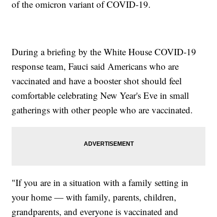
of the omicron variant of COVID-19.
During a briefing by the White House COVID-19
response team, Fauci said Americans who are
vaccinated and have a booster shot should feel
comfortable celebrating New Year's Eve in small
gatherings with other people who are vaccinated.
"If you are in a situation with a family setting in
your home — with family, parents, children,
grandparents, and everyone is vaccinated and