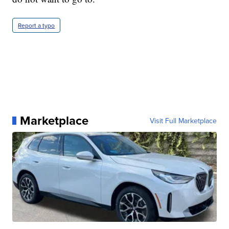
Report a typo
Marketplace
Visit Full Marketplace