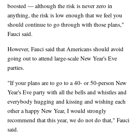
boosted — although the risk is never zero in
anything, the risk is low enough that we feel you
should continue to go through with those plans,"
Fauci said.
However, Fauci said that Americans should avoid
going out to attend large-scale New Year's Eve
parties.
"If your plans are to go to a 40- or 50-person New
Year's Eve party with all the bells and whistles and
everybody hugging and kissing and wishing each
other a happy New Year, I would strongly
recommend that this year, we do not do that," Fauci
said.