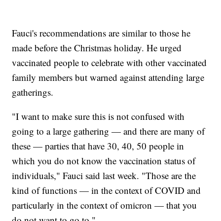
Fauci's recommendations are similar to those he
made before the Christmas holiday. He urged
vaccinated people to celebrate with other vaccinated
family members but warned against attending large
gatherings.
"I want to make sure this is not confused with
going to a large gathering — and there are many of
these — parties that have 30, 40, 50 people in
which you do not know the vaccination status of
individuals," Fauci said last week. "Those are the
kind of functions — in the context of COVID and
particularly in the context of omicron — that you
do not want to go to."