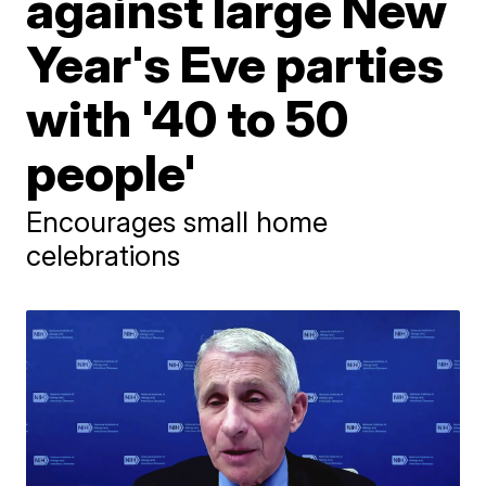
against large New
Year's Eve parties
with '40 to 50
people'
Encourages small home
celebrations