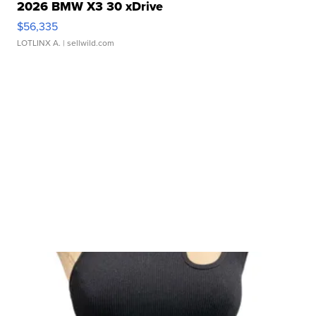
2026 BMW X3 30 xDrive
$56,335
LOTLINX A.
| sellwild.com