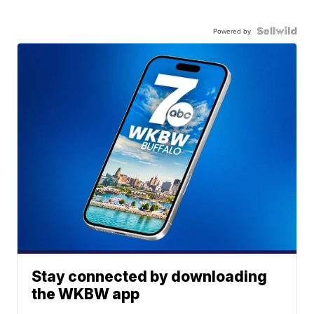
Powered by
Stay connected by downloading
the WKBW app