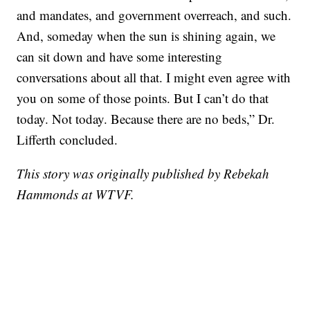
and mandates, and government overreach, and such.
And, someday when the sun is shining again, we
can sit down and have some interesting
conversations about all that. I might even agree with
you on some of those points. But I can’t do that
today. Not today. Because there are no beds,” Dr.
Lifferth concluded.
This story was originally published by Rebekah
Hammonds at WTVF.