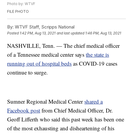
Photo by: WTVF
FILE PHOTO
By:
WTVF Staff, Scripps National
Posted
1:42 PM, Aug 13, 2021
and last updated
1:46 PM, Aug 13, 2021
NASHVILLE, Tenn. — The chief medical officer
of a Tennessee medical center says
the state is
running out of hospital beds
as COVID-19 cases
continue to surge.
Sumner Regional Medical Center
shared a
Facebook post
from Chief Medical Officer, Dr.
Geoff Lifferth who said this past week has been one
of the most exhausting and disheartening of his