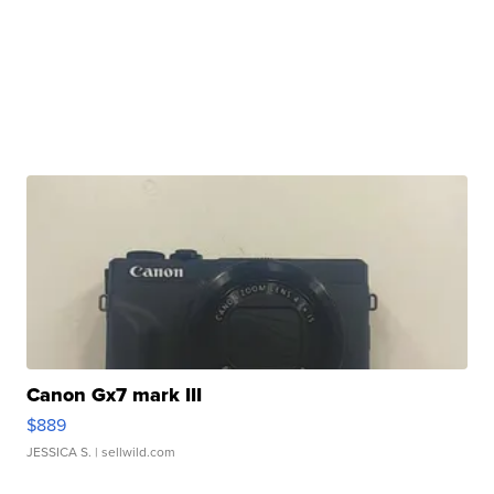
Canon Gx7 mark III
$889
JESSICA S.
| sellwild.com