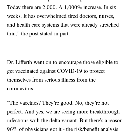
Today there are 2,000. A 1,000% increase. In six
weeks. It has overwhelmed tired doctors, nurses,
and health care systems that were already stretched
thin," the post stated in part.
Dr. Lifferth went on to encourage those eligible to
get vaccinated against COVID-19 to protect
themselves from serious illness from the
coronavirus.
“The vaccines? They’re good. No, they’re not
perfect. And yes, we are seeing more breakthrough
infections with the delta variant. But there’s a reason
96% of physicians got it - the risk/benefit analysis