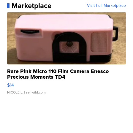
Marketplace
Visit Full Marketplace
Rare Pink Micro 110 Film Camera Enesco
Precious Moments TD4
$14
NICOLE L.
| sellwild.com