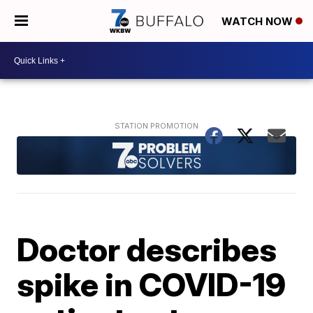
WATCH NOW
Doctor describes
spike in COVID-19