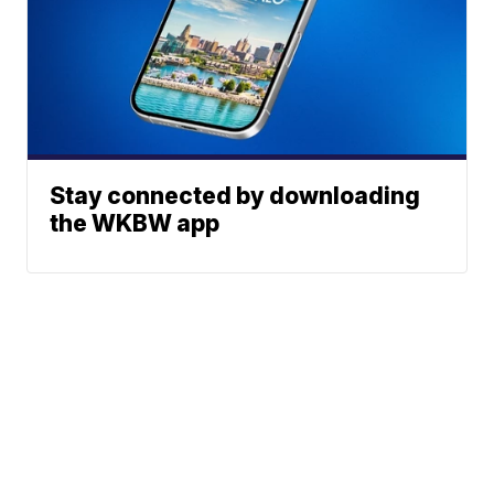
Stay connected by downloading
the WKBW app