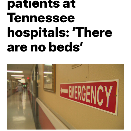
patients at
Tennessee
hospitals: ‘There
are no beds’