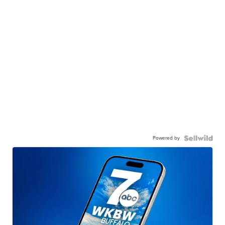
Powered by