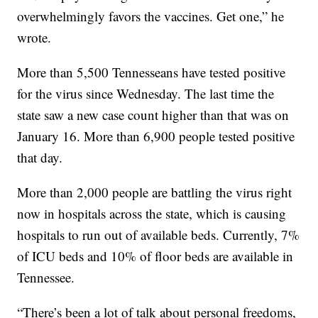
overwhelmingly favors the vaccines. Get one,” he
wrote.
More than 5,500 Tennesseans have tested positive
for the virus since Wednesday. The last time the
state saw a new case count higher than that was on
January 16. More than 6,900 people tested positive
that day.
More than 2,000 people are battling the virus right
now in hospitals across the state, which is causing
hospitals to run out of available beds. Currently, 7%
of ICU beds and 10% of floor beds are available in
Tennessee.
“There’s been a lot of talk about personal freedoms,