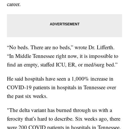
career.
“No beds. There are no beds,” wrote Dr. Lifferth.
“In Middle Tennessee right now, it is impossible to
find an empty, staffed ICU, ER, or med/surg bed.”
He said hospitals have seen a 1,000% increase in
COVID-19 patients in hospitals in Tennessee over
the past six weeks.
"The delta variant has burned through us with a
ferocity that’s hard to describe. Six weeks ago, there
were 200 COVID patients in hospitals in Tennessee.