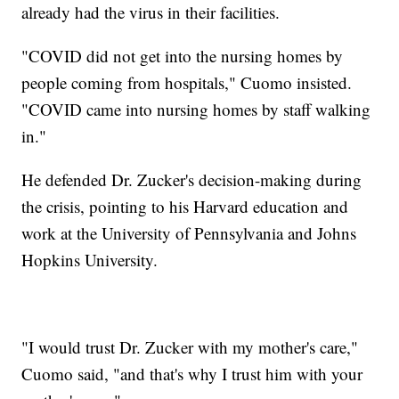
already had the virus in their facilities.
"COVID did not get into the nursing homes by
people coming from hospitals," Cuomo insisted.
"COVID came into nursing homes by staff walking
in."
He defended Dr. Zucker's decision-making during
the crisis, pointing to his Harvard education and
work at the University of Pennsylvania and Johns
Hopkins University.
"I would trust Dr. Zucker with my mother's care,"
Cuomo said, "and that's why I trust him with your