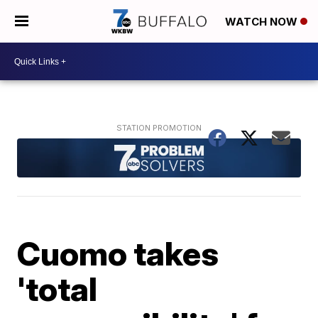
WATCH NOW
Cuomo takes
'total