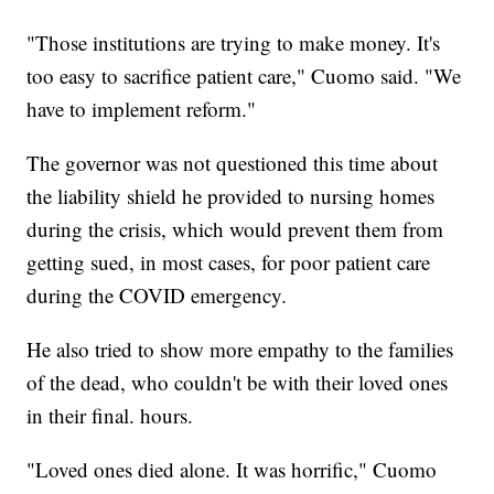
"Those institutions are trying to make money. It's
too easy to sacrifice patient care," Cuomo said. "We
have to implement reform."
The governor was not questioned this time about
the liability shield he provided to nursing homes
during the crisis, which would prevent them from
getting sued, in most cases, for poor patient care
during the COVID emergency.
He also tried to show more empathy to the families
of the dead, who couldn't be with their loved ones
in their final. hours.
"Loved ones died alone. It was horrific," Cuomo