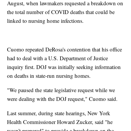
August, when lawmakers requested a breakdown on
the total number of COVID deaths that could be
linked to nursing home infections.
Cuomo repeated DeRosa's contention that his office
had to deal with a U.S. Department of Justice
inquiry first. DOJ was initially seeking information
on deaths in state-run nursing homes.
"We paused the state legislative request while we
were dealing with the DOJ request," Cuomo said.
Last summer, during state hearings, New York
Health Commissioner Howard Zucker, said "he
wasn't prepared" to provide a breakdown on the