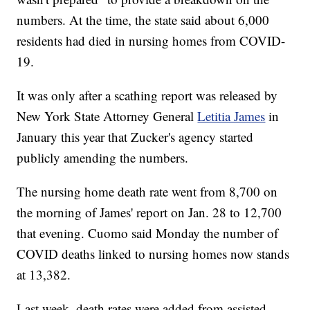
numbers. At the time, the state said about 6,000
residents had died in nursing homes from COVID-
19.
It was only after a scathing report was released by
New York State Attorney General
Letitia James
in
January this year that Zucker's agency started
publicly amending the numbers.
The nursing home death rate went from 8,700 on
the morning of James' report on Jan. 28 to 12,700
that evening. Cuomo said Monday the number of
COVID deaths linked to nursing homes now stands
at 13,382.
Last week, death rates were added from assisted