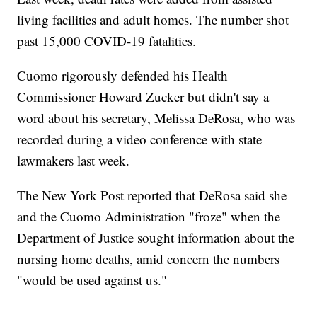
living facilities and adult homes. The number shot
past 15,000 COVID-19 fatalities.
Cuomo rigorously defended his Health
Commissioner Howard Zucker but didn't say a
word about his secretary, Melissa DeRosa, who was
recorded during a video conference with state
lawmakers last week.
The New York Post reported that DeRosa said she
and the Cuomo Administration "froze" when the
Department of Justice sought information about the
nursing home deaths, amid concern the numbers
"would be used against us."