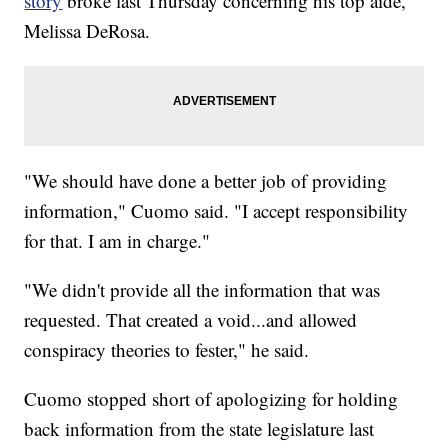
story
broke last Thursday concerning his top aide,
Melissa DeRosa.
"We should have done a better job of providing
information," Cuomo said. "I accept responsibility
for that. I am in charge."
"We didn't provide all the information that was
requested. That created a void...and allowed
conspiracy theories to fester," he said.
Cuomo stopped short of apologizing for holding
back information from the state legislature last