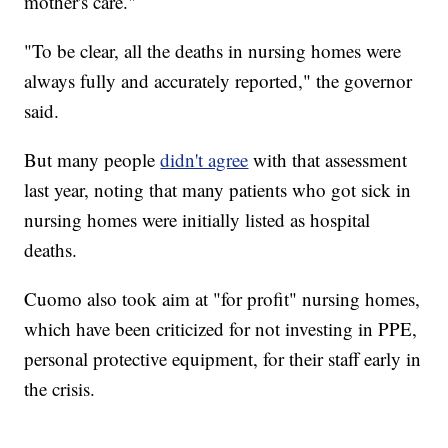
mother's care."
"To be clear, all the deaths in nursing homes were
always fully and accurately reported," the governor
said.
But many people
didn't agree
with that assessment
last year, noting that many patients who got sick in
nursing homes were initially listed as hospital
deaths.
Cuomo also took aim at "for profit" nursing homes,
which have been criticized for not investing in PPE,
personal protective equipment, for their staff early in
the crisis.