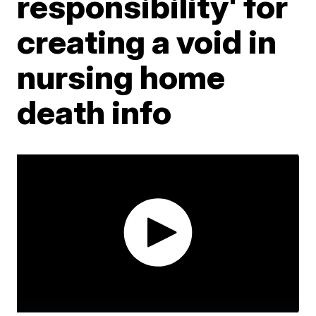
responsibility' for
creating a void in
nursing home
death info