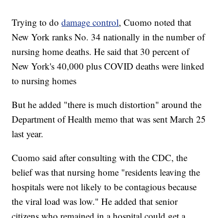
Trying to do
damage control
, Cuomo noted that
New York ranks No. 34 nationally in the number of
nursing home deaths. He said that 30 percent of
New York's 40,000 plus COVID deaths were linked
to nursing homes
But he added "there is much distortion" around the
Department of Health memo that was sent March 25
last year.
Cuomo said after consulting with the CDC, the
belief was that nursing home "residents leaving the
hospitals were not likely to be contagious because
the viral load was low." He added that senior
citizens who remained in a hospital could get a