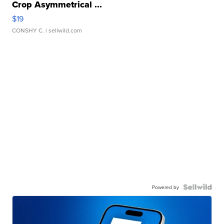
Crop Asymmetrical ...
$19
CONSHY C.
| sellwild.com
Powered by