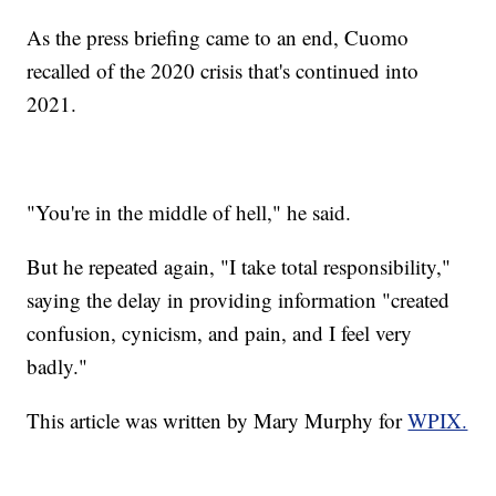
As the press briefing came to an end, Cuomo
recalled of the 2020 crisis that's continued into
2021.
"You're in the middle of hell," he said.
But he repeated again, "I take total responsibility,"
saying the delay in providing information "created
confusion, cynicism, and pain, and I feel very
badly."
This article was written by Mary Murphy for
WPIX.