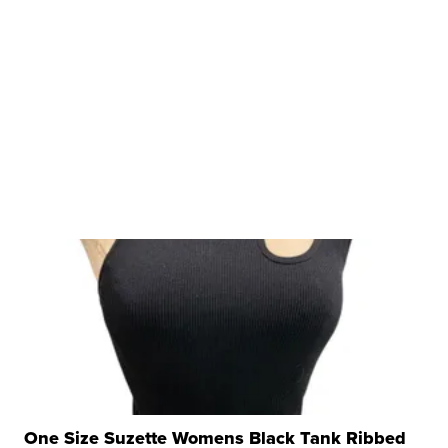
One Size Suzette Womens Black Tank Ribbed