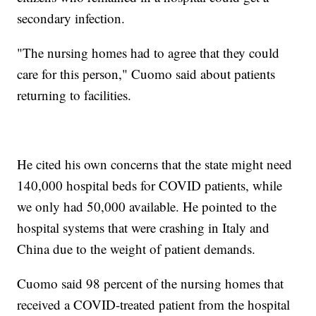
secondary infection.
"The nursing homes had to agree that they could
care for this person," Cuomo said about patients
returning to facilities.
He cited his own concerns that the state might need
140,000 hospital beds for COVID patients, while
we only had 50,000 available. He pointed to the
hospital systems that were crashing in Italy and
China due to the weight of patient demands.
Cuomo said 98 percent of the nursing homes that
received a COVID-treated patient from the hospital