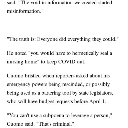
said. "The void in information we created started
misinformation."
"The truth is: Everyone did everything they could."
He noted "you would have to hermetically seal a
nursing home" to keep COVID out.
Cuomo bristled when reporters asked about his
emergency powers being rescinded, or possibly
being used as a bartering tool by state legislators,
who will have budget requests before April 1.
"You can't use a subpoena to leverage a person,"
Cuomo said. "That's criminal."