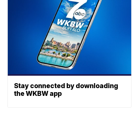
Stay connected by downloading
the WKBW app