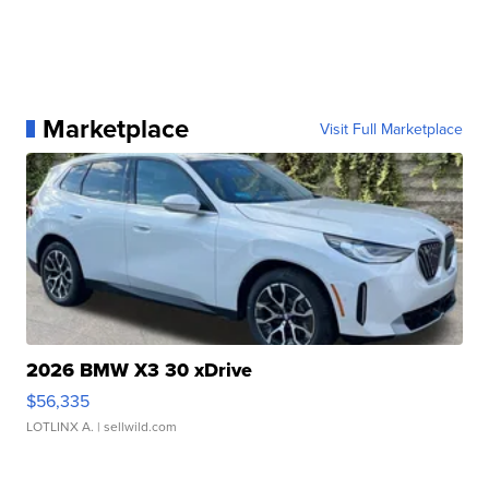
Marketplace
Visit Full Marketplace
2026 BMW X3 30 xDrive
$56,335
LOTLINX A.
| sellwild.com