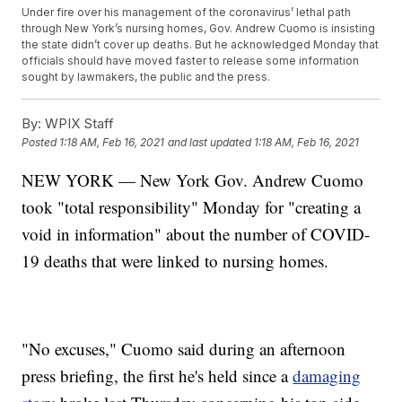
Under fire over his management of the coronavirus’ lethal path
through New York’s nursing homes, Gov. Andrew Cuomo is insisting
the state didn’t cover up deaths. But he acknowledged Monday that
officials should have moved faster to release some information
sought by lawmakers, the public and the press.
By:
WPIX Staff
Posted
1:18 AM, Feb 16, 2021
and last updated
1:18 AM, Feb 16, 2021
NEW YORK — New York Gov. Andrew Cuomo
took "total responsibility" Monday for "creating a
void in information" about the number of COVID-
19 deaths that were linked to nursing homes.
"No excuses," Cuomo said during an afternoon
press briefing, the first he's held since a
damaging