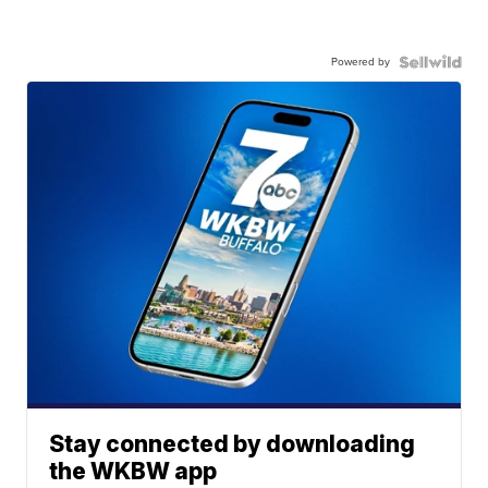
Powered by
Stay connected by downloading
the WKBW app