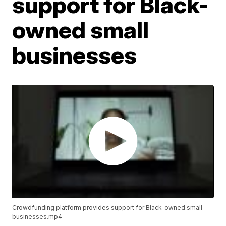
support for Black-
owned small
businesses
Crowdfunding platform provides support for Black-owned small
businesses.mp4