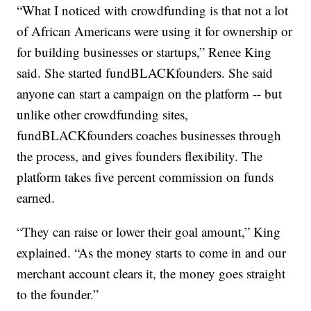
“What I noticed with crowdfunding is that not a lot
of African Americans were using it for ownership or
for building businesses or startups,” Renee King
said. She started fundBLACKfounders. She said
anyone can start a campaign on the platform -- but
unlike other crowdfunding sites,
fundBLACKfounders coaches businesses through
the process, and gives founders flexibility. The
platform takes five percent commission on funds
earned.
“They can raise or lower their goal amount,” King
explained. “As the money starts to come in and our
merchant account clears it, the money goes straight
to the founder.”