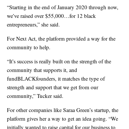
“Starting in the end of January 2020 through now,
we’ve raised over $55,000…for 12 black
entrepreneurs,” she said.
For Next Act, the platform provided a way for the
community to help.
“It’s success is really built on the strength of the
community that supports it, and
fundBLACKfounders, it matches the type of
strength and support that we get from our
community,” Tucker said.
For other companies like Saraa Green’s startup, the
platform gives her a way to get an idea going. “We
initially wanted to raise capital for our business to