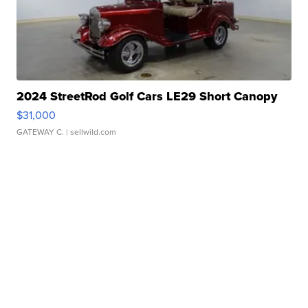
2024 StreetRod Golf Cars LE29 Short Canopy
$31,000
GATEWAY C.
| sellwild.com