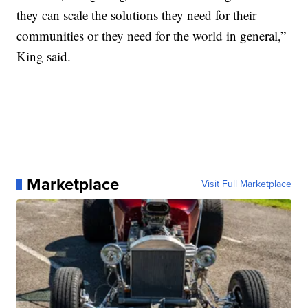
they can scale the solutions they need for their
communities or they need for the world in general,”
King said.
Marketplace
Visit Full Marketplace