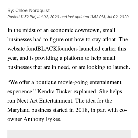
By:
Chloe Nordquist
Posted
11:52 PM, Jul 02, 2020
and last updated
11:53 PM, Jul 02, 2020
In the midst of an economic downtown, small
businesses had to figure out how to stay afloat. The
website fundBLACKfounders launched earlier this
year, and is providing a platform to help small
businesses that are in need, or are looking to launch.
“We offer a boutique movie-going entertainment
experience,” Kendra Tucker explained. She helps
run Next Act Entertainment. The idea for the
Maryland business started in 2018, in part with co-
owner Anthony Fykes.