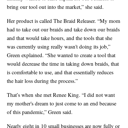
bring our tool out into the market,” she said.
Her product is called The Braid Releaser. “My mom
had to take out our braids and take down our braids
and that would take hours, and the tools that she
was currently using really wasn't doing its job,”
Green explained. “She wanted to create a tool that
would decrease the time in taking down braids, that
is comfortable to use, and that essentially reduces
the hair loss during the process.”
That’s when she met Renee King. “I did not want
my mother's dream to just come to an end because
of this pandemic,” Green said.
Nearly eight in 10 small businesses are now fully or