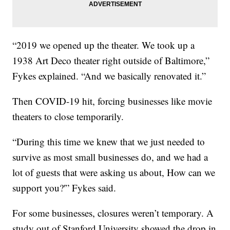
“2019 we opened up the theater. We took up a
1938 Art Deco theater right outside of Baltimore,”
Fykes explained. “And we basically renovated it.”
Then COVID-19 hit, forcing businesses like movie
theaters to close temporarily.
“During this time we knew that we just needed to
survive as most small businesses do, and we had a
lot of guests that were asking us about, How can we
support you?'” Fykes said.
For some businesses, closures weren’t temporary. A
study out of Stanford University showed the drop in