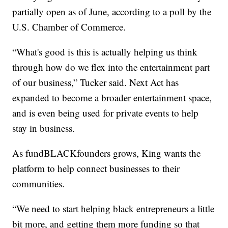
partially open as of June, according to a poll by the
U.S. Chamber of Commerce.
“What's good is this is actually helping us think
through how do we flex into the entertainment part
of our business,” Tucker said. Next Act has
expanded to become a broader entertainment space,
and is even being used for private events to help
stay in business.
As fundBLACKfounders grows, King wants the
platform to help connect businesses to their
communities.
“We need to start helping black entrepreneurs a little
bit more, and getting them more funding so that