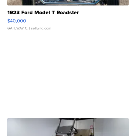
1923 Ford Model T Roadster
$40,000
GATEWAY C.
| sellwild.com