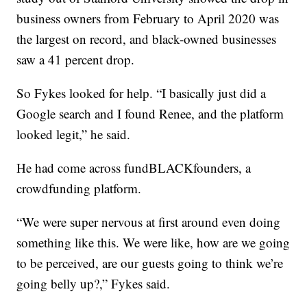
business owners from February to April 2020 was
the largest on record, and black-owned businesses
saw a 41 percent drop.
So Fykes looked for help. “I basically just did a
Google search and I found Renee, and the platform
looked legit,” he said.
He had come across fundBLACKfounders, a
crowdfunding platform.
“We were super nervous at first around even doing
something like this. We were like, how are we going
to be perceived, are our guests going to think we’re
going belly up?,” Fykes said.