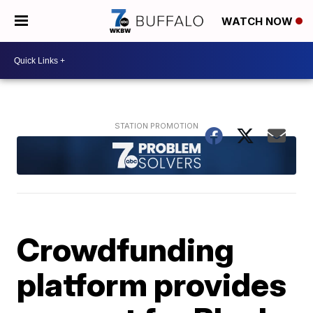
WATCH NOW
Crowdfunding
platform provides