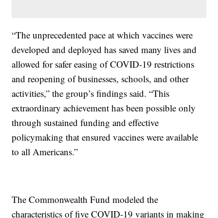
“The unprecedented pace at which vaccines were
developed and deployed has saved many lives and
allowed for safer easing of COVID-19 restrictions
and reopening of businesses, schools, and other
activities,” the group’s findings said. “This
extraordinary achievement has been possible only
through sustained funding and effective
policymaking that ensured vaccines were available
to all Americans.”
The Commonwealth Fund modeled the
characteristics of five COVID-19 variants in making