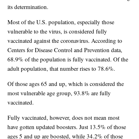
its determination.
Most of the U.S. population, especially those
vulnerable to the virus, is considered fully
vaccinated against the coronavirus. According to
Centers for Disease Control and Prevention data,
68.9% of the population is fully vaccinated. Of the
adult population, that number rises to 78.6%.
Of those ages 65 and up, which is considered the
most vulnerable age group, 93.8% are fully
vaccinated.
Fully vaccinated, however, does not mean most
have gotten updated boosters. Just 13.5% of those
ages 5 and up are boosted, while 34.2% of those