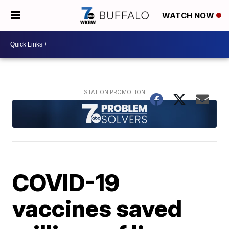
WATCH NOW
COVID-19
vaccines saved