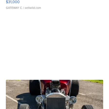
$31,000
GATEWAY C.
| sellwild.com