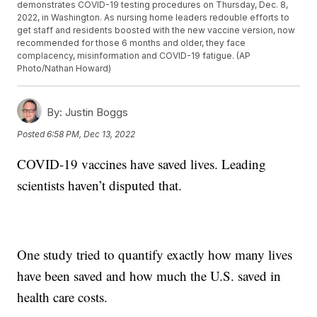
demonstrates COVID-19 testing procedures on Thursday, Dec. 8,
2022, in Washington. As nursing home leaders redouble efforts to
get staff and residents boosted with the new vaccine version, now
recommended for those 6 months and older, they face
complacency, misinformation and COVID-19 fatigue. (AP
Photo/Nathan Howard)
By:
Justin Boggs
Posted
6:58 PM, Dec 13, 2022
COVID-19 vaccines have saved lives. Leading
scientists haven’t disputed that.
One study tried to quantify exactly how many lives
have been saved and how much the U.S. saved in
health care costs.