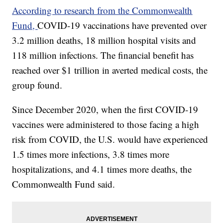
According to research from the Commonwealth
Fund,
COVID-19 vaccinations have prevented over
3.2 million deaths, 18 million hospital visits and
118 million infections. The financial benefit has
reached over $1 trillion in averted medical costs, the
group found.
Since December 2020, when the first COVID-19
vaccines were administered to those facing a high
risk from COVID, the U.S. would have experienced
1.5 times more infections, 3.8 times more
hospitalizations, and 4.1 times more deaths, the
Commonwealth Fund said.