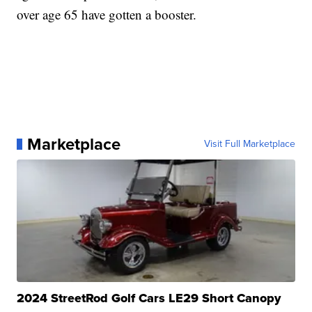
over age 65 have gotten a booster.
Marketplace
Visit Full Marketplace
2024 StreetRod Golf Cars LE29 Short Canopy