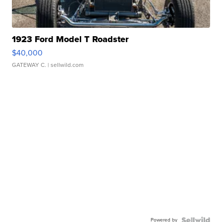
1923 Ford Model T Roadster
$40,000
GATEWAY C.
| sellwild.com
Powered by