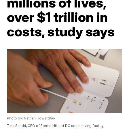
millions of lives,
over $1 trillion in
costs, study says
Photo by: Nathan Howard/AP
Tina Sandri, CEO of Forest Hills of DC senior living facility,