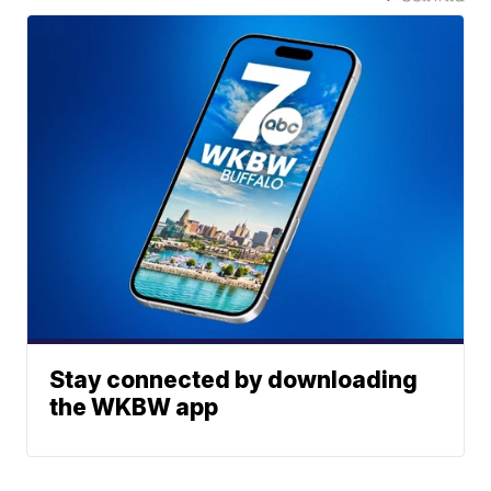
Stay connected by downloading
the WKBW app