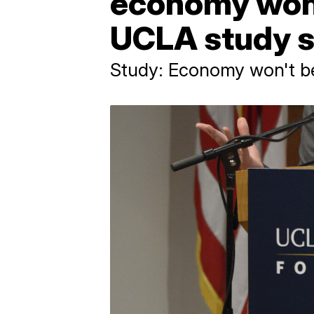
economy won't
UCLA study 
Study: Economy won't be 