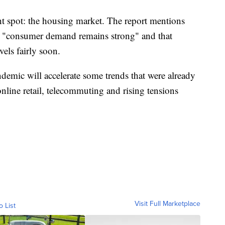
ght spot: the housing market. The report mentions
, "consumer demand remains strong" and that
vels fairly soon.
andemic will accelerate some trends that were already
online retail, telecommuting and rising tensions
Visit Full Marketplace
o List