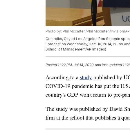
Photo by: Phil Mccarten/Phil Mccarten/Invision/AP
Controller, City of Los Angeles Ron Galperin spe
Forecast on Wednesday, Dec. 10, 2014, in Los Ang
School of Management/AP Images)
Posted
11:22 PM, Jul 14, 2020
and last updated
11:2
According to a
study
published by UC
COVID-19 pandemic has put the U.S. e
country's GDP won't return to pre-pan
The study was published by David S
firm at the school that publishes a qu