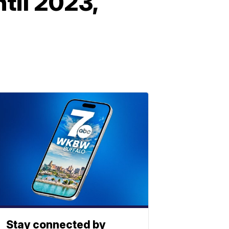
til 2023,
Stay connected by