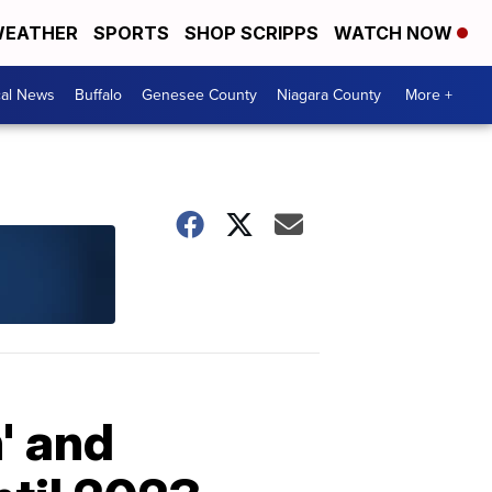
EATHER
SPORTS
SHOP SCRIPPS
WATCH NOW
cal News
Buffalo
Genesee County
Niagara County
More +
' and