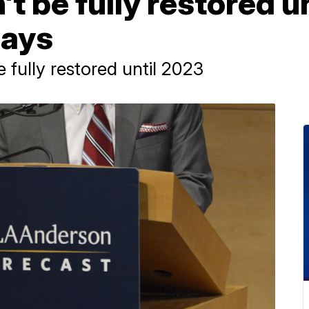
 be fully restored un
says
fully restored until 2023