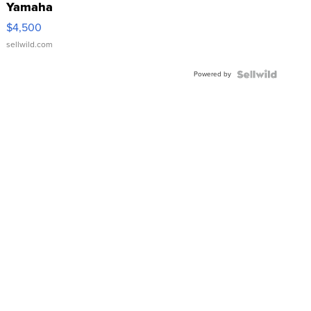
Yamaha
VX Deluxe
$4,500
sellwild.com
Powered by