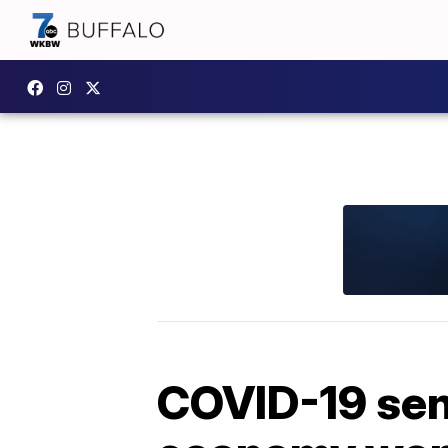
COVID-19 sent