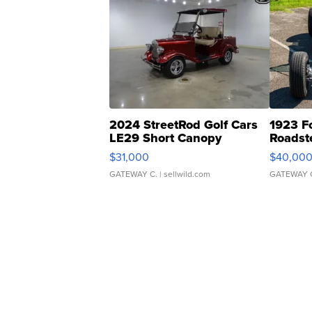
2024 StreetRod Golf Cars
1923 F
LE29 Short Canopy
Roadst
$31,000
$40,00
GATEWAY C.
| sellwild.com
GATEWAY 