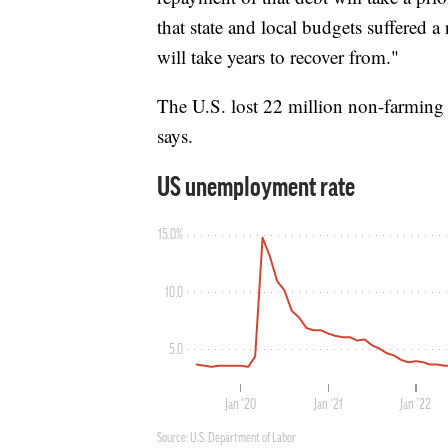
that state and local budgets suffered a 
will take years to recover from."
The U.S. lost 22 million non-farming 
says.