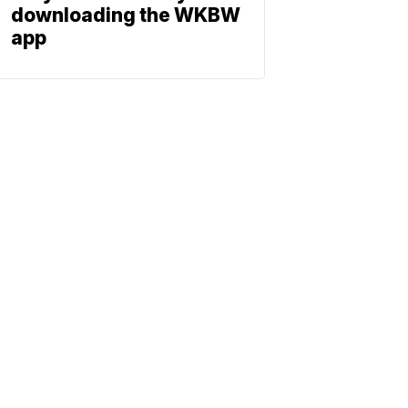
downloading the WKBW
app