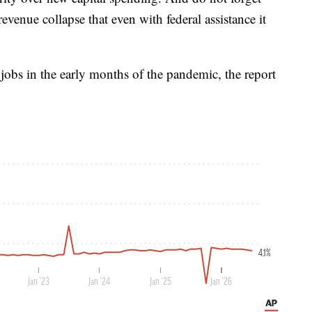
revenue collapse that even with federal assistance it
jobs in the early months of the pandemic, the report