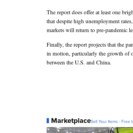
The report does offer at least one bri
that despite high unemployment rates
markets will return to pre-pandemic le
Finally, the report projects that the p
in motion, particularly the growth of 
between the U.S. and China.
Marketplace
Sell Your Items - Free t