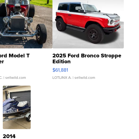
ord Model T
2025 Ford Bronco Stroppe
er
Edition
0
$61,881
C.
| sellwild.com
LOTLINX A.
| sellwild.com
2014