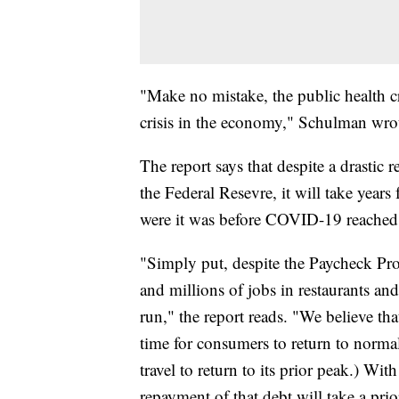
"Make no mistake, the public health c
crisis in the economy," Schulman wrote
The report says that despite a drasti
the Federal Resevre, it will take year
were it was before COVID-19 reached
"Simply put, despite the Paycheck Pro
and millions of jobs in restaurants and
run," the report reads. "We believe that
time for consumers to return to normal.
travel to return to its prior peak.) Wi
repayment of that debt will take a pri