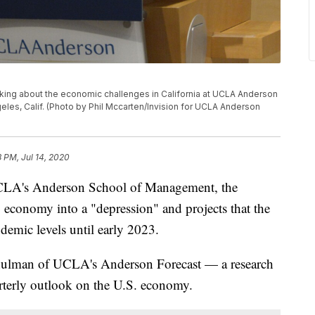
aking about the economic challenges in California at UCLA Anderson
eles, Calif. (Photo by Phil Mccarten/Invision for UCLA Anderson
8 PM, Jul 14, 2020
LA's Anderson School of Management, the
conomy into a "depression" and projects that the
demic levels until early 2023.
hulman of UCLA's Anderson Forecast — a research
arterly outlook on the U.S. economy.