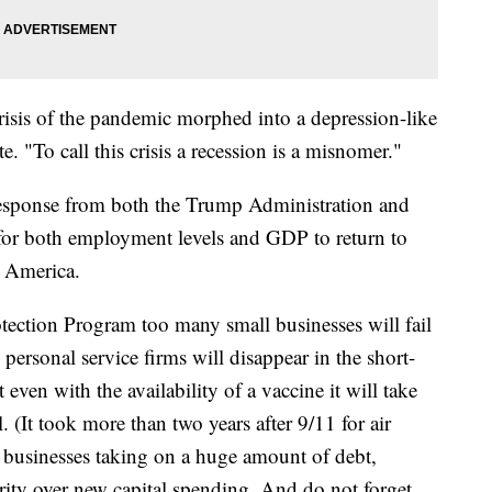
risis of the pandemic morphed into a depression-like
. "To call this crisis a recession is a misnomer."
c response from both the Trump Administration and
s for both employment levels and GDP to return to
 America.
tection Program too many small businesses will fail
 personal service firms will disappear in the short-
 even with the availability of a vaccine it will take
 (It took more than two years after 9/11 for air
th businesses taking on a huge amount of debt,
ority over new capital spending. And do not forget