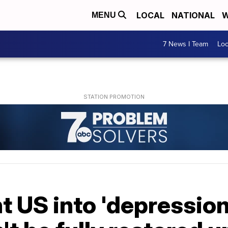
LOCAL
NATIONAL
W
MENU
7 News I Team
Lo
 US into 'depression