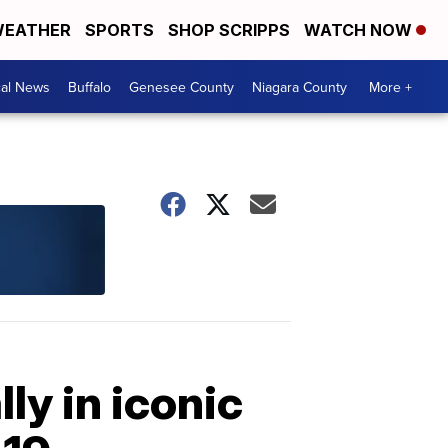
EATHER
SPORTS
SHOP SCRIPPS
WATCH NOW
cal News
Buffalo
Genesee County
Niagara County
More +
ly in iconic