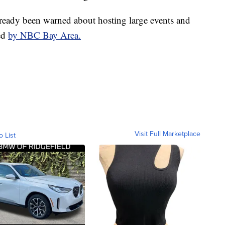
ready been warned about hosting large events and
ed
by NBC Bay Area.
Visit Full Marketplace
o List