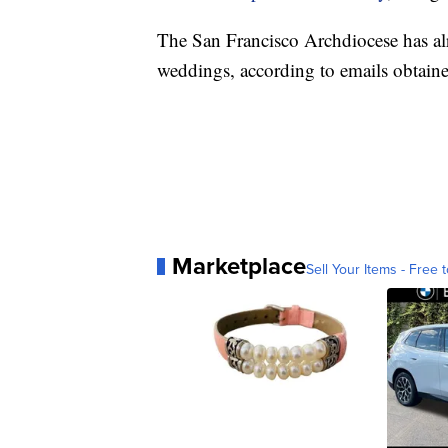
The San Francisco Archdiocese has al
weddings, according to emails obtain
Marketplace
Sell Your Items - Free t