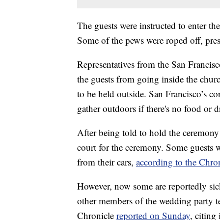
The guests were instructed to enter t
Some of the pews were roped off, pres
Representatives from the San Francisc
the guests from going inside the churc
to be held outside. San Francisco’s co
gather outdoors if there's no food or d
After being told to hold the ceremony
court for the ceremony. Some guests 
from their cars,
according to the Chro
However, now some are reportedly sick
other members of the wedding party te
Chronicle
reported on Sunday
, citing