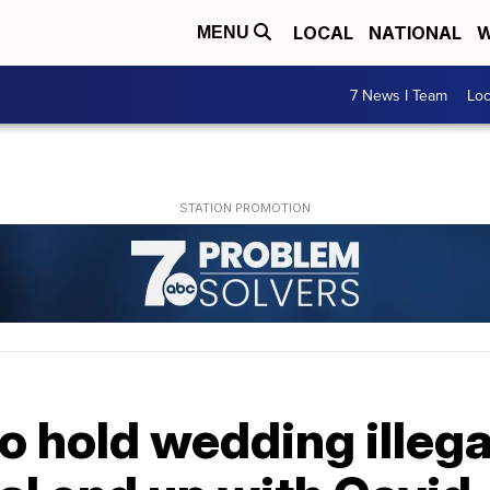
LOCAL
NATIONAL
W
MENU
7 News I Team
Lo
o hold wedding illegal