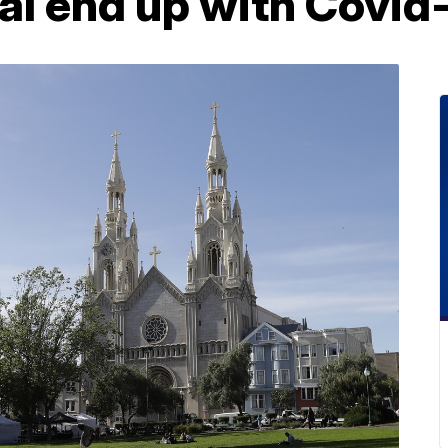
al end up with Covid