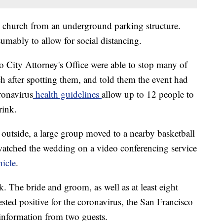
he church from an underground parking structure.
umably to allow for social distancing.
o City Attorney's Office were able to stop many of
h after spotting them, and told them the event had
ronavirus
health guidelines
allow up to 12 people to
rink.
 outside, a large group moved to a nearby basketball
watched the wedding on a video conferencing service
nicle
.
. The bride and groom, as well as at least eight
sted positive for the coronavirus, the San Francisco
 information from two guests.