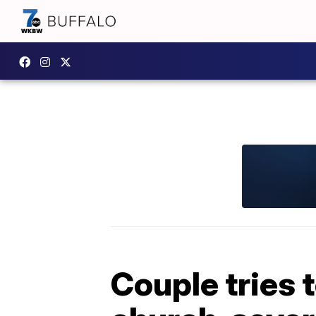
Couple tries t