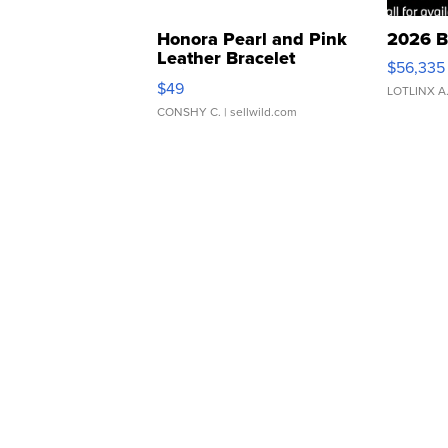
Honora Pearl and Pink
2026 B
Leather Bracelet
$56,335
Adjustable Buckle Clo...
$49
LOTLINX A
CONSHY C.
| sellwild.com