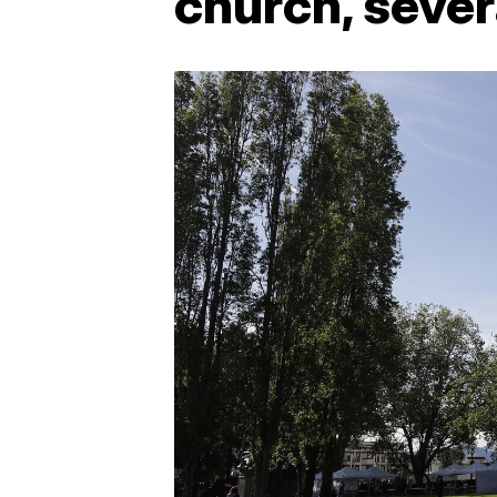
church, sever