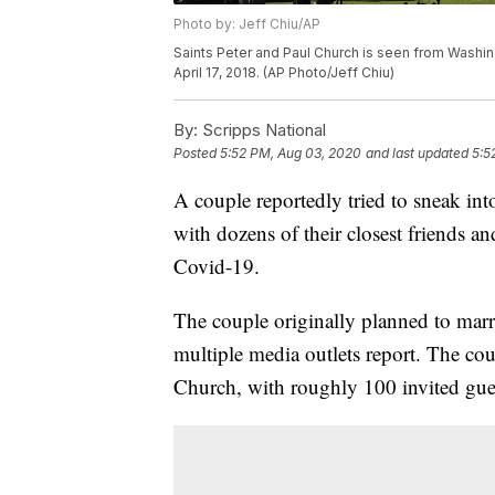
Photo by: Jeff Chiu/AP
Saints Peter and Paul Church is seen from Washin
April 17, 2018. (AP Photo/Jeff Chiu)
By:
Scripps National
Posted
5:52 PM, Aug 03, 2020
and last updated
5:5
A couple reportedly tried to sneak int
with dozens of their closest friends a
Covid-19.
The couple originally planned to marry 
multiple media outlets report. The cou
Church, with roughly 100 invited gue