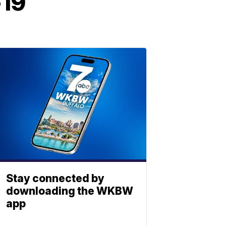
-19
Stay connected by
downloading the WKBW
app