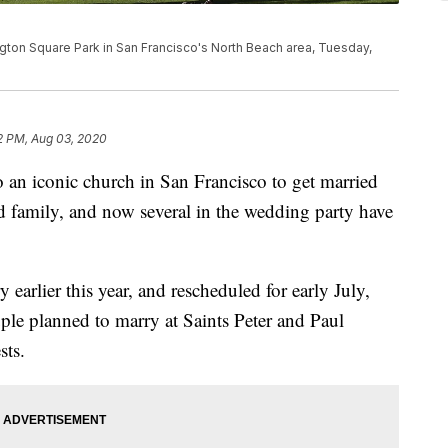
gton Square Park in San Francisco's North Beach area, Tuesday,
2 PM, Aug 03, 2020
o an iconic church in San Francisco to get married
nd family, and now several in the wedding party have
earlier this year, and rescheduled for early July,
ple planned to marry at Saints Peter and Paul
sts.