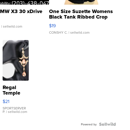
MW X3 30 xDrive
One Size Suzette Womens
Black Tank Ribbed Crop
Asymmetrical ...
$19
.
| sellwild.com
CONSHY C.
| sellwild.com
Regal
Temple
Droplet
$21
Earrings
SPORTSERVER
P.
| sellwild.com
Powered by