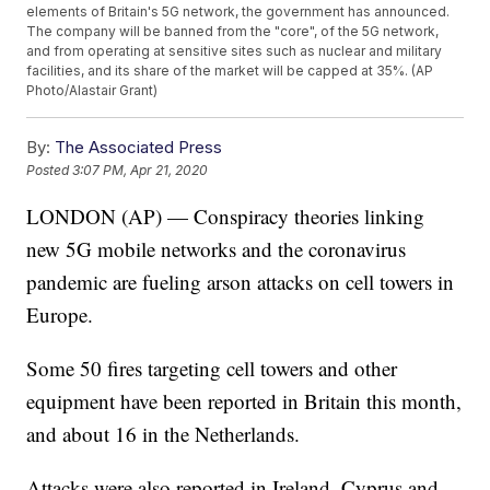
elements of Britain's 5G network, the government has announced.
The company will be banned from the "core", of the 5G network,
and from operating at sensitive sites such as nuclear and military
facilities, and its share of the market will be capped at 35%. (AP
Photo/Alastair Grant)
By:
The Associated Press
Posted
3:07 PM, Apr 21, 2020
LONDON (AP) — Conspiracy theories linking
new 5G mobile networks and the coronavirus
pandemic are fueling arson attacks on cell towers in
Europe.
Some 50 fires targeting cell towers and other
equipment have been reported in Britain this month,
and about 16 in the Netherlands.
Attacks were also reported in Ireland, Cyprus and