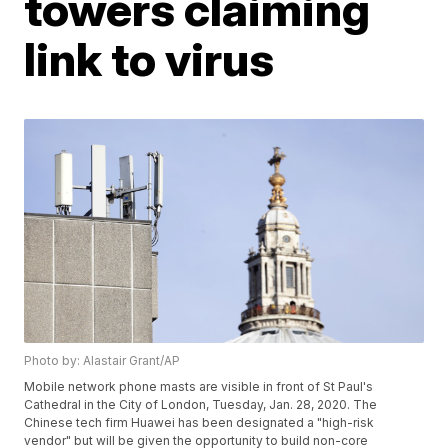
towers claiming
link to virus
Photo by: Alastair Grant/AP
Mobile network phone masts are visible in front of St Paul's
Cathedral in the City of London, Tuesday, Jan. 28, 2020. The
Chinese tech firm Huawei has been designated a "high-risk
vendor" but will be given the opportunity to build non-core