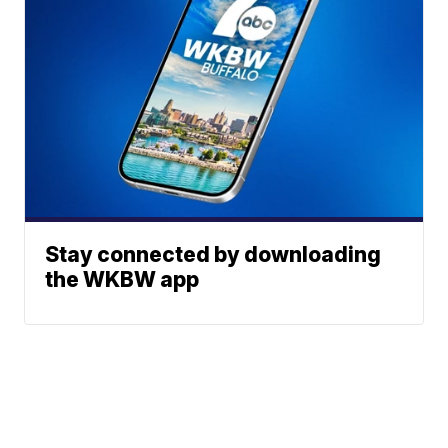
Stay connected by downloading
the WKBW app