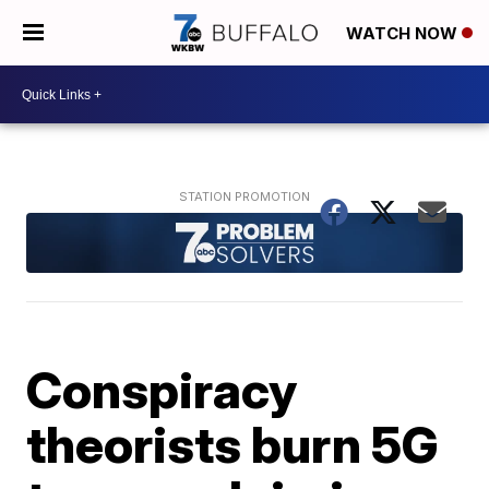
WATCH NOW
Conspiracy
theorists burn 5G