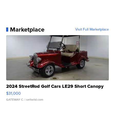
Marketplace
Visit Full Marketplace
2024 StreetRod Golf Cars LE29 Short Canopy
$31,000
GATEWAY C.
| sellwild.com