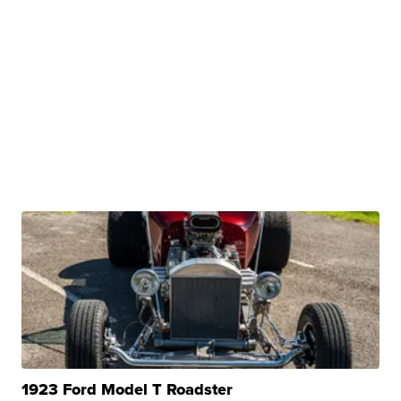
1923 Ford Model T Roadster