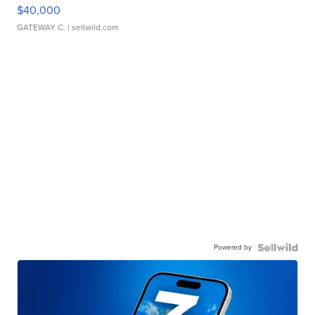
$40,000
GATEWAY C.
| sellwild.com
Powered by