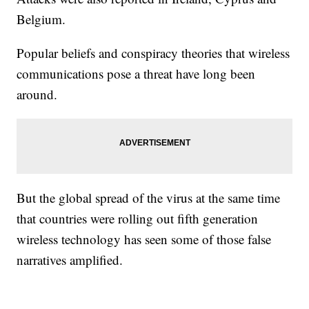
Belgium.
Popular beliefs and conspiracy theories that wireless
communications pose a threat have long been
around.
But the global spread of the virus at the same time
that countries were rolling out fifth generation
wireless technology has seen some of those false
narratives amplified.