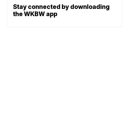
Stay connected by downloading
the WKBW app