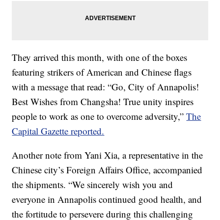
They arrived this month, with one of the boxes
featuring strikers of American and Chinese flags
with a message that read: “Go, City of Annapolis!
Best Wishes from Changsha! True unity inspires
people to work as one to overcome adversity,”
The
Capital Gazette reported.
Another note from Yani Xia, a representative in the
Chinese city’s Foreign Affairs Office, accompanied
the shipments. “We sincerely wish you and
everyone in Annapolis continued good health, and
the fortitude to persevere during this challenging