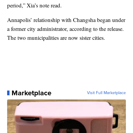
period,” Xia’s note read.
Annapolis’ relationship with Changsha began under
a former city administrator, according to the release.
The two municipalities are now sister cities.
Marketplace
Visit Full Marketplace