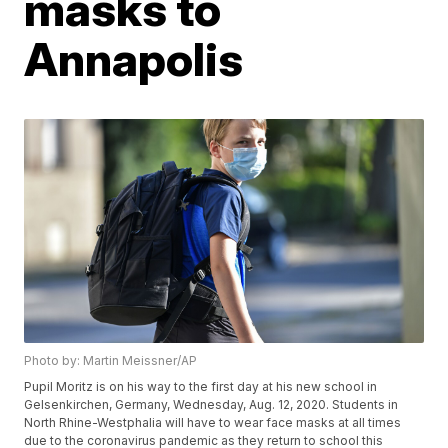
masks to
Annapolis
Photo by: Martin Meissner/AP
Pupil Moritz is on his way to the first day at his new school in
Gelsenkirchen, Germany, Wednesday, Aug. 12, 2020. Students in
North Rhine-Westphalia will have to wear face masks at all times
due to the coronavirus pandemic as they return to school this