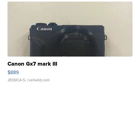
Canon Gx7 mark III
$889
JESSICA S.
| sellwild.com