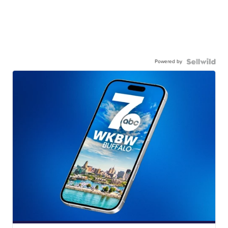
Powered by