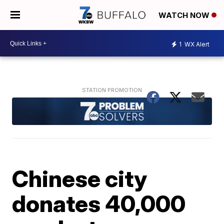
WATCH NOW
1
WX Alert
Chinese city
donates 40,000