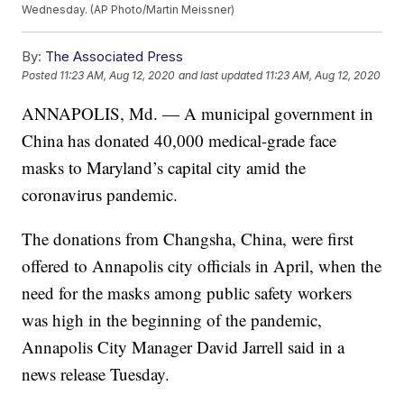
Wednesday. (AP Photo/Martin Meissner)
By:
The Associated Press
Posted
11:23 AM, Aug 12, 2020
and last updated
11:23 AM, Aug 12, 2020
ANNAPOLIS, Md. — A municipal government in
China has donated 40,000 medical-grade face
masks to Maryland’s capital city amid the
coronavirus pandemic.
The donations from Changsha, China, were first
offered to Annapolis city officials in April, when the
need for the masks among public safety workers
was high in the beginning of the pandemic,
Annapolis City Manager David Jarrell said in a
news release Tuesday.