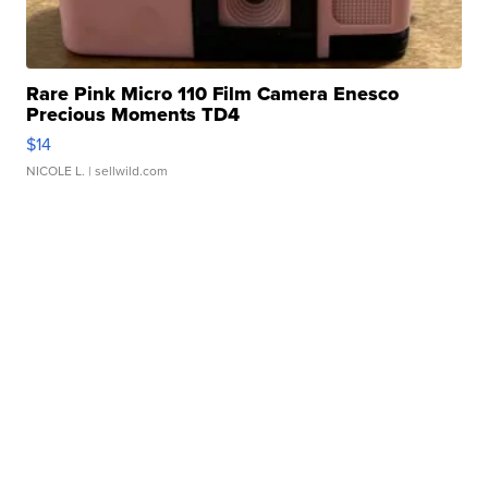
Rare Pink Micro 110 Film Camera Enesco
Precious Moments TD4
$14
NICOLE L.
| sellwild.com