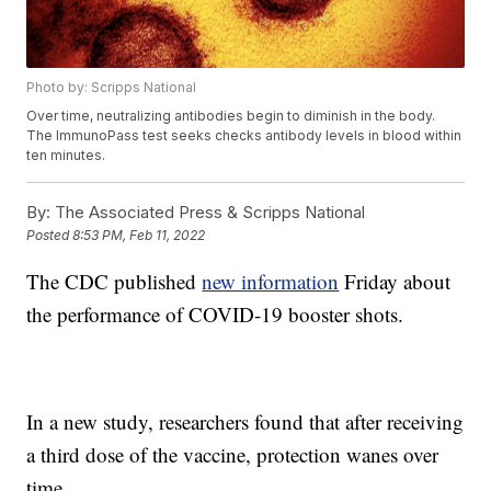
Photo by: Scripps National
Over time, neutralizing antibodies begin to diminish in the body.
The ImmunoPass test seeks checks antibody levels in blood within
ten minutes.
By:
The Associated Press & Scripps National
Posted
8:53 PM, Feb 11, 2022
The CDC published
new information
Friday about
the performance of COVID-19 booster shots.
In a new study, researchers found that after receiving
a third dose of the vaccine, protection wanes over
time.