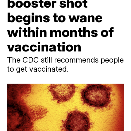
booster shot
begins to wane
within months of
vaccination
The CDC still recommends people
to get vaccinated.