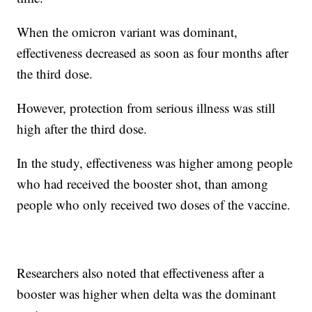
When the omicron variant was dominant,
effectiveness decreased as soon as four months after
the third dose.
However, protection from serious illness was still
high after the third dose.
In the study, effectiveness was higher among people
who had received the booster shot, than among
people who only received two doses of the vaccine.
Researchers also noted that effectiveness after a
booster was higher when delta was the dominant