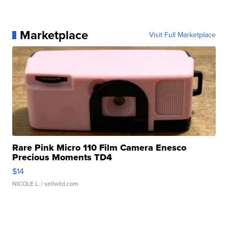
Marketplace
Visit Full Marketplace
Rare Pink Micro 110 Film Camera Enesco
Precious Moments TD4
$14
NICOLE L.
| sellwild.com