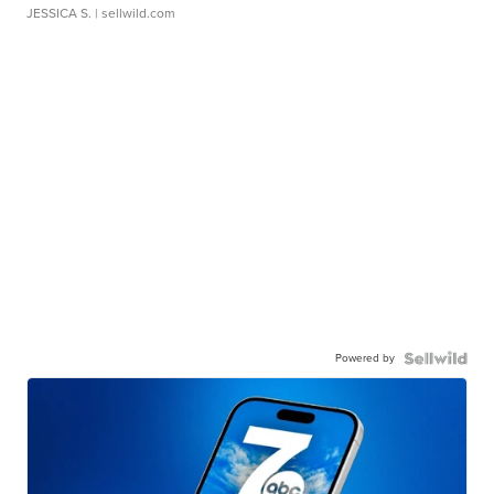
JESSICA S.
| sellwild.com
Powered by