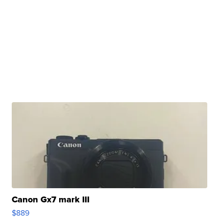
Canon Gx7 mark III
$889