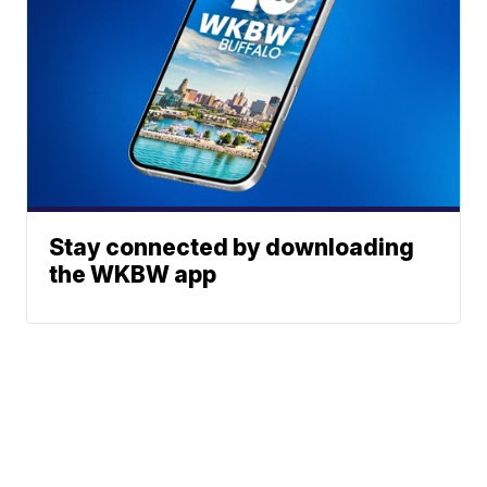
Stay connected by downloading
the WKBW app