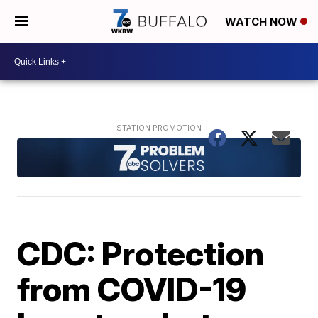
WATCH NOW
CDC: Protection
from COVID-19