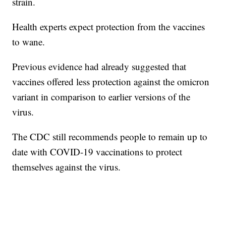
strain.
Health experts expect protection from the vaccines
to wane.
Previous evidence had already suggested that
vaccines offered less protection against the omicron
variant in comparison to earlier versions of the
virus.
The CDC still recommends people to remain up to
date with COVID-19 vaccinations to protect
themselves against the virus.