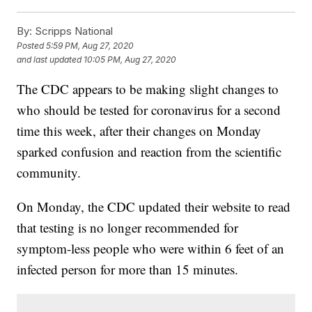
By:
Scripps National
Posted
5:59 PM, Aug 27, 2020
and last updated
10:05 PM, Aug 27, 2020
The CDC appears to be making slight changes to
who should be tested for coronavirus for a second
time this week, after their changes on Monday
sparked confusion and reaction from the scientific
community.
On Monday, the CDC updated their website to read
that testing is no longer recommended for
symptom-less people who were within 6 feet of an
infected person for more than 15 minutes.