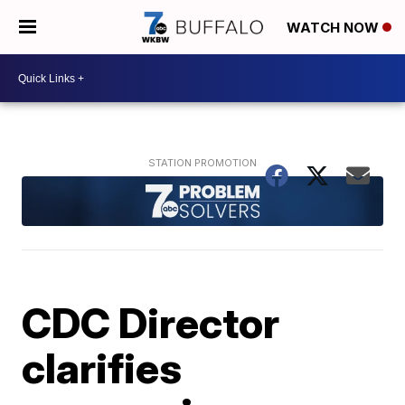
WATCH NOW
CDC Director
clarifies