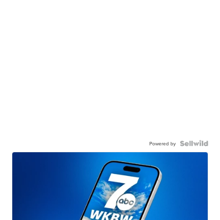
Powered by