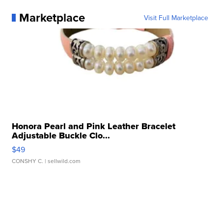
Marketplace
Visit Full Marketplace
Honora Pearl and Pink Leather Bracelet
Adjustable Buckle Clo...
$49
CONSHY C.
| sellwild.com