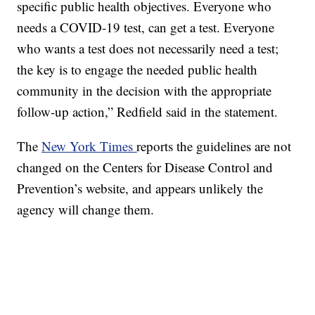
specific public health objectives. Everyone who
needs a COVID-19 test, can get a test. Everyone
who wants a test does not necessarily need a test;
the key is to engage the needed public health
community in the decision with the appropriate
follow-up action,” Redfield said in the statement.
The
New York Times
reports the guidelines are not
changed on the Centers for Disease Control and
Prevention’s website, and appears unlikely the
agency will change them.