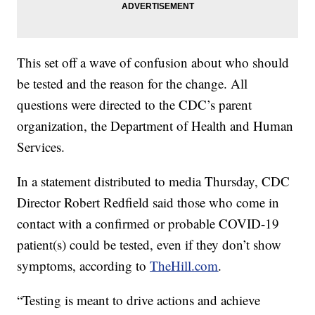
This set off a wave of confusion about who should
be tested and the reason for the change. All
questions were directed to the CDC’s parent
organization, the Department of Health and Human
Services.
In a statement distributed to media Thursday, CDC
Director Robert Redfield said those who come in
contact with a confirmed or probable COVID-19
patient(s) could be tested, even if they don’t show
symptoms, according to
TheHill.com
.
“Testing is meant to drive actions and achieve