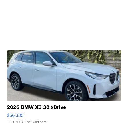
2026 BMW X3 30 xDrive
$56,335
LOTLINX A.
| sellwild.com