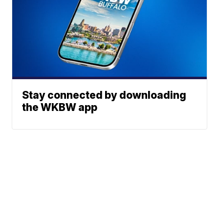
Stay connected by downloading
the WKBW app