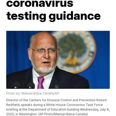
coronavirus
testing guidance
Photo by: Manuel Balce Ceneta/AP
Director of the Centers for Disease Control and Prevention Robert
Redfield, speaks during a White House Coronavirus Task Force
briefing at the Department of Education building Wednesday, July 8,
2020, in Washington. (AP Photo/Manuel Balce Ceneta)