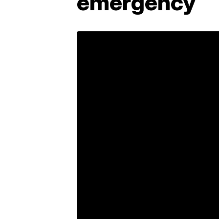
emergency