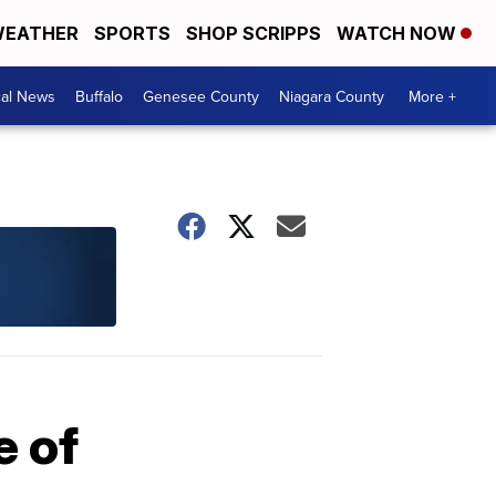
EATHER
SPORTS
SHOP SCRIPPS
WATCH NOW
cal News
Buffalo
Genesee County
Niagara County
More +
e of