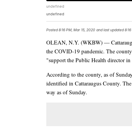
undefined
undefined
Posted
8:16 PM, Mar 15, 2020
and last updated
8:16
OLEAN, N.Y. (WKBW) — Cattaraugus 
the COVID-19 pandemic. The county sa
"support the Public Health director in
According to the county, as of Sunday
identified in Cattaraugus County. The 
way as of Sunday.