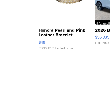
Honora Pearl and Pink
2026 B
Leather Bracelet
$56,335
Adjustable Buckle Clo...
$49
LOTLINX A
CONSHY C.
| sellwild.com