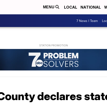
LOCAL
NATIONAL
W
MENU
7 News I Team
Lo
County declares stat