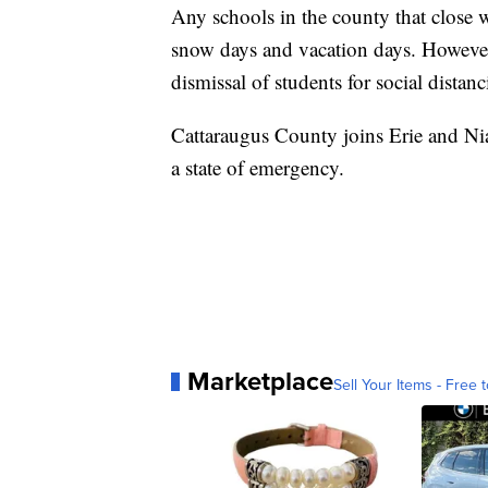
Any schools in the county that close wi
snow days and vacation days. Howeve
dismissal of students for social distanc
Cattaraugus County joins Erie and Nia
a state of emergency.
Marketplace
Sell Your Items - Free t