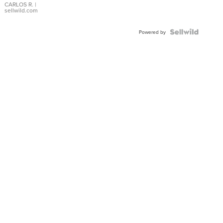
DIAL
CARLOS R.
|
sellwild.com
FLUTED
BEZEL
TWO-
Powered by
TONE
JUBILE...