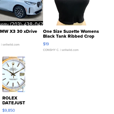
MW X3 30 xDrive
One Size Suzette Womens
Black Tank Ribbed Crop
Asymmetrical ...
$19
.
| sellwild.com
CONSHY C.
| sellwild.com
ROLEX
DATEJUST
16233
$9,850
WHITE