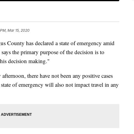
 PM, Mar 15, 2020
County has declared a state of emergency amid
ys the primary purpose of the decision is to
 his decision making."
 afternoon, there have not been any positive cases
state of emergency will also not impact travel in any