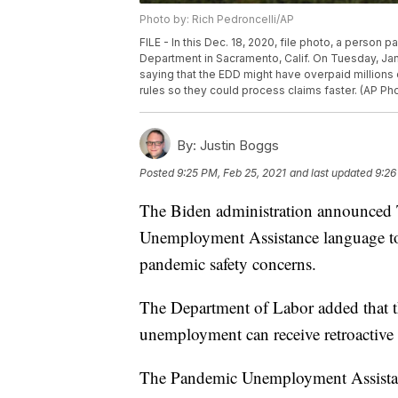
Photo by: Rich Pedroncelli/AP
FILE - In this Dec. 18, 2020, file photo, a perso
Department in Sacramento, Calif. On Tuesday, Jan.
saying that the EDD might have overpaid millions 
rules so they could process claims faster. (AP Pho
By:
Justin Boggs
Posted
9:25 PM, Feb 25, 2021
and last updated
9:26
The Biden administration announced T
Unemployment Assistance language to
pandemic safety concerns.
The Department of Labor added that t
unemployment can receive retroactive 
The Pandemic Unemployment Assistanc