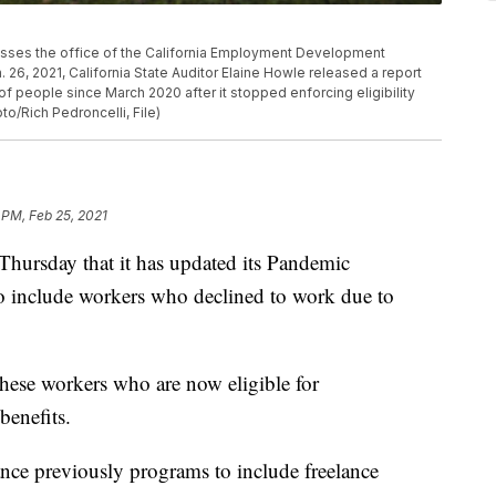
n passes the office of the California Employment Development
 26, 2021, California State Auditor Elaine Howle released a report
of people since March 2020 after it stopped enforcing eligibility
to/Rich Pedroncelli, File)
 PM, Feb 25, 2021
hursday that it has updated its Pandemic
 include workers who declined to work due to
hese workers who are now eligible for
benefits.
e previously programs to include freelance