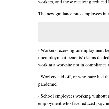
workers, and those receiving reduced
The new guidance puts employees into 
· Workers receiving unemployment ben
unemployment benefits’ claims denied a
work at a worksite not in compliance w
· Workers laid off, or who have had the
pandemic.
· School employees working without a 
employment who face reduced payche