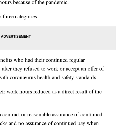
 hours because of the pandemic.
three categories:
efits who had their continued regular
fter they refused to work or accept an offer of
ith coronavirus health and safety standards.
ir work hours reduced as a direct result of the
contract or reasonable assurance of continued
cks and no assurance of continued pay when