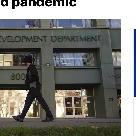
mid pandemic