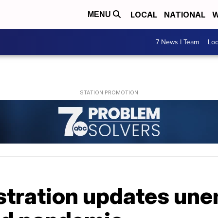
LOCAL
NATIONAL
W
MENU
7 News I Team
Lo
stration updates un