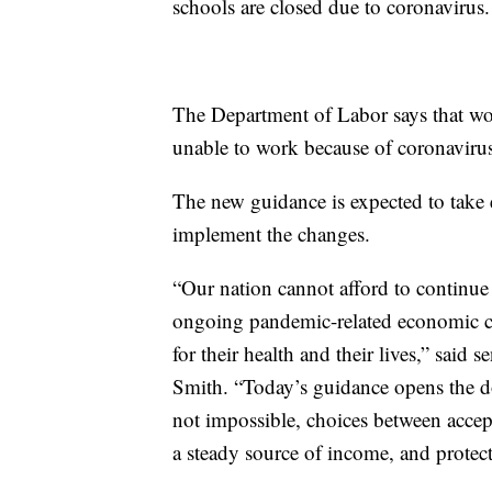
schools are closed due to coronavirus.
The Department of Labor says that wor
unable to work because of coronavirus
The new guidance is expected to take e
implement the changes.
“Our nation cannot afford to continue
ongoing pandemic-related economic cri
for their health and their lives,” said 
Smith. “Today’s guidance opens the doo
not impossible, choices between acce
a steady source of income, and protecti