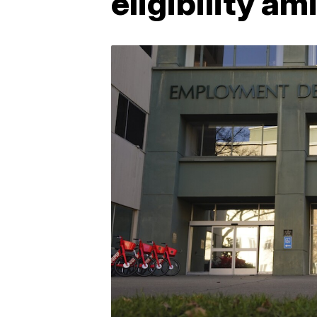
eligibility a