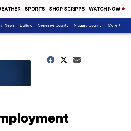
EATHER
SPORTS
SHOP SCRIPPS
WATCH NOW
cal News
Buffalo
Genesee County
Niagara County
More +
employment