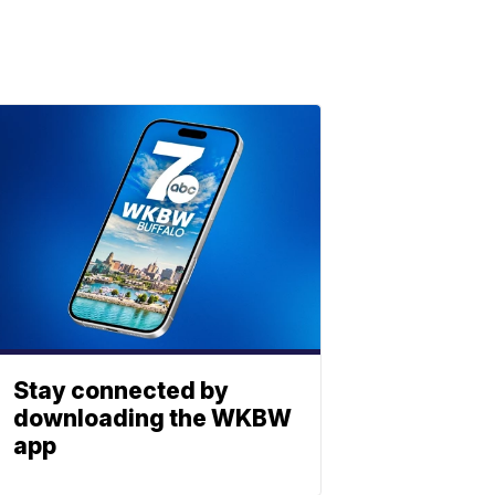
Stay connected by
downloading the WKBW
app