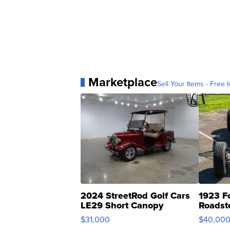
Marketplace
Sell Your Items - Free t
2024 StreetRod Golf Cars
1923 F
LE29 Short Canopy
Roadst
$31,000
$40,00