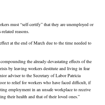
kers must “self-certify” that they are unemployed or
-related reasons.
ffect at the end of March due to the time needed to
 compounding the already-devastating effects of the
sis by leaving workers destitute and living in fear
senior adviser to the Secretary of Labor Patricia
r to relief for workers who have faced difficult, if
pting employment in an unsafe workplace to receive
ng their health and that of their loved ones.”