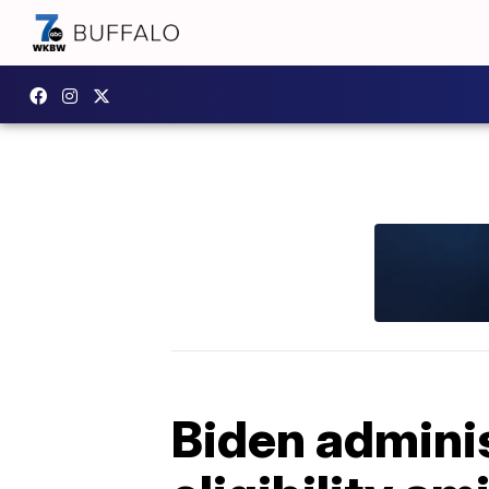
Biden admini