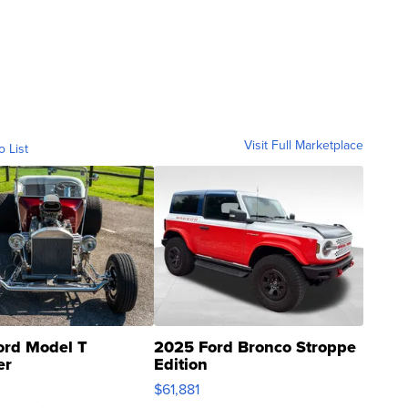
Visit Full Marketplace
o List
ord Model T
2025 Ford Bronco Stroppe
er
Edition
0
$61,881