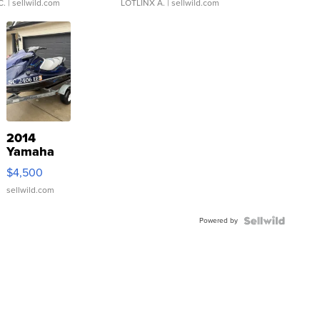
C.
| sellwild.com
LOTLINX A.
| sellwild.com
2014
Yamaha
VX Deluxe
$4,500
sellwild.com
Powered by