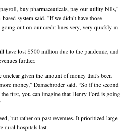
y payroll, buy pharmaceuticals, pay our utility bills,"
based system said. "If we didn’t have those
going out on our credit lines very, very quickly in
ll have lost $500 million due to the pandemic, and
evenues further.
e unclear given the amount of money that’s been
e more money,” Damschroder said. “So if the second
of the first, you can imagine that Henry Ford is going
”
ed, but rather on past revenues. It prioritized large
e rural hospitals last.