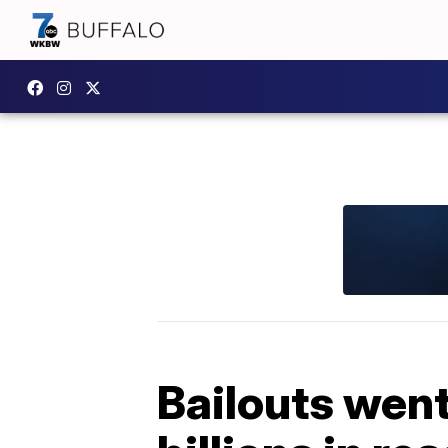
Bailouts went