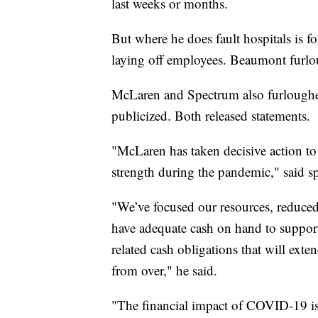
last weeks or months.
But where he does fault hospitals is fo
laying off employees. Beaumont furl
McLaren and Spectrum also furloughe
publicized. Both released statements.
"McLaren has taken decisive action to s
strength during the pandemic," said 
"We’ve focused our resources, reduced
have adequate cash on hand to suppor
related cash obligations that will exte
from over," he said.
"The financial impact of COVID-19 is 