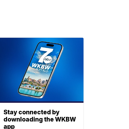
Stay connected by
downloading the WKBW
app