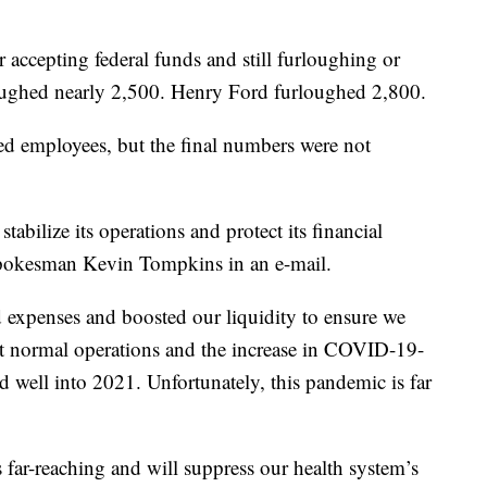
r accepting federal funds and still furloughing or
oughed nearly 2,500. Henry Ford furloughed 2,800.
d employees, but the final numbers were not
tabilize its operations and protect its financial
spokesman Kevin Tompkins in an e-mail.
 expenses and boosted our liquidity to ensure we
t normal operations and the increase in COVID-19-
nd well into 2021. Unfortunately, this pandemic is far
far-reaching and will suppress our health system’s