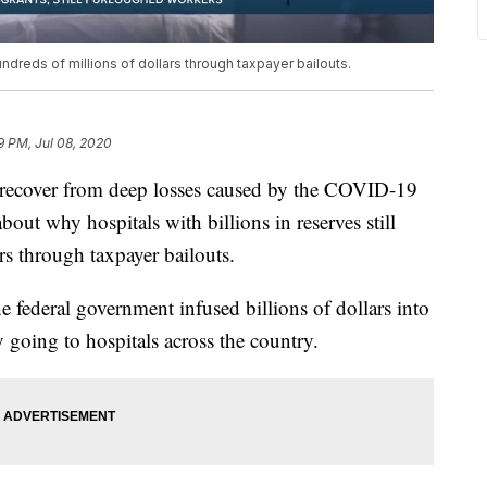
hundreds of millions of dollars through taxpayer bailouts.
9 PM, Jul 08, 2020
 recover from deep losses caused by the COVID-19
out why hospitals with billions in reserves still
rs through taxpayer bailouts.
 federal government infused billions of dollars into
going to hospitals across the country.