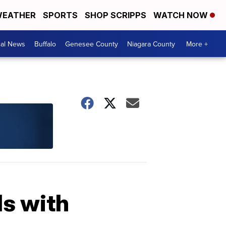
EATHER
SPORTS
SHOP SCRIPPS
WATCH NOW
cal News
Buffalo
Genesee County
Niagara County
More +
ls with