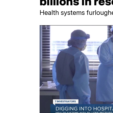
billions in re
Health systems furlough