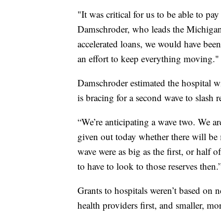
"It was critical for us to be able to pa
Damschroder, who leads the Michigan-
accelerated loans, we would have been 
an effort to keep everything moving."
Damschroder estimated the hospital wi
is bracing for a second wave to slash r
“We’re anticipating a wave two. We ar
given out today whether there will b
wave were as big as the first, or half 
to have to look to those reserves then.
Grants to hospitals weren’t based on ne
health providers first, and smaller, mor