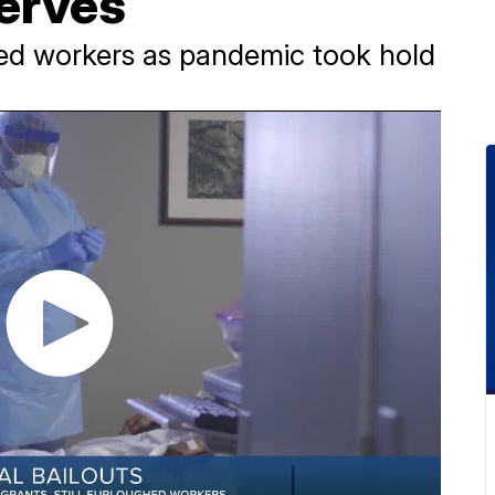
serves
ed workers as pandemic took hold