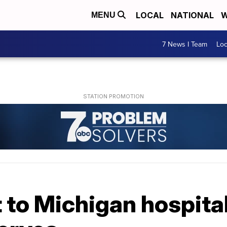
LOCAL
NATIONAL
W
MENU
7 News I Team
Lo
 to Michigan hospita