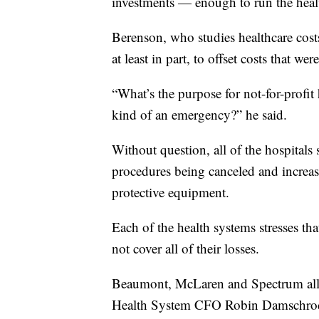
investments — enough to run the heal
Berenson, who studies healthcare costs
at least in part, to offset costs that w
“What’s the purpose for not-for-profit 
kind of an emergency?” he said.
Without question, all of the hospitals 
procedures being canceled and increas
protective equipment.
Each of the health systems stresses tha
not cover all of their losses.
Beaumont, McLaren and Spectrum all 
Health System CFO Robin Damschroder