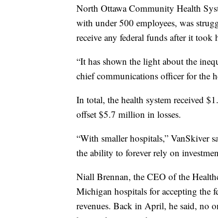
North Ottawa Community Health Syste
with under 500 employees, was struggl
receive any federal funds after it took 
“It has shown the light about the inequ
chief communications officer for the h
In total, the health system received 
offset $5.7 million in losses.
“With smaller hospitals,” VanSkiver sa
the ability to forever rely on investme
Niall Brennan, the CEO of the Healthc
Michigan hospitals for accepting the fe
revenues. Back in April, he said, no