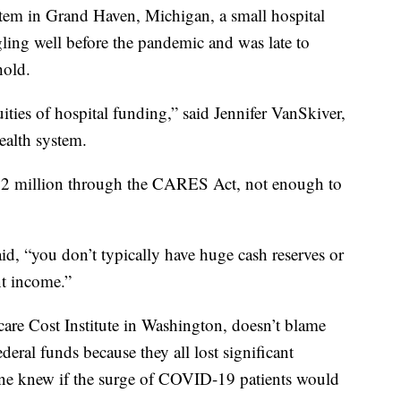
m in Grand Haven, Michigan, a small hospital
ing well before the pandemic and was late to
hold.
ities of hospital funding,” said Jennifer VanSkiver,
ealth system.
$1.2 million through the CARES Act, not enough to
id, “you don’t typically have huge cash reserves or
nt income.”
are Cost Institute in Washington, doesn’t blame
deral funds because they all lost significant
 one knew if the surge of COVID-19 patients would