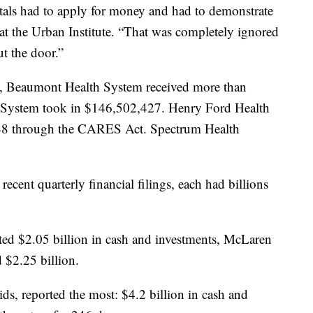
als had to apply for money and had to demonstrate
 at the Urban Institute. “That was completely ignored
t the door.”
 Beaumont Health System received more than
System took in $146,502,427. Henry Ford Health
048 through the CARES Act. Spectrum Health
ecent quarterly financial filings, each had billions
ed $2.05 billion in cash and investments, McLaren
 $2.25 billion.
s, reported the most: $4.2 billion in cash and