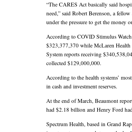
“The CARES Act basically said hospit
need,” said Robert Berenson, a fellow
under the pressure to get the money ou
According to COVID Stimulus Watch,
$323,377,370 while McLaren Health 
System reports receiving $340,538,
collected $129,000,000.
According to the health systems’ most r
in cash and investment reserves.
At the end of March, Beaumont report
had $2.18 billion and Henry Ford had
Spectrum Health, based in Grand Rapid