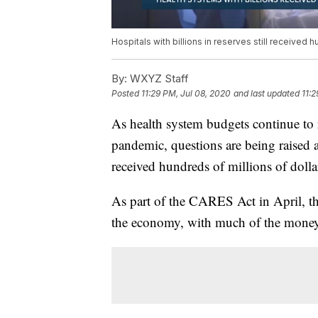
Hospitals with billions in reserves still received 
By:
WXYZ Staff
Posted
11:29 PM, Jul 08, 2020
and last updated
11:2
As health system budgets continue to
pandemic, questions are being raised ab
received hundreds of millions of dolla
As part of the CARES Act in April, the
the economy, with much of the money 