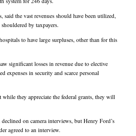
th system for 246 days.
, said the vast revenues should have been utilized,
ere shouldered by taxpayers.
hospitals to have large surpluses, other than for this
saw significant losses in revenue due to elective
ed expenses in security and scarce personal
t while they appreciate the federal grants, they will
declined on camera interviews, but Henry Ford’s
 agreed to an interview.