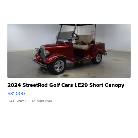
2024 StreetRod Golf Cars LE29 Short Canopy
$31,000
GATEWAY C.
| sellwild.com