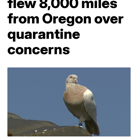
flew 8,000 miles
from Oregon over
quarantine
concerns