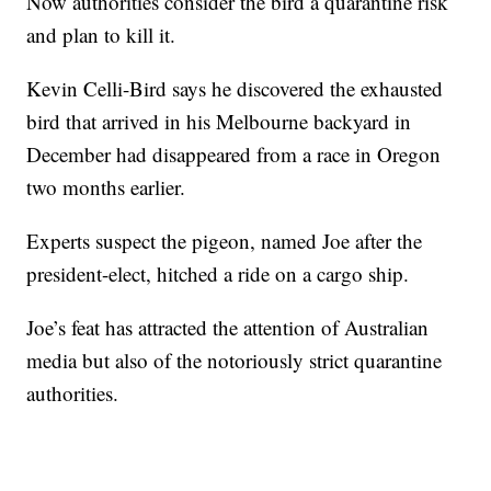
Now authorities consider the bird a quarantine risk
and plan to kill it.
Kevin Celli-Bird says he discovered the exhausted
bird that arrived in his Melbourne backyard in
December had disappeared from a race in Oregon
two months earlier.
Experts suspect the pigeon, named Joe after the
president-elect, hitched a ride on a cargo ship.
Joe’s feat has attracted the attention of Australian
media but also of the notoriously strict quarantine
authorities.