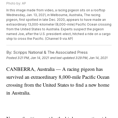
Photo by: AP
In this image made from video, a racing pigeon sits on a rooftop
Wednesday, Jan. 13, 2021, in Melbourne, Australia, The racing
pigeon, first spotted in late Dec. 2020, appears to have made an
extraordinary 13,000-kilometer (8,000-mile) Pacific Ocean crossing
from the United States to Australia. Experts suspect the pigeon
named Joe, after the U.S. president-elect, hitched a ride on a cargo
ship to cross the Pacific. (Channel 9 via AP)
By:
Scripps National & The Associated Press
Posted
3:21 PM, Jan 14, 2021
and last updated
3:29 PM, Jan 14, 2021
CANBERRA, Australia — A racing pigeon has
survived an extraordinary 8,000-mile Pacific Ocean
crossing from the United States to find a new home
in Australia.