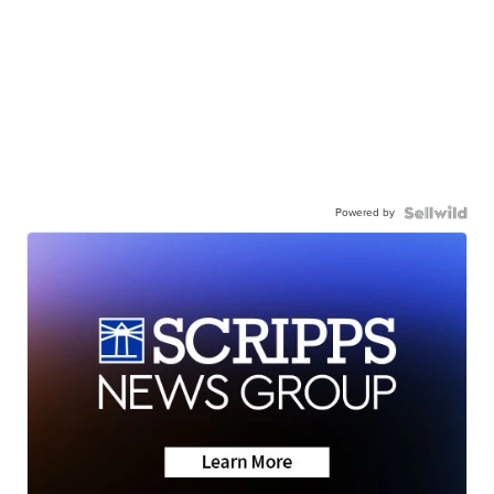
Powered by