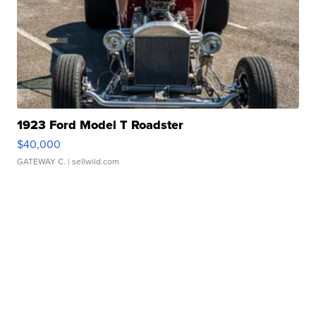
1923 Ford Model T Roadster
$40,000
GATEWAY C.
| sellwild.com