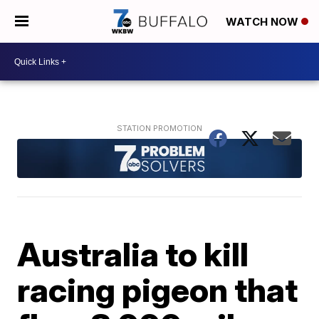
WATCH NOW
Australia to kill
racing pigeon that