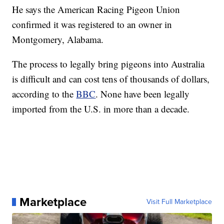
He says the American Racing Pigeon Union
confirmed it was registered to an owner in
Montgomery, Alabama.
The process to legally bring pigeons into Australia
is difficult and can cost tens of thousands of dollars,
according to the
BBC
. None have been legally
imported from the U.S. in more than a decade.
Marketplace
Visit Full Marketplace