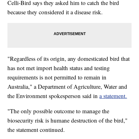
Celli-Bird says they asked him to catch the bird
because they considered it a disease risk.
"Regardless of its origin, any domesticated bird that
has not met import health status and testing
requirements is not permitted to remain in
Australia," a Department of Agriculture, Water and
the Environment spokesperson said in
a statement.
"The only possible outcome to manage the
biosecurity risk is humane destruction of the bird,"
the statement continued.