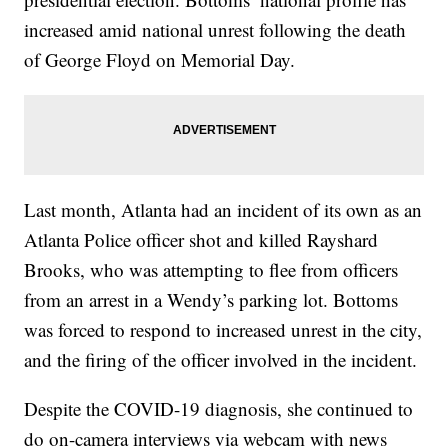
increased amid national unrest following the death
of George Floyd on Memorial Day.
Last month, Atlanta had an incident of its own as an
Atlanta Police officer shot and killed Rayshard
Brooks, who was attempting to flee from officers
from an arrest in a Wendy’s parking lot. Bottoms
was forced to respond to increased unrest in the city,
and the firing of the officer involved in the incident.
Despite the COVID-19 diagnosis, she continued to
do on-camera interviews via webcam with news