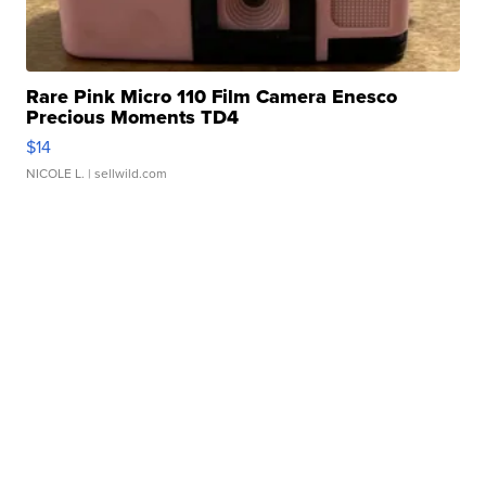
Rare Pink Micro 110 Film Camera Enesco
Precious Moments TD4
$14
NICOLE L.
| sellwild.com