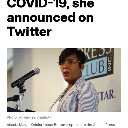
COVID-19, she
announced on
Twitter
Photo by: Andrea Smith/AP
Atlanta Mayor Keisha Lance Bottoms speaks to the Atlanta Press