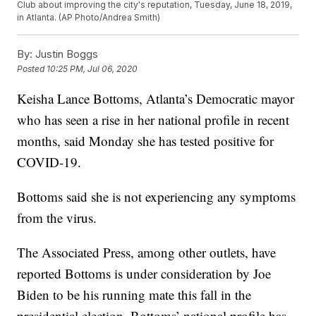
Club about improving the city's reputation, Tuesday, June 18, 2019,
in Atlanta. (AP Photo/Andrea Smith)
By:
Justin Boggs
Posted
10:25 PM, Jul 06, 2020
Keisha Lance Bottoms, Atlanta’s Democratic mayor
who has seen a rise in her national profile in recent
months, said Monday she has tested positive for
COVID-19.
Bottoms said she is not experiencing any symptoms
from the virus.
The Associated Press, among other outlets, have
reported Bottoms is under consideration by Joe
Biden to be his running mate this fall in the
presidential election. Bottoms’ national profile has