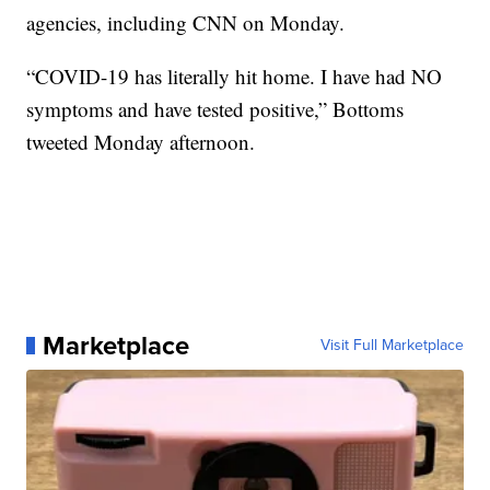
agencies, including CNN on Monday.
“COVID-19 has literally hit home. I have had NO
symptoms and have tested positive,” Bottoms
tweeted Monday afternoon.
Marketplace
Visit Full Marketplace