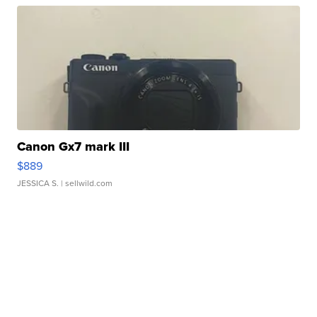
Canon Gx7 mark III
$889
JESSICA S.
| sellwild.com