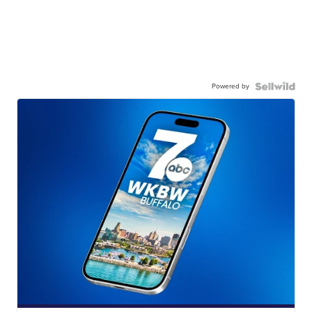
Powered by