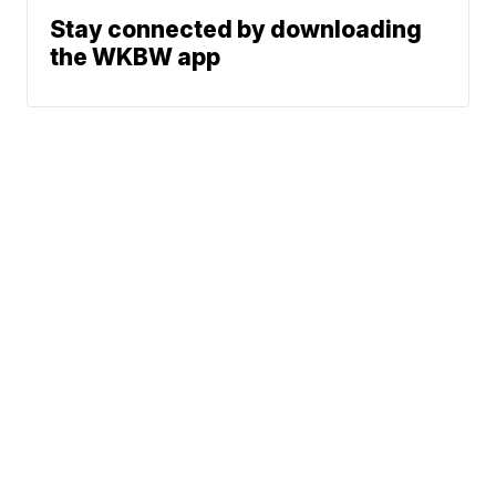
Stay connected by downloading
the WKBW app