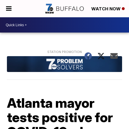
WATCH NOW
Atlanta mayor
tests positive for