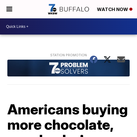
WATCH NOW
Americans buying
more chocolate,