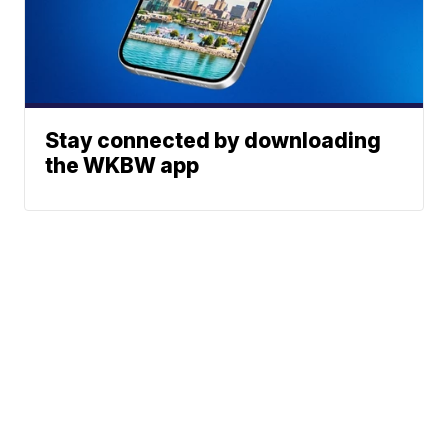
Stay connected by downloading
the WKBW app