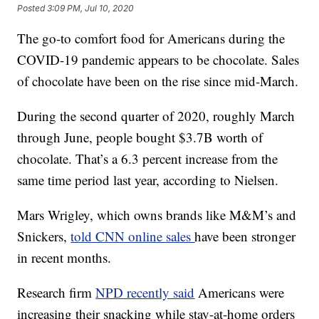
Posted
3:09 PM, Jul 10, 2020
The go-to comfort food for Americans during the
COVID-19 pandemic appears to be chocolate. Sales
of chocolate have been on the rise since mid-March.
During the second quarter of 2020, roughly March
through June, people bought $3.7B worth of
chocolate. That’s a 6.3 percent increase from the
same time period last year, according to Nielsen.
Mars Wrigley, which owns brands like M&M’s and
Snickers,
told CNN online sales
have been stronger
in recent months.
Research firm
NPD recently said
Americans were
increasing their snacking while stay-at-home orders