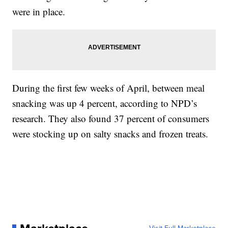
were in place.
During the first few weeks of April, between meal
snacking was up 4 percent, according to NPD’s
research. They also found 37 percent of consumers
were stocking up on salty snacks and frozen treats.