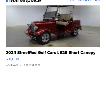
Marketplace
Visit Full Marketplace
2024 StreetRod Golf Cars LE29 Short Canopy
$31,000
GATEWAY C.
| sellwild.com