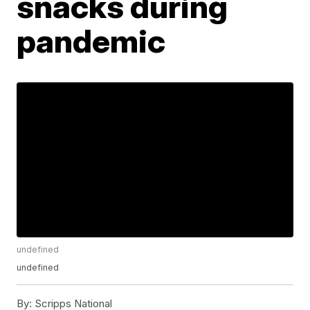
snacks during
pandemic
undefined
undefined
By:
Scripps National