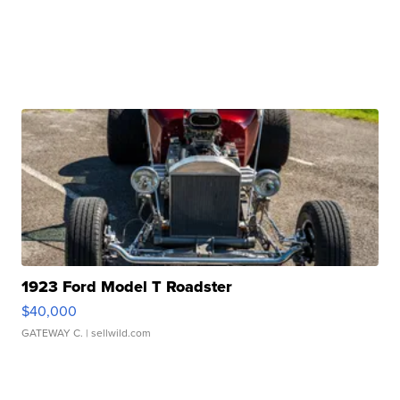
1923 Ford Model T Roadster
$40,000
GATEWAY C.
| sellwild.com