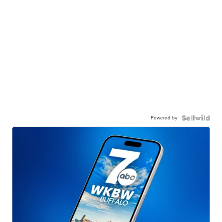
Powered by