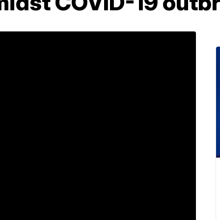
idst COVID-19 outb