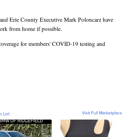
d Erie County Executive Mark Poloncarz have
ork from home if possible.
 coverage for members' COVID-19 testing and
Visit Full Marketplace
o List