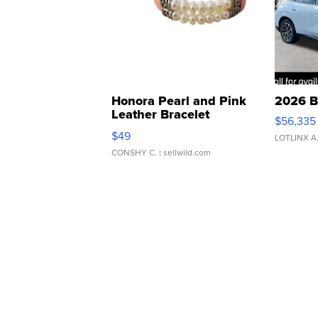
Honora Pearl and Pink
2026 B
Leather Bracelet
$56,335
Adjustable Buckle Clo...
$49
LOTLINX A
CONSHY C.
| sellwild.com