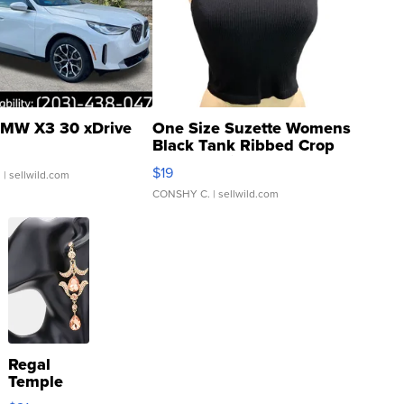
MW X3 30 xDrive
One Size Suzette Womens
Black Tank Ribbed Crop
Asymmetrical ...
$19
.
| sellwild.com
CONSHY C.
| sellwild.com
Regal
Temple
Droplet