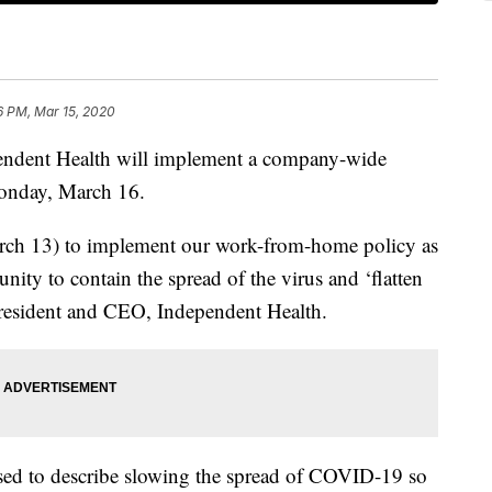
6 PM, Mar 15, 2020
nt Health will implement a company-wide
onday, March 16.
rch 13) to implement our work-from-home policy as
nity to contain the spread of the virus and ‘flatten
president and CEO, Independent Health.
 used to describe slowing the spread of COVID-19 so