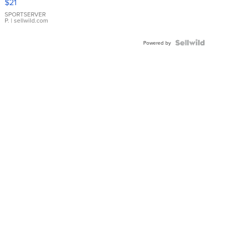
$21
Earrings
SPORTSERVER
P.
| sellwild.com
Powered by