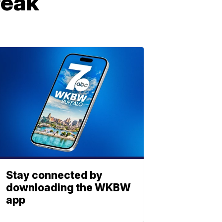
reak
Stay connected by
downloading the WKBW
app