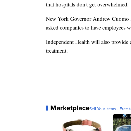
that hospitals don't get overwhelmed.
New York Governor Andrew Cuomo an
asked companies to have employees w
Independent Health will also provide
treatment.
Marketplace
Sell Your Items - Free t