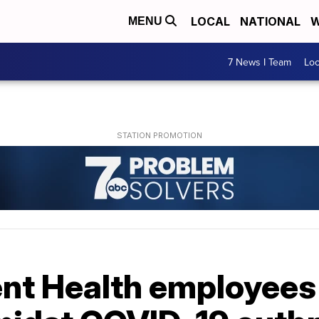
LOCAL
NATIONAL
W
MENU
7 News I Team
Lo
nt Health employees 