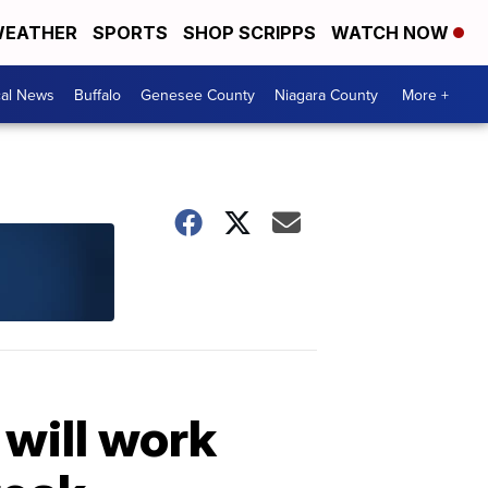
EATHER
SPORTS
SHOP SCRIPPS
WATCH NOW
cal News
Buffalo
Genesee County
Niagara County
More +
will work