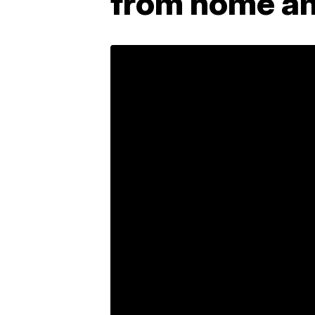
from home am