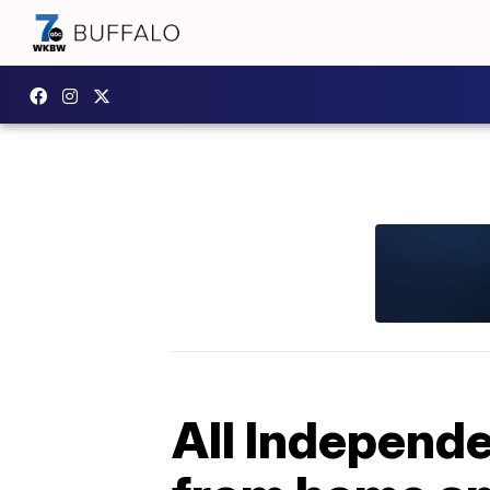
All Independe