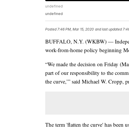
undefined
undefined
Posted
7:46 PM, Mar 15, 2020
and last updated
7:4
BUFFALO, N.Y. (WKBW) — Independe
work-from-home policy beginning M
“We made the decision on Friday (Ma
part of our responsibility to the commu
the curve,’” said Michael W. Cropp, 
The term 'flatten the curve' has been