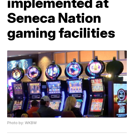
implemented at
Seneca Nation
gaming facilities
Photo by: WKBW