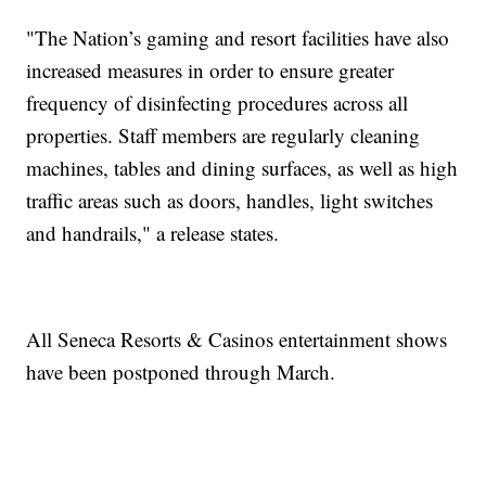
"The Nation’s gaming and resort facilities have also
increased measures in order to ensure greater
frequency of disinfecting procedures across all
properties. Staff members are regularly cleaning
machines, tables and dining surfaces, as well as high
traffic areas such as doors, handles, light switches
and handrails," a release states.
All Seneca Resorts & Casinos entertainment shows
have been postponed through March.