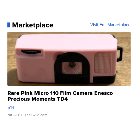
Marketplace
Visit Full Marketplace
Rare Pink Micro 110 Film Camera Enesco
Precious Moments TD4
$14
NICOLE L.
| sellwild.com