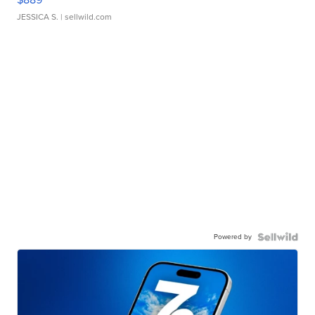
JESSICA S.
| sellwild.com
Powered by