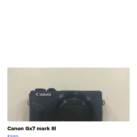
Canon Gx7 mark III
$889