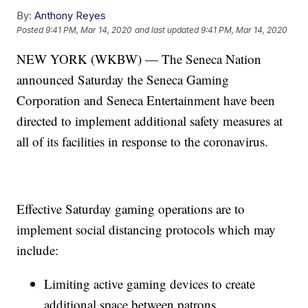
By:
Anthony Reyes
Posted
9:41 PM, Mar 14, 2020
and last updated
9:41 PM, Mar 14, 2020
NEW YORK (WKBW) — The Seneca Nation
announced Saturday the Seneca Gaming
Corporation and Seneca Entertainment have been
directed to implement additional safety measures at
all of its facilities in response to the coronavirus.
Effective Saturday gaming operations are to
implement social distancing protocols which may
include:
Limiting active gaming devices to create
additional space between patrons