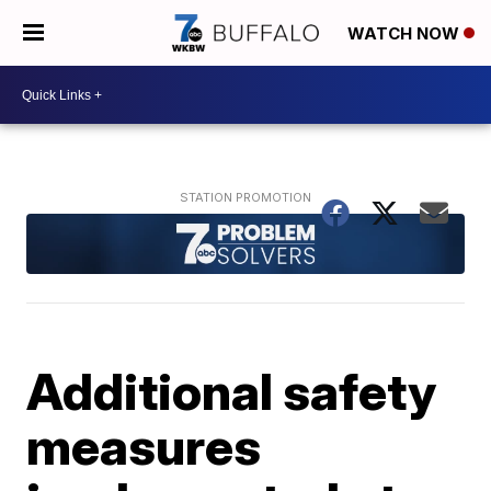
WATCH NOW
Additional safety
measures