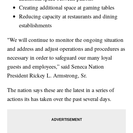
Creating additional space at gaming tables
Reducing capacity at restaurants and dining
establishments
"We will continue to monitor the ongoing situation
and address and adjust operations and procedures as
necessary in order to safeguard our many loyal
guests and employees,” said Seneca Nation
President Rickey L. Armstrong, Sr.
The nation says these are the latest in a series of
actions its has taken over the past several days.