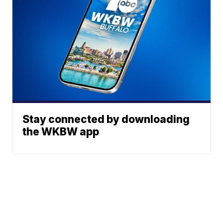
Stay connected by downloading
the WKBW app