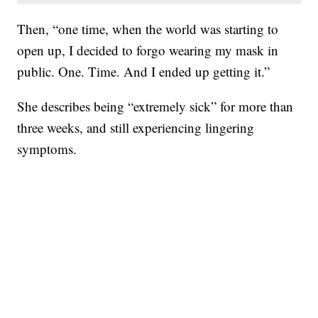
Then, “one time, when the world was starting to
open up, I decided to forgo wearing my mask in
public. One. Time. And I ended up getting it.”
She describes being “extremely sick” for more than
three weeks, and still experiencing lingering
symptoms.