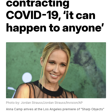
contracting
COVID-19, ‘it can
happen to anyone’
Photo by: Jordan Strauss/Jordan Strauss/Invision/AP
Anna Camp arrives at the Los Angeles premiere of "Sharp Objects"