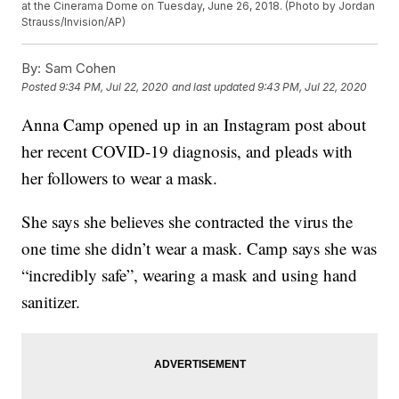
at the Cinerama Dome on Tuesday, June 26, 2018. (Photo by Jordan
Strauss/Invision/AP)
By:
Sam Cohen
Posted
9:34 PM, Jul 22, 2020
and last updated
9:43 PM, Jul 22, 2020
Anna Camp opened up in an Instagram post about
her recent COVID-19 diagnosis, and pleads with
her followers to wear a mask.
She says she believes she contracted the virus the
one time she didn’t wear a mask. Camp says she was
“incredibly safe”, wearing a mask and using hand
sanitizer.