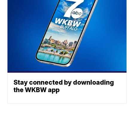
Stay connected by downloading
the WKBW app