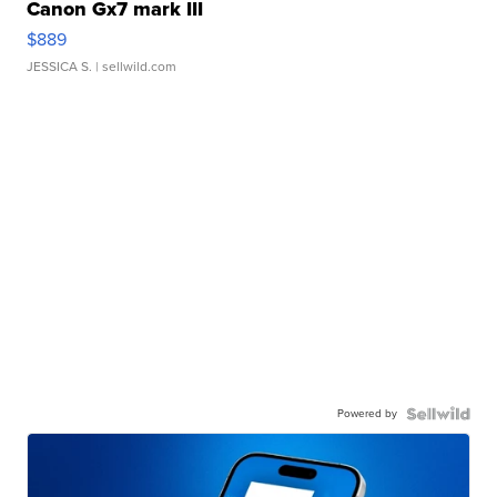
Canon Gx7 mark III
$889
JESSICA S.
| sellwild.com
Powered by