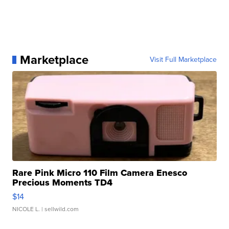
Marketplace
Visit Full Marketplace
Rare Pink Micro 110 Film Camera Enesco
Precious Moments TD4
$14
NICOLE L.
| sellwild.com