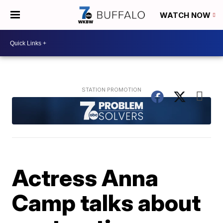
WATCH NOW
Actress Anna
Camp talks about