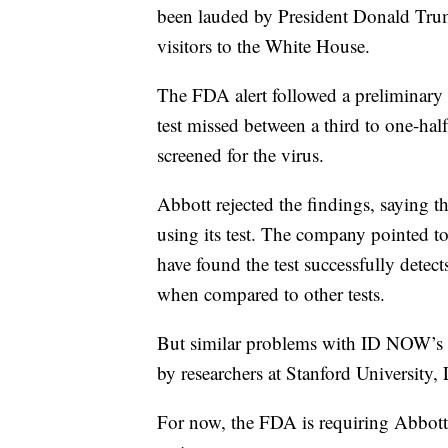
been lauded by President Donald Trump
visitors to the White House.
The FDA alert followed a preliminary
test missed between a third to one-half 
screened for the virus.
Abbott rejected the findings, saying th
using its test. The company pointed to 
have found the test successfully dete
when compared to other tests.
But similar problems with ID NOW’s a
by researchers at Stanford University,
For now, the FDA is requiring Abbott t