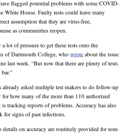
s have flagged potential problems with some COVID-
the White House. Faulty tests could leave many
ect assumption that they are virus-free,
isease as communities reopen.
 lot of pressure to get these tests onto the
hin of Dartmouth College, who
wrote
about the issue
e last week. “But now that there are plenty of tests
 bar.”
s already asked multiple test makers to do follow-up
say for how many of the more than 110 authorized
t is tracking reports of problems. Accuracy has also
 for signs of past infections.
 details on accuracy are routinely provided for tests