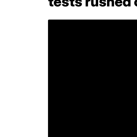
tests rushed 