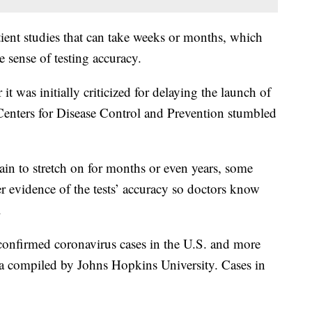
atient studies that can take weeks or months, which
e sense of testing accuracy.
t was initially criticized for delaying the launch of
e Centers for Disease Control and Prevention stumbled
ain to stretch on for months or even years, some
 evidence of the tests’ accuracy so doctors know
.
confirmed coronavirus cases in the U.S. and more
ta compiled by Johns Hopkins University. Cases in