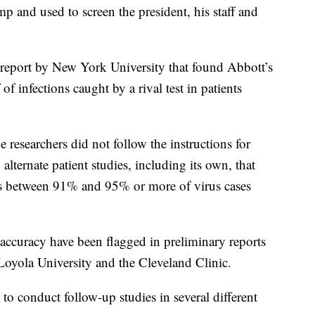
 and used to screen the president, his staff and
 report by New York University that found Abbott’s
of infections caught by a rival test in patients
e researchers did not follow the instructions for
alternate patient studies, including its own, that
cts between 91% and 95% or more of virus cases
ccuracy have been flagged in preliminary reports
 Loyola University and the Cleveland Clinic.
o conduct follow-up studies in several different