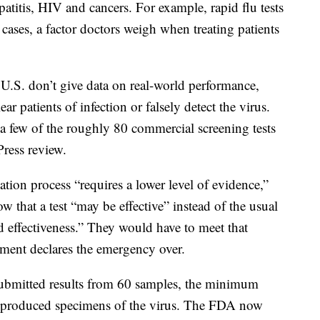
epatitis, HIV and cancers. For example, rapid flu tests
cases, a factor doctors weigh when treating patients
U.S. don’t give data on real-world performance,
ear patients of infection or falsely detect the virus.
t a few of the roughly 80 commercial screening tests
Press review.
ion process “requires a lower level of evidence,”
 that a test “may be effective” instead of the usual
d effectiveness.” They would have to meet that
ment declares the emergency over.
ubmitted results from 60 samples, the minimum
-produced specimens of the virus. The FDA now