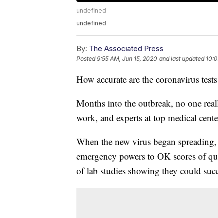
undefined
undefined
By:
The Associated Press
Posted
9:55 AM, Jun 15, 2020
and last updated
10:0
How accurate are the coronavirus tests
Months into the outbreak, no one real
work, and experts at top medical centers
When the new virus began spreading, 
emergency powers to OK scores of qui
of lab studies showing they could succe