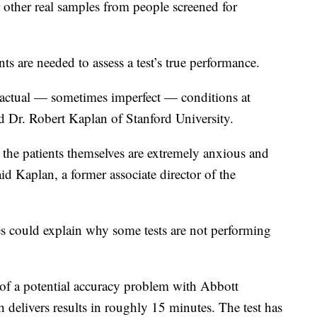
other real samples from people screened for
nts are needed to assess a test’s true performance.
to actual — sometimes imperfect — conditions at
ted Dr. Robert Kaplan of Stanford University.
, the patients themselves are extremely anxious and
aid Kaplan, a former associate director of the
es could explain why some tests are not performing
f a potential accuracy problem with Abbott
 delivers results in roughly 15 minutes. The test has