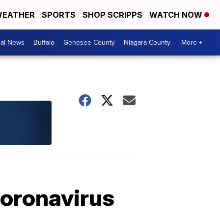
EATHER
SPORTS
SHOP SCRIPPS
WATCH NOW
cal News
Buffalo
Genesee County
Niagara County
More +
coronavirus