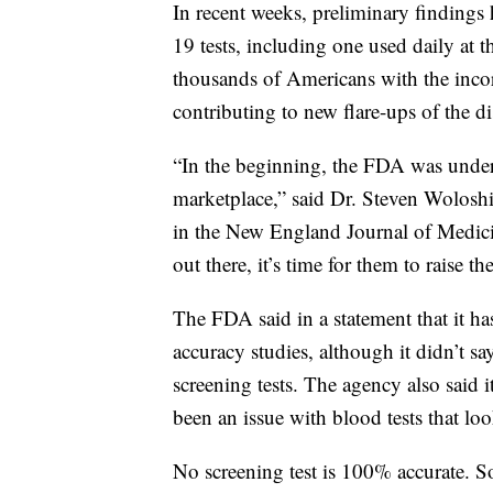
In recent weeks, preliminary finding
19 tests, including one used daily at 
thousands of Americans with the incorr
contributing to new flare-ups of the d
“In the beginning, the FDA was under a
marketplace,” said Dr. Steven Wolos
in the New England Journal of Medicin
out there, it’s time for them to raise the
The FDA said in a statement that it ha
accuracy studies, although it didn’t 
screening tests. The agency also said i
been an issue with blood tests that look
No screening test is 100% accurate. So