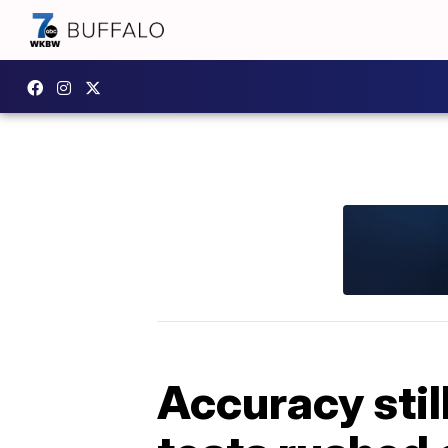
Accuracy sti