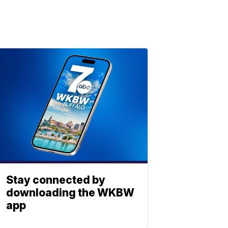
Stay connected by
downloading the WKBW
app