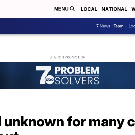
LOCAL
NATIONAL
W
MENU
7 News I Team
Lo
ll unknown for many 