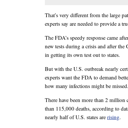
That’s very different from the large p
experts say are needed to provide a tru
The FDA’s speedy response came after i
new tests during a crisis and after th
in getting its own test out to states.
But with the U.S. outbreak nearly cert
experts want the FDA to demand better
how many infections might be missed
There have been more than 2 million 
than 115,000 deaths, according to da
nearly half of U.S. states are
rising
.