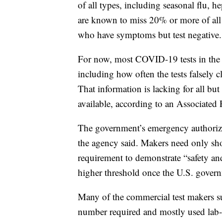
of all types, including seasonal flu, h
are known to miss 20% or more of all 
who have symptoms but test negative.
For now, most COVID-19 tests in the 
including how often the tests falsely cl
That information is lacking for all bu
available, according to an Associated 
The government’s emergency authorizat
the agency said. Makers need only show
requirement to demonstrate “safety an
higher threshold once the U.S. govern
Many of the commercial test makers s
number required and mostly used lab