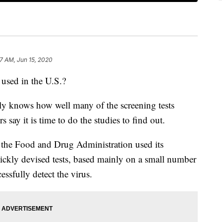
7 AM, Jun 15, 2020
 used in the U.S.?
ly knows how well many of the screening tests
 say it is time to do the studies to find out.
the Food and Drug Administration used its
ckly devised tests, based mainly on a small number
ssfully detect the virus.