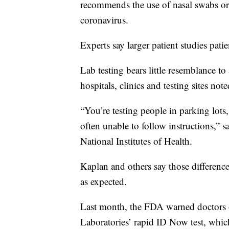
recommends the use of nasal swabs or 
coronavirus.
Experts say larger patient studies patie
Lab testing bears little resemblance 
hospitals, clinics and testing sites no
“You’re testing people in parking lots
often unable to follow instructions,” s
National Institutes of Health.
Kaplan and others say those differenc
as expected.
Last month, the FDA warned doctors o
Laboratories’ rapid ID Now test, which