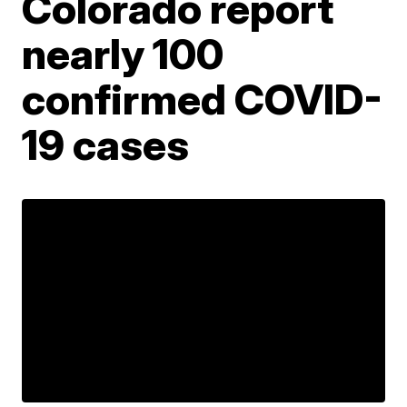
Colorado report
nearly 100
confirmed COVID-
19 cases