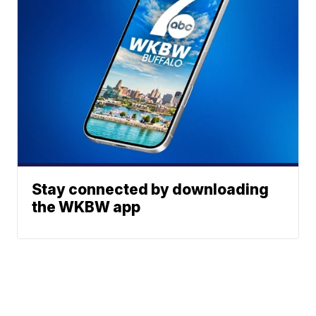
Stay connected by downloading
the WKBW app