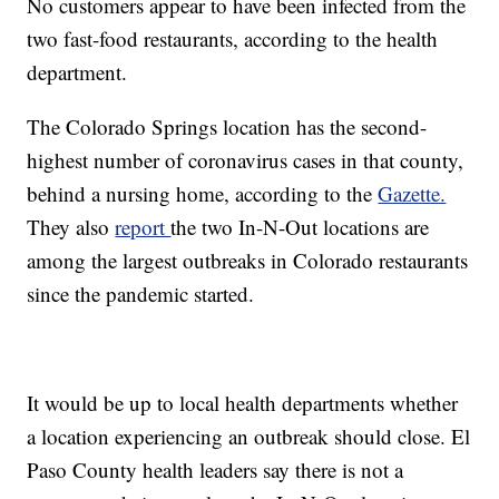
No customers appear to have been infected from the
two fast-food restaurants, according to the health
department.
The Colorado Springs location has the second-
highest number of coronavirus cases in that county,
behind a nursing home, according to the
Gazette.
They also
report
the two In-N-Out locations are
among the largest outbreaks in Colorado restaurants
since the pandemic started.
It would be up to local health departments whether
a location experiencing an outbreak should close. El
Paso County health leaders say there is not a