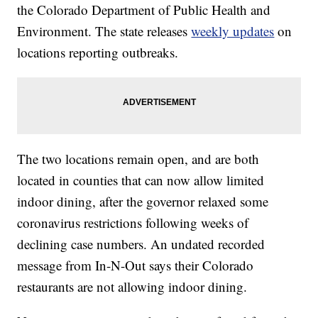
the Colorado Department of Public Health and
Environment. The state releases
weekly updates
on
locations reporting outbreaks.
The two locations remain open, and are both
located in counties that can now allow limited
indoor dining, after the governor relaxed some
coronavirus restrictions following weeks of
declining case numbers. An undated recorded
message from In-N-Out says their Colorado
restaurants are not allowing indoor dining.