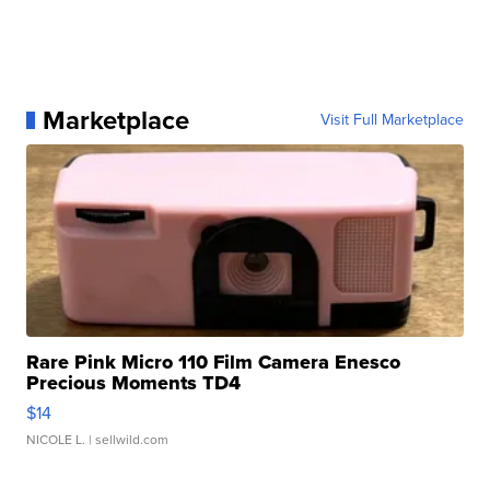
Marketplace
Visit Full Marketplace
Rare Pink Micro 110 Film Camera Enesco
Precious Moments TD4
$14
NICOLE L.
| sellwild.com