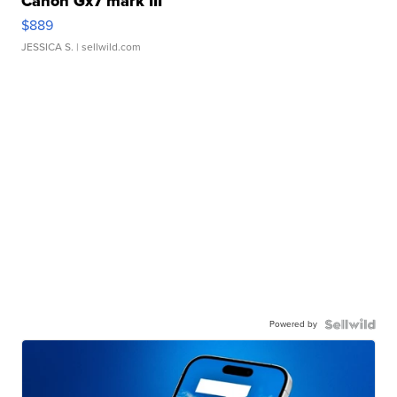
Canon Gx7 mark III
$889
JESSICA S.
| sellwild.com
Powered by