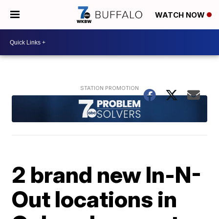
WATCH NOW
2 brand new In-N-
Out locations in