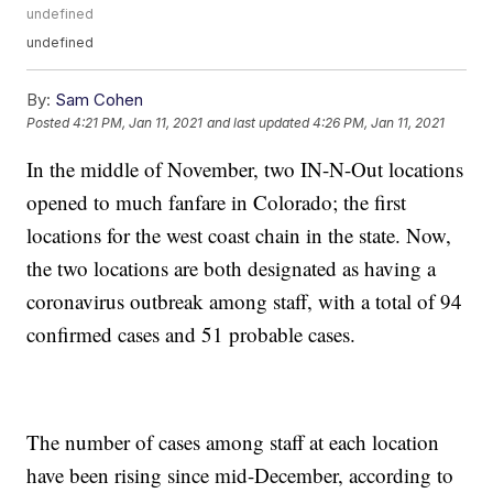
undefined
undefined
By:
Sam Cohen
Posted
4:21 PM, Jan 11, 2021
and last updated
4:26 PM, Jan 11, 2021
In the middle of November, two IN-N-Out locations
opened to much fanfare in Colorado; the first
locations for the west coast chain in the state. Now,
the two locations are both designated as having a
coronavirus outbreak among staff, with a total of 94
confirmed cases and 51 probable cases.
The number of cases among staff at each location
have been rising since mid-December, according to