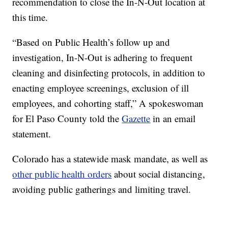
recommendation to close the In-N-Out location at
this time.
“Based on Public Health’s follow up and
investigation, In-N-Out is adhering to frequent
cleaning and disinfecting protocols, in addition to
enacting employee screenings, exclusion of ill
employees, and cohorting staff,” A spokeswoman
for El Paso County told the
Gazette
in an email
statement.
Colorado has a statewide mask mandate, as well as
other public health orders
about social distancing,
avoiding public gatherings and limiting travel.