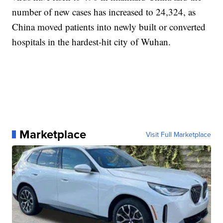
number of new cases has increased to 24,324, as
China moved patients into newly built or converted
hospitals in the hardest-hit city of Wuhan.
Marketplace
Visit Full Marketplace