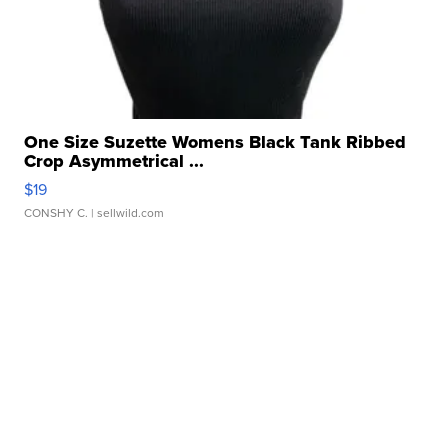
One Size Suzette Womens Black Tank Ribbed
Crop Asymmetrical ...
$19
CONSHY C.
| sellwild.com