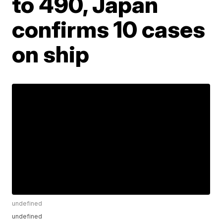
to 490, Japan
confirms 10 cases
on ship
undefined
undefined