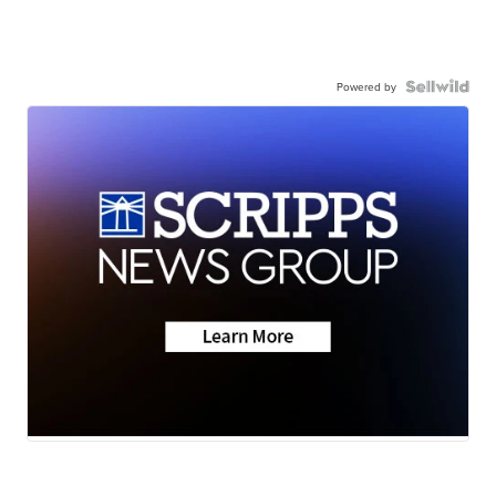
Powered by