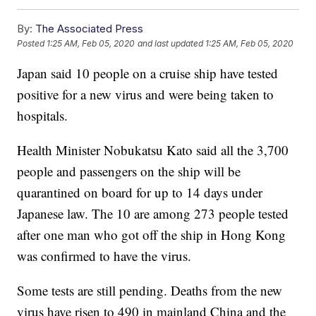
By:
The Associated Press
Posted
1:25 AM, Feb 05, 2020
and last updated
1:25 AM, Feb 05, 2020
Japan said 10 people on a cruise ship have tested
positive for a new virus and were being taken to
hospitals.
Health Minister Nobukatsu Kato said all the 3,700
people and passengers on the ship will be
quarantined on board for up to 14 days under
Japanese law. The 10 are among 273 people tested
after one man who got off the ship in Hong Kong
was confirmed to have the virus.
Some tests are still pending. Deaths from the new
virus have risen to 490 in mainland China and the