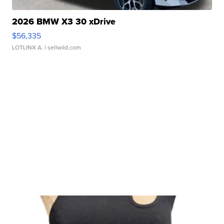
2026 BMW X3 30 xDrive
$56,335
LOTLINX A.
| sellwild.com