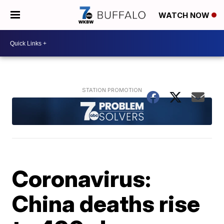
WATCH NOW
Coronavirus:
China deaths rise